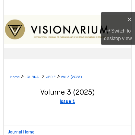
Search
×
Browse Collections
Switch to
My Account
desktop
view
About
Digital Commons Network™
>
>
>
Home
JOURNAL
IJEDIE
Vol. 3 (2025)
Volume 3 (2025)
Issue 1
Journal Home