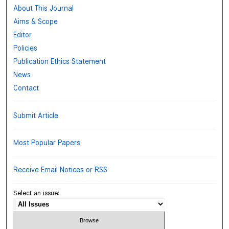
About This Journal
Aims & Scope
Editor
Policies
Publication Ethics Statement
News
Contact
Submit Article
Most Popular Papers
Receive Email Notices or RSS
Select an issue: