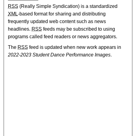
RSS
(Really Simple Syndication) is a standardized
XML
-based format for sharing and distributing
frequently updated web content such as news
headlines.
RSS
feeds may be subscribed to using
programs called feed readers or news aggregators.
The
RSS
feed is updated when new work appears in
2022-2023 Student Dance Performance Images
.