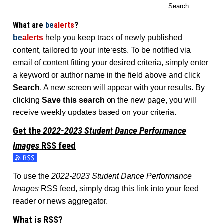
Search
What are
be
alerts
?
be
alerts
help you keep track of newly published
content, tailored to your interests. To be notified via
email of content fitting your desired criteria, simply enter
a keyword or author name in the field above and click
Search
. A new screen will appear with your results. By
clicking
Save this search
on the new page, you will
receive weekly updates based on your criteria.
Get the
2022-2023 Student Dance Performance
Images
RSS
feed
Subscribe to the 2022-2023 Student Dance Performance I
To use the
2022-2023 Student Dance Performance
Images
RSS
feed, simply drag this link into your feed
reader or news aggregator.
What is
RSS
?