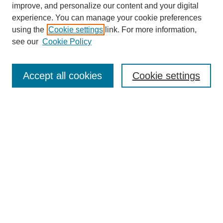
Browse
improve, and personalize our content and your digital
experience. You can manage your cookie preferences
Collections
using the
Cookie settings
link. For more information,
Disciplines
see our
Cookie Policy
Authors
Search
Accept all cookies
Cookie settings
Enter search terms:
Select context to search:
Advanced Search
Notify me via email or
RSS
Author Corner