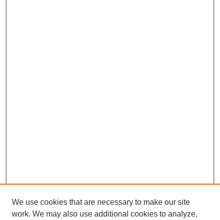
We use cookies that are necessary to make our site
work. We may also use additional cookies to analyze,