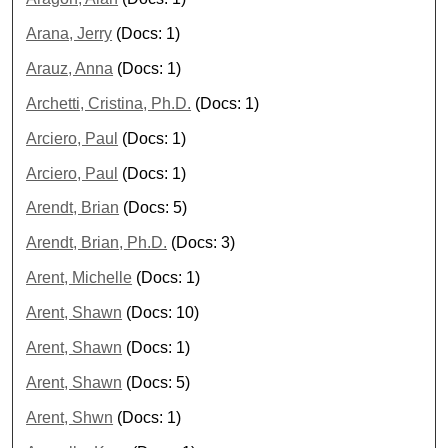
Arana, Jerry
(Docs: 1)
Arauz, Anna
(Docs: 1)
Archetti, Cristina, Ph.D.
(Docs: 1)
Arciero, Paul
(Docs: 1)
Arciero, Paul
(Docs: 1)
Arendt, Brian
(Docs: 5)
Arendt, Brian, Ph.D.
(Docs: 3)
Arent, Michelle
(Docs: 1)
Arent, Shawn
(Docs: 10)
Arent, Shawn
(Docs: 1)
Arent, Shawn
(Docs: 5)
Arent, Shwn
(Docs: 1)