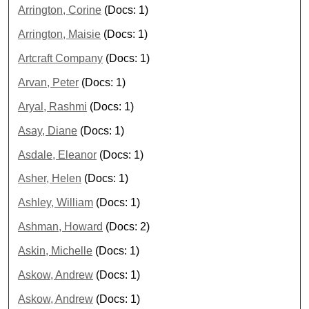
Arrington, Corine
(Docs: 1)
Arrington, Maisie
(Docs: 1)
Artcraft Company
(Docs: 1)
Arvan, Peter
(Docs: 1)
Aryal, Rashmi
(Docs: 1)
Asay, Diane
(Docs: 1)
Asdale, Eleanor
(Docs: 1)
Asher, Helen
(Docs: 1)
Ashley, William
(Docs: 1)
Ashman, Howard
(Docs: 2)
Askin, Michelle
(Docs: 1)
Askow, Andrew
(Docs: 1)
Askow, Andrew
(Docs: 1)