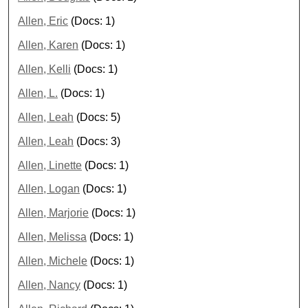
Allen, Eric
(Docs: 1)
Allen, Karen
(Docs: 1)
Allen, Kelli
(Docs: 1)
Allen, L.
(Docs: 1)
Allen, Leah
(Docs: 5)
Allen, Leah
(Docs: 3)
Allen, Linette
(Docs: 1)
Allen, Logan
(Docs: 1)
Allen, Marjorie
(Docs: 1)
Allen, Melissa
(Docs: 1)
Allen, Michele
(Docs: 1)
Allen, Nancy
(Docs: 1)