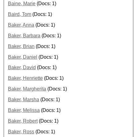
Baine, Marie
(Docs: 1)
Baird, Tom
(Docs: 1)
Baker, Anna
(Docs: 1)
Baker, Barbara
(Docs: 1)
Baker, Brian
(Docs: 1)
Baker, Daniel
(Docs: 1)
Baker, David
(Docs: 1)
Baker, Henriette
(Docs: 1)
Baker, Margherita
(Docs: 1)
Baker, Marsha
(Docs: 1)
Baker, Melissa
(Docs: 1)
Baker, Robert
(Docs: 1)
Baker, Ross
(Docs: 1)