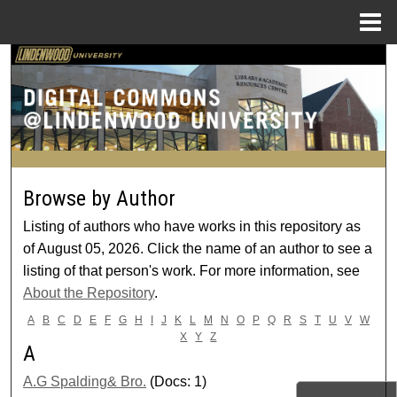
Menu
Home
Search
Browse Collections
My Account
Browse by Author
About
Listing of authors who have works in this repository as
Digital Commons Network™
of August 05, 2026. Click the name of an author to see a
listing of that person's work. For more information, see
About the Repository
.
A
B
C
D
E
F
G
H
I
J
K
L
M
N
O
P
Q
R
S
T
U
V
W
X
Y
Z
A
A.G Spalding& Bro.
(Docs: 1)