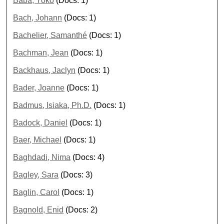
Baba, Yoko
(Docs: 1)
Bach, Johann
(Docs: 1)
Bachelier, Samanthé
(Docs: 1)
Bachman, Jean
(Docs: 1)
Backhaus, Jaclyn
(Docs: 1)
Bader, Joanne
(Docs: 1)
Badmus, Isiaka, Ph.D.
(Docs: 1)
Badock, Daniel
(Docs: 1)
Baer, Michael
(Docs: 1)
Baghdadi, Nima
(Docs: 4)
Bagley, Sara
(Docs: 3)
Baglin, Carol
(Docs: 1)
Bagnold, Enid
(Docs: 2)