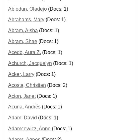
Abiodun, Oladejo
(Docs: 1)
Abrahams, Mary
(Docs: 1)
Abram, Aisha
(Docs: 1)
Abram, Shae
(Docs: 1)
Acedo, Aura Z.
(Docs: 1)
Achurch, Jacquelyn
(Docs: 1)
Acker, Larry
(Docs: 1)
Acosta, Christian
(Docs: 2)
Acton, Janet
(Docs: 1)
Acuña, Andrés
(Docs: 1)
Adam, David
(Docs: 1)
Adamcewicz, Anne
(Docs: 1)
Adams, Agnes
(Docs: 2)