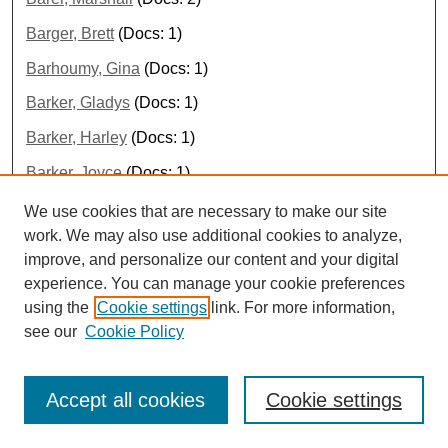
Barger, Brett
(Docs: 1)
Barhoumy, Gina
(Docs: 1)
Barker, Gladys
(Docs: 1)
Barker, Harley
(Docs: 1)
Barker, Joyce
(Docs: 1)
Barker, Lucy
(Docs: 1)
We use cookies that are necessary to make our site
work. We may also use additional cookies to analyze,
Barker, Melton
(Docs: 1)
improve, and personalize our content and your digital
Barklage, Nancy
(Docs: 1)
experience. You can manage your cookie preferences
using the
Cookie settings
link. For more information,
Barksdale, Jessica
(Docs: 1)
see our
Cookie Policy
Barlier, Cécile
(Docs: 1)
Barnard, Daniel
(Docs: 1)
Accept all cookies
Cookie settings
Barnard, Drew
(Docs: 1)