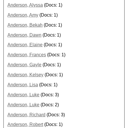
Anderson, Alyssa
(Docs: 1)
Anderson, Amy
(Docs: 1)
Anderson, Bekah
(Docs: 1)
Anderson, Dawn
(Docs: 1)
Anderson, Elaine
(Docs: 1)
Anderson, Frances
(Docs: 1)
Anderson, Gayle
(Docs: 1)
Anderson, Kelsey
(Docs: 1)
Anderson, Lisa
(Docs: 1)
Anderson, Luke
(Docs: 3)
Anderson, Luke
(Docs: 2)
Anderson, Richard
(Docs: 3)
Anderson, Robert
(Docs: 1)