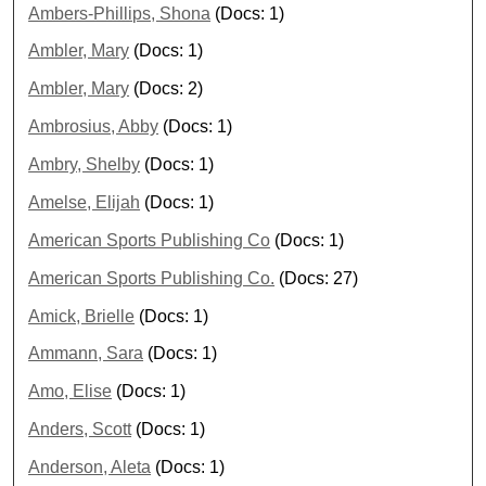
Ambers-Phillips, Shona
(Docs: 1)
Ambler, Mary
(Docs: 1)
Ambler, Mary
(Docs: 2)
Ambrosius, Abby
(Docs: 1)
Ambry, Shelby
(Docs: 1)
Amelse, Elijah
(Docs: 1)
American Sports Publishing Co
(Docs: 1)
American Sports Publishing Co.
(Docs: 27)
Amick, Brielle
(Docs: 1)
Ammann, Sara
(Docs: 1)
Amo, Elise
(Docs: 1)
Anders, Scott
(Docs: 1)
Anderson, Aleta
(Docs: 1)