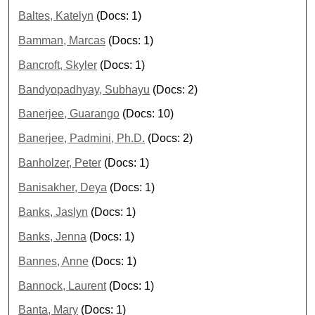
Baltes, Katelyn
(Docs: 1)
Bamman, Marcas
(Docs: 1)
Bancroft, Skyler
(Docs: 1)
Bandyopadhyay, Subhayu
(Docs: 2)
Banerjee, Guarango
(Docs: 10)
Banerjee, Padmini, Ph.D.
(Docs: 2)
Banholzer, Peter
(Docs: 1)
Banisakher, Deya
(Docs: 1)
Banks, Jaslyn
(Docs: 1)
Banks, Jenna
(Docs: 1)
Bannes, Anne
(Docs: 1)
Bannock, Laurent
(Docs: 1)
Banta, Mary
(Docs: 1)