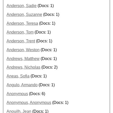
Anderson, Sadie
(Docs: 1)
Anderson, Suzanne
(Docs: 1)
Anderson, Teresa
(Docs: 1)
Anderson, Tom
(Docs: 1)
Anderson, Trent
(Docs: 1)
Anderson, Weston
(Docs: 1)
Andrews, Matthew
(Docs: 1)
Andrews, Nicholas
(Docs: 2)
Aneas, Sofia
(Docs: 1)
Angulo, Armando
(Docs: 1)
Anonymous
(Docs: 6)
Anonymous, Anonymous
(Docs: 1)
Anouilh, Jean
(Docs: 1)