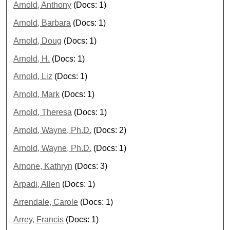
Arnold, Anthony
(Docs: 1)
Arnold, Barbara
(Docs: 1)
Arnold, Doug
(Docs: 1)
Arnold, H.
(Docs: 1)
Arnold, Liz
(Docs: 1)
Arnold, Mark
(Docs: 1)
Arnold, Theresa
(Docs: 1)
Arnold, Wayne, Ph.D.
(Docs: 2)
Arnold, Wayne, Ph.D.
(Docs: 1)
Arnone, Kathryn
(Docs: 3)
Arpadi, Allen
(Docs: 1)
Arrendale, Carole
(Docs: 1)
Arrey, Francis
(Docs: 1)