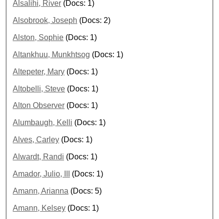
Alsalihi, River
(Docs: 1)
Alsobrook, Joseph
(Docs: 2)
Alston, Sophie
(Docs: 1)
Altankhuu, Munkhtsog
(Docs: 1)
Altepeter, Mary
(Docs: 1)
Altobelli, Steve
(Docs: 1)
Alton Observer
(Docs: 1)
Alumbaugh, Kelli
(Docs: 1)
Alves, Carley
(Docs: 1)
Alwardt, Randi
(Docs: 1)
Amador, Julio, III
(Docs: 1)
Amann, Arianna
(Docs: 5)
Amann, Kelsey
(Docs: 1)