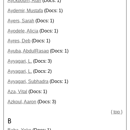
Ayckbourn, Alan
(Docs: 1)
Aydemir, Mustafa
(Docs: 1)
Ayers, Sarah
(Docs: 1)
Ayodele, Alicia
(Docs: 1)
Ayres, Deb
(Docs: 1)
Ayuba, AbdulRasaq
(Docs: 1)
Ayyagari, L.
(Docs: 3)
Ayyagari, L.
(Docs: 2)
Ayyagari, Subhadra
(Docs: 1)
Aza, Vital
(Docs: 1)
Azkoul, Aaron
(Docs: 3)
{ top }
B