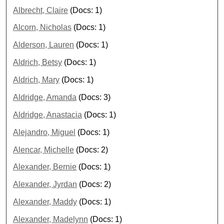
Albrecht, Claire
(Docs: 1)
Alcorn, Nicholas
(Docs: 1)
Alderson, Lauren
(Docs: 1)
Aldrich, Betsy
(Docs: 1)
Aldrich, Mary
(Docs: 1)
Aldridge, Amanda
(Docs: 3)
Aldridge, Anastacia
(Docs: 1)
Alejandro, Miguel
(Docs: 1)
Alencar, Michelle
(Docs: 2)
Alexander, Bernie
(Docs: 1)
Alexander, Jyrdan
(Docs: 2)
Alexander, Maddy
(Docs: 1)
Alexander, Madelynn
(Docs: 1)