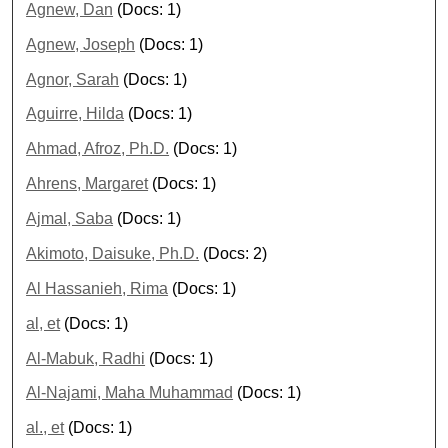
Agnew, Dan
(Docs: 1)
Agnew, Joseph
(Docs: 1)
Agnor, Sarah
(Docs: 1)
Aguirre, Hilda
(Docs: 1)
Ahmad, Afroz, Ph.D.
(Docs: 1)
Ahrens, Margaret
(Docs: 1)
Ajmal, Saba
(Docs: 1)
Akimoto, Daisuke, Ph.D.
(Docs: 2)
Al Hassanieh, Rima
(Docs: 1)
al, et
(Docs: 1)
Al-Mabuk, Radhi
(Docs: 1)
Al-Najami, Maha Muhammad
(Docs: 1)
al., et
(Docs: 1)