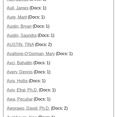
Aull, James
(Docs: 1)
Aure, Marit
(Docs: 1)
Austin, Bryan
(Docs: 1)
Austin, Saundra
(Docs: 1)
AUSTIN, TINA
(Docs: 2)
Avallone-O’Gorman, Mary
(Docs: 1)
Avci, Bahattin
(Docs: 1)
Avery, Dennis
(Docs: 1)
Avis, Hollis
(Docs: 1)
Aviv, Efrat, Ph.D.
(Docs: 1)
Awa, Peculiar
(Docs: 1)
Aworawo, David, Ph.D.
(Docs: 2)