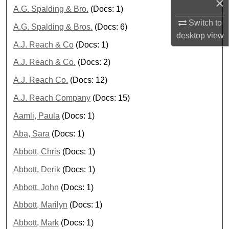
×
A.G. Spalding & Bro.
(Docs: 1)
Switch to
A.G. Spalding & Bros.
(Docs: 6)
desktop
view
A.J. Reach & Co
(Docs: 1)
A.J. Reach & Co.
(Docs: 2)
A.J. Reach Co.
(Docs: 12)
A.J. Reach Company
(Docs: 15)
Aamli, Paula
(Docs: 1)
Aba, Sara
(Docs: 1)
Abbott, Chris
(Docs: 1)
Abbott, Derik
(Docs: 1)
Abbott, John
(Docs: 1)
Abbott, Marilyn
(Docs: 1)
Abbott, Mark
(Docs: 1)