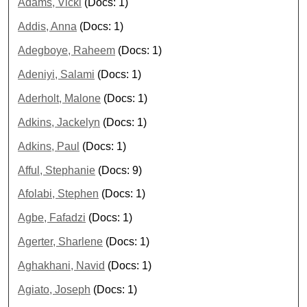
Adams, Vicki
(Docs: 1)
Addis, Anna
(Docs: 1)
Adegboye, Raheem
(Docs: 1)
Adeniyi, Salami
(Docs: 1)
Aderholt, Malone
(Docs: 1)
Adkins, Jackelyn
(Docs: 1)
Adkins, Paul
(Docs: 1)
Afful, Stephanie
(Docs: 9)
Afolabi, Stephen
(Docs: 1)
Agbe, Fafadzi
(Docs: 1)
Agerter, Sharlene
(Docs: 1)
Aghakhani, Navid
(Docs: 1)
Agiato, Joseph
(Docs: 1)