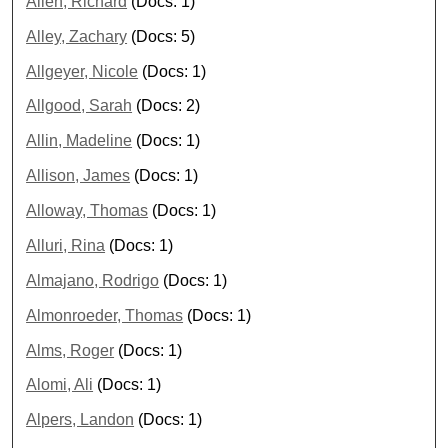
Allen, Richard
(Docs: 1)
Alley, Zachary
(Docs: 5)
Allgeyer, Nicole
(Docs: 1)
Allgood, Sarah
(Docs: 2)
Allin, Madeline
(Docs: 1)
Allison, James
(Docs: 1)
Alloway, Thomas
(Docs: 1)
Alluri, Rina
(Docs: 1)
Almajano, Rodrigo
(Docs: 1)
Almonroeder, Thomas
(Docs: 1)
Alms, Roger
(Docs: 1)
Alomi, Ali
(Docs: 1)
Alpers, Landon
(Docs: 1)