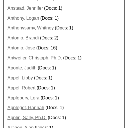
Anstead, Jennifer
(Docs: 1)
Anthony, Logan
(Docs: 1)
Anthonysamy, Whitney
(Docs: 1)
Antonio, Brandi
(Docs: 2)
Antonio, Jose
(Docs: 16)
Antweiler, Christoph, Ph.D.
(Docs: 1)
Aponte, Judith
(Docs: 1)
Appel, Libby
(Docs: 1)
Appel, Robert
(Docs: 1)
Applebury, Lora
(Docs: 1)
Appleget, Hannah
(Docs: 1)
Applin, Sally, Ph.D.
(Docs: 1)
Aragon, Alan
(Docs: 1)