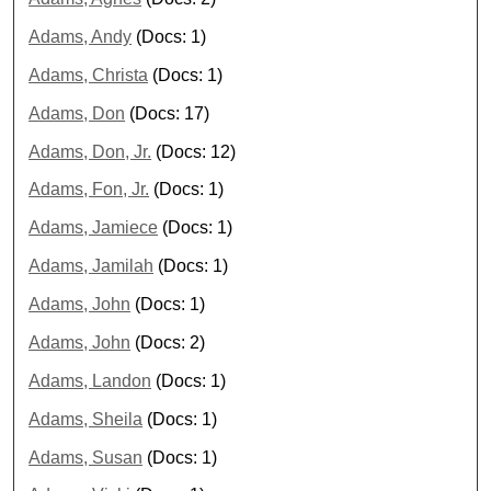
Adams, Andy
(Docs: 1)
Adams, Christa
(Docs: 1)
Adams, Don
(Docs: 17)
Adams, Don, Jr.
(Docs: 12)
Adams, Fon, Jr.
(Docs: 1)
Adams, Jamiece
(Docs: 1)
Adams, Jamilah
(Docs: 1)
Adams, John
(Docs: 1)
Adams, John
(Docs: 2)
Adams, Landon
(Docs: 1)
Adams, Sheila
(Docs: 1)
Adams, Susan
(Docs: 1)