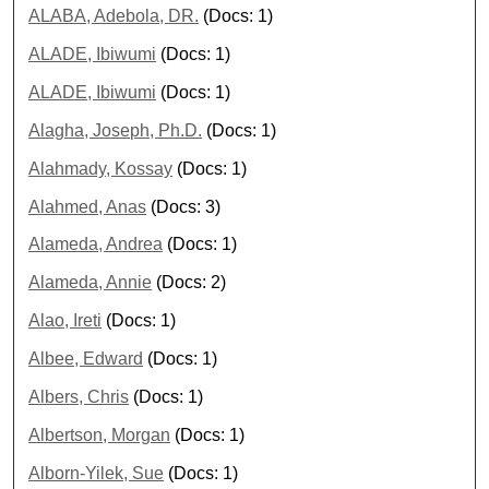
ALABA, Adebola, DR.
(Docs: 1)
ALADE, Ibiwumi
(Docs: 1)
ALADE, Ibiwumi
(Docs: 1)
Alagha, Joseph, Ph.D.
(Docs: 1)
Alahmady, Kossay
(Docs: 1)
Alahmed, Anas
(Docs: 3)
Alameda, Andrea
(Docs: 1)
Alameda, Annie
(Docs: 2)
Alao, Ireti
(Docs: 1)
Albee, Edward
(Docs: 1)
Albers, Chris
(Docs: 1)
Albertson, Morgan
(Docs: 1)
Alborn-Yilek, Sue
(Docs: 1)