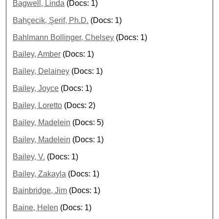
Bagwell, Linda
(Docs: 1)
Bahçecik, Şerif, Ph.D.
(Docs: 1)
Bahlmann Bollinger, Chelsey
(Docs: 1)
Bailey, Amber
(Docs: 1)
Bailey, Delainey
(Docs: 1)
Bailey, Joyce
(Docs: 1)
Bailey, Loretto
(Docs: 2)
Bailey, Madelein
(Docs: 5)
Bailey, Madelein
(Docs: 1)
Bailey, V.
(Docs: 1)
Bailey, Zakayla
(Docs: 1)
Bainbridge, Jim
(Docs: 1)
Baine, Helen
(Docs: 1)