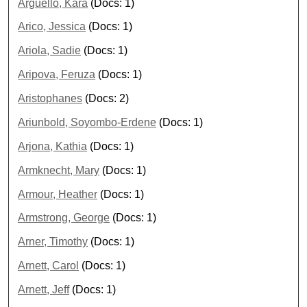
Arguello, Kara
(Docs: 1)
Arico, Jessica
(Docs: 1)
Ariola, Sadie
(Docs: 1)
Aripova, Feruza
(Docs: 1)
Aristophanes
(Docs: 2)
Ariunbold, Soyombo-Erdene
(Docs: 1)
Arjona, Kathia
(Docs: 1)
Armknecht, Mary
(Docs: 1)
Armour, Heather
(Docs: 1)
Armstrong, George
(Docs: 1)
Arner, Timothy
(Docs: 1)
Arnett, Carol
(Docs: 1)
Arnett, Jeff
(Docs: 1)