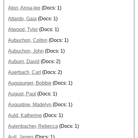
Aton, Anna-lee
(Docs: 1)
Attardo, Gaia
(Docs: 1)
Atwood, Tyler
(Docs: 1)
Aubuchon, Colton
(Docs: 1)
Aubuchon, John
(Docs: 1)
Auburn, David
(Docs: 2)
Auerbach, Carl
(Docs: 2)
Augspurger, Bobbie
(Docs: 1)
August, Paul
(Docs: 1)
Augustine, Madelyn
(Docs: 1)
Auld, Katherine
(Docs: 1)
Aulenbacher, Rebecca
(Docs: 1)
Aull, James
(Docs: 1)