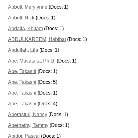
Abbott, Marylynne
(Docs: 1)
Abbott, Nick
(Docs: 1)
Abdalla, Khitam
(Docs: 1)
ABDULKAREEM, Habibat
(Docs: 1)
Abdullah, Lila
(Docs: 1)
Abe, Masataka, Ph.D.
(Docs: 1)
Abe, Takashi
(Docs: 1)
Abe, Takashi
(Docs: 5)
Abe, Takashi
(Docs: 1)
Abe, Takashi
(Docs: 4)
Aberasturi, Nancy
(Docs: 1)
Abernathy, Tammy
(Docs: 1)
Abidor, Pascal
(Docs: 1)