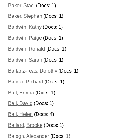
Baker, Staci
(Docs: 1)
Baker, Stephen
(Docs: 1)
Baldwin, Kathy
(Docs: 1)
Baldwin, Paige
(Docs: 1)
Baldwin, Ronald
(Docs: 1)
Baldwin, Sarah
(Docs: 1)
Balfanz-Teas, Dorothy
(Docs: 1)
Balicki, Richard
(Docs: 1)
Ball, Brinna
(Docs: 1)
Ball, David
(Docs: 1)
Ball, Helen
(Docs: 4)
Ballard, Brooke
(Docs: 1)
Balogh, Alexander
(Docs: 1)