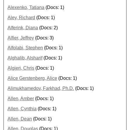
Alexenko, Tatiana
(Docs: 1)
Aley, Richard
(Docs: 1)
Alferink, Diana
(Docs: 2)
Alfier, Jeffrey
(Docs: 3)
Alfolabi, Stephen
(Docs: 1)
Alghalib, Alsharif
(Docs: 1)
Algieri, Chris
(Docs: 1)
Alice Gerstenberg, Alice
(Docs: 1)
Alimukhamedov, Farkhad, Ph.D.
(Docs: 1)
Allen, Amber
(Docs: 1)
Allen, Cynthia
(Docs: 1)
Allen, Dean
(Docs: 1)
Allen, Douglas
(Docs: 1)