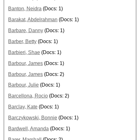
Banton, Neidra
(Docs: 1)
Barakat, Abdelrahman
(Docs: 1)
Barbare, Danny
(Docs: 1)
Barber, Betty
(Docs: 1)
Barbieri, Shae
(Docs: 1)
Barbour, James
(Docs: 1)
Barbour, James
(Docs: 2)
Barbour, Julie
(Docs: 1)
Barcellona, Rocio
(Docs: 2)
Barclay, Kate
(Docs: 1)
Barczykowski, Bonnie
(Docs: 1)
Bardwell, Amanda
(Docs: 1)
Barer, Marshall
(Docs: 2)