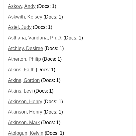
Askow, Andy
(Docs: 1)
Askwith, Kelsey
(Docs: 1)
Astel, Judy
(Docs: 1)
Asthana, Vandana, Ph.D.
(Docs: 1)
Atchley, Desiree
(Docs: 1)
Atherton, Philip
(Docs: 1)
Atkins, Faith
(Docs: 1)
Atkins, Gordon
(Docs: 1)
Atkins, Levi
(Docs: 1)
Atkinson, Henry
(Docs: 1)
Atkinson, Henry
(Docs: 1)
Atkinson, Mark
(Docs: 1)
Atologun, Kelvin
(Docs: 1)