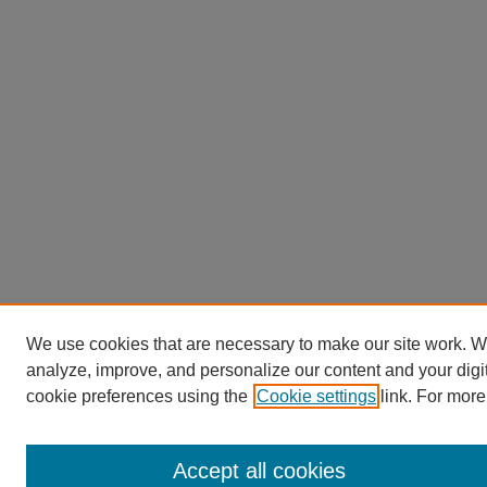
We use cookies that are necessary to make our site work. W
analyze, improve, and personalize our content and your dig
cookie preferences using the
Cookie settings
link. For more
Accept all cookies