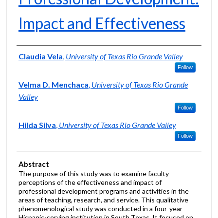
Impact and Effectiveness
Authors
Claudia Vela
,
University of Texas Rio Grande Valley
Follow
Velma D. Menchaca
,
University of Texas Rio Grande
Valley
Follow
Hilda Silva
,
University of Texas Rio Grande Valley
Follow
Abstract
The purpose of this study was to examine faculty
perceptions of the effectiveness and impact of
professional development programs and activities in the
areas of teaching, research, and service. This qualitative
phenomenological study was conducted in a four-year
Hispanic-serving institution in South Texas. It focused on