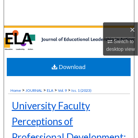
Search
Browse Collections
×
My Account
Switch to
desktop
view
About
Download
Digital Commons Network™
>
>
>
>
Home
JOURNAL
ELA
Vol. 9
Iss. 1 (2023)
University Faculty
Perceptions of
Professional Development: