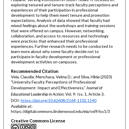
exploring tenured and tenure-track faculty perceptions and
experiences of their participation in professional
development to help them meet tenure and promotion
expectations. Analysis of data showed that faculty had
mixed feelings about the workshops and training sessions
that were offered on campus. However, networking,
collaboration, and access to resources and technology
were practices that enhanced their professional
experiences. Further research needs to be conducted to
learn more about why some faculty decide not to
participate in faculty development or professional
development activities on campuses.
Recommended Citation
Vela, Claudia; Menchaca, Velma D.; and Silva, Hilda (2023)
"University Faculty Perceptions of Professional
Development: Impact and Effectiveness,"
Journal of
Educational Leadership in Action
: Vol. 9: Iss. 1, Article 3.
DOI:
https://doi.org/10.62608/2164-1102.1140
Available at:
https://digitalcommons.lindenwood.edu/ela/vol9/iss1/3
Creative Commons License