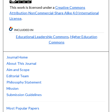
This work is licensed under a
Creative Commons
Attribution-NonCommercial-Share Alike 4.0 International
License
.
INCLUDED IN
Educational Leadership Commons
,
Higher Education
Commons
Journal Home
About This Journal
Aim and Scope
Editorial Team
Philosophy Statement
Mission
Submission Guidelines
Most Popular Papers