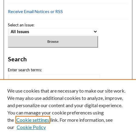
Receive Email Notices or RSS
Select an issue:
Search
Enter search terms:
We use cookies that are necessary to make our site work.
We may also use additional cookies to analyze, improve,
Select context to search:
and personalize our content and your digital experience.
You can manage your cookie preferences using
the
Cookie settings
link. For more information, see
Advanced Search
our
Cookie Policy
ISSN: 2164-1102