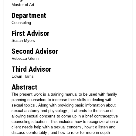
Master of Art
Department
Counseling
First Advisor
Susan Myers
Second Advisor
Rebecca Glenn
Third Advisor
Edwin Harris
Abstract
The present work is a training manual to be used with family
planning counselors to increase their skills in dealing with
sexual topics . Along with providing basic information about
sexual anatomy and physiology , it attends to the issue of
allowing sexual concerns to come up in a brief contraceptive
counseling situation . This includes how to recognize when a
client needs help with a sexual concern , how t o listen and
discuss comfortably , and how to refer for more in depth