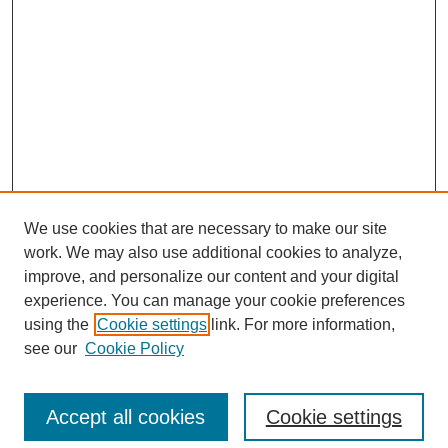
We use cookies that are necessary to make our site
work. We may also use additional cookies to analyze,
Browse
improve, and personalize our content and your digital
experience. You can manage your cookie preferences
Collections
using the
Cookie settings
link. For more information,
Disciplines
see our
Cookie Policy
Authors
Search
Accept all cookies
Cookie settings
Enter search terms: