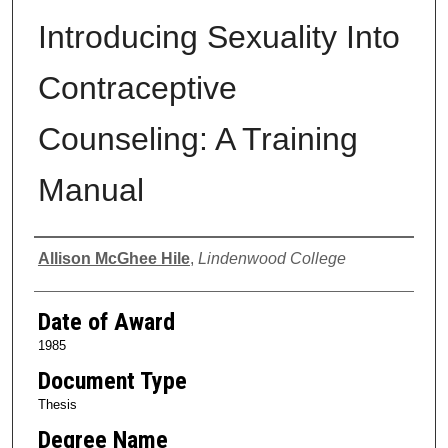
Introducing Sexuality Into
Contraceptive
Counseling: A Training
Manual
Author
Allison McGhee Hile
,
Lindenwood College
Date of Award
1985
Document Type
Thesis
Degree Name