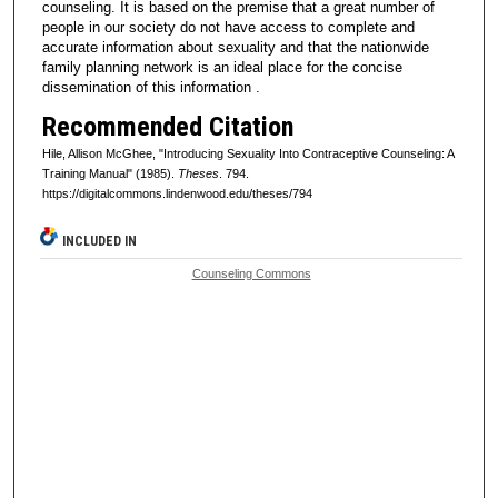
counseling. It is based on the premise that a great number of
people in our society do not have access to complete and
accurate information about sexuality and that the nationwide
family planning network is an ideal place for the concise
dissemination of this information .
Recommended Citation
Hile, Allison McGhee, "Introducing Sexuality Into Contraceptive Counseling: A
Training Manual" (1985).
Theses
. 794.
https://digitalcommons.lindenwood.edu/theses/794
INCLUDED IN
Counseling Commons