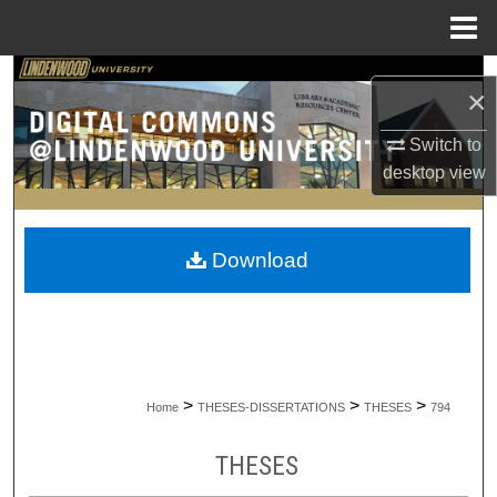
Menu
Home
Search
×
Browse Collections
Switch to
desktop
view
My Account
About
Download
Digital Commons Network™
>
>
>
Home
THESES-DISSERTATIONS
THESES
794
THESES