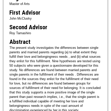
Master of Arts
First Advisor
John McClusky
Second Advisor
Roy Tamashiro
Abstract
The present study investigates the differences between single
parents and married parents regarding (a) to what extent they
fulfill their love and belongingness needs , and (b) what sources
they enlist for this fulfillment. Nine hypotheses are tested using
50 subjects who were given a questionnaire developed for this
study. No differences are found between married parents and
single parents in the fulfillment of their needs . Differences are
found in the sources they enlist for the fulfillment of their need
for love, but no differences are found between groups for
sources of fulfillment of their need for belonging. It is concluded
that this study supports a more positive image of the single
parent than past research implies, i.e., that the single parent is
a fulfilled individual capable of meeting her love and
belongingness needs in spite of the vast amount of
discrimination experienced by her in this society.