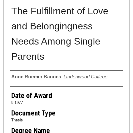
The Fulfillment of Love
and Belongingness
Needs Among Single
Parents
Author
Anne Roemer Bannes
,
Lindenwood College
Date of Award
9-1977
Document Type
Thesis
Degree Name