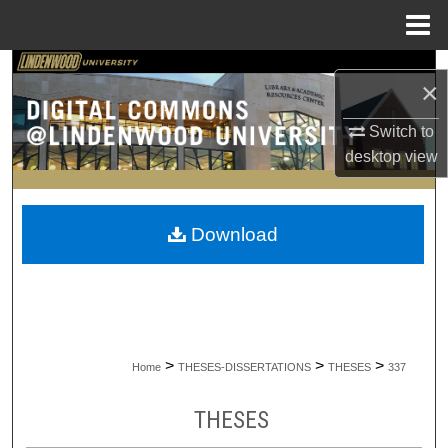
Menu
Home
Search
×
Browse Collections
Switch to
desktop
view
My Account
About
Download
Digital Commons Network™
>
>
>
Home
THESES-DISSERTATIONS
THESES
337
THESES