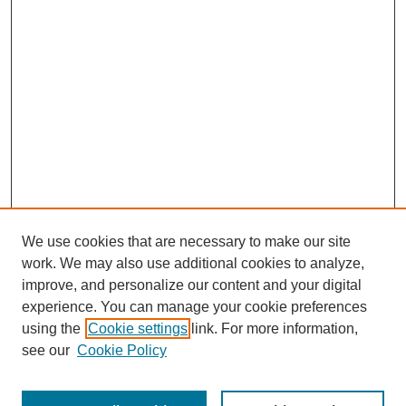
We use cookies that are necessary to make our site
work. We may also use additional cookies to analyze,
Browse
improve, and personalize our content and your digital
experience. You can manage your cookie preferences
Collections
using the
Cookie settings
link. For more information,
Disciplines
see our
Cookie Policy
Authors
Search