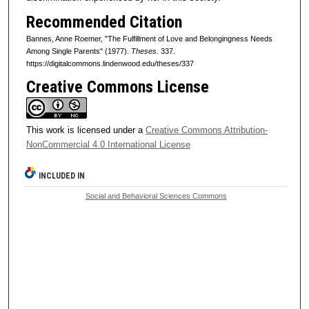
Recommended Citation
Bannes, Anne Roemer, "The Fulfillment of Love and Belongingness Needs
Among Single Parents" (1977).
Theses
. 337.
https://digitalcommons.lindenwood.edu/theses/337
Creative Commons License
This work is licensed under a
Creative Commons Attribution-
NonCommercial 4.0 International License
INCLUDED IN
Social and Behavioral Sciences Commons