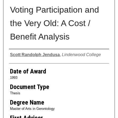
Voting Participation and
the Very Old: A Cost /
Benefit Analysis
Author
Scott Randolph Jendusa
,
Lindenwood College
Date of Award
1993
Document Type
Thesis
Degree Name
Master of Arts in Gerontology
First Advisor