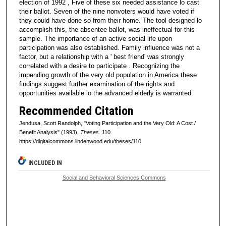
election of 1992 , Five of these six needed assistance lo cast
their ballot. Seven of the nine nonvoters would have voted if
they could have done so from their home. The tool designed lo
accomplish this, the absentee ballot, was ineffectual for this
sample. The importance of an active social life upon
participation was also established. Family influence was not a
factor, but a relationship with a ' best friend' was strongly
correlated with a desire to participate . Recognizing the
impending growth of the very old population in America these
findings suggest further examination of the rights and
opportunities available lo the advanced elderly is warranted.
Recommended Citation
Jendusa, Scott Randolph, "Voting Participation and the Very Old: A Cost /
Benefit Analysis" (1993).
Theses
. 110.
https://digitalcommons.lindenwood.edu/theses/110
INCLUDED IN
Social and Behavioral Sciences Commons