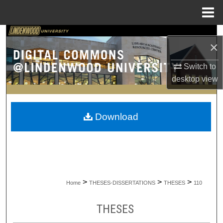
Menu
Home
Search
×
Browse Collections
Switch to
desktop
view
My Account
About
Download
Digital Commons Network™
>
>
>
Home
THESES-DISSERTATIONS
THESES
110
THESES