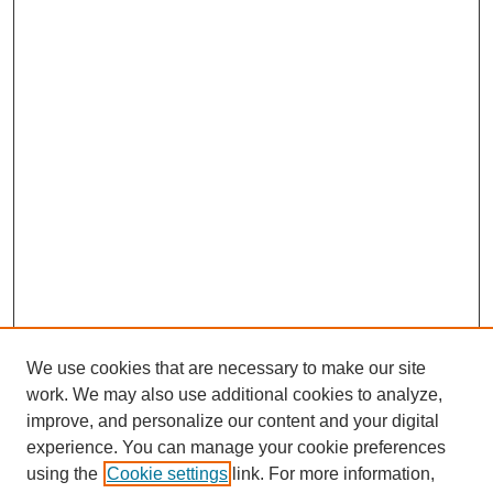
We use cookies that are necessary to make our site
work. We may also use additional cookies to analyze,
Browse
improve, and personalize our content and your digital
experience. You can manage your cookie preferences
Collections
using the
Cookie settings
link. For more information,
Disciplines