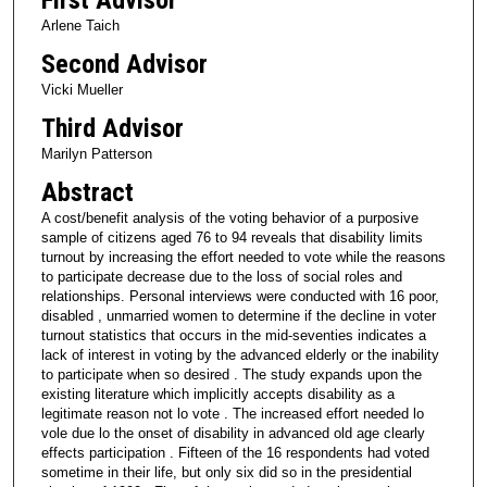
Arlene Taich
Second Advisor
Vicki Mueller
Third Advisor
Marilyn Patterson
Abstract
A cost/benefit analysis of the voting behavior of a purposive
sample of citizens aged 76 to 94 reveals that disability limits
turnout by increasing the effort needed to vote while the reasons
to participate decrease due to the loss of social roles and
relationships. Personal interviews were conducted with 16 poor,
disabled , unmarried women to determine if the decline in voter
turnout statistics that occurs in the mid-seventies indicates a
lack of interest in voting by the advanced elderly or the inability
to participate when so desired . The study expands upon the
existing literature which implicitly accepts disability as a
legitimate reason not lo vote . The increased effort needed lo
vole due lo the onset of disability in advanced old age clearly
effects participation . Fifteen of the 16 respondents had voted
sometime in their life, but only six did so in the presidential