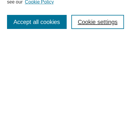
see our
Cookie Policy
Authors
Search
Accept all cookies
Cookie settings
Enter search terms:
Select context to search:
Advanced Search
Notify me via email or
RSS
Author Corner
Author FAQ
Submit Research