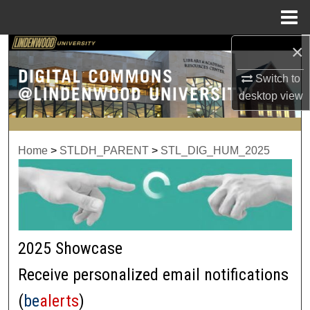
Menu
Home
×
Search
Switch to
Browse Collections
desktop
view
My Account
Home
>
STLDH_PARENT
>
STL_DIG_HUM_2025
About
Digital Commons Network™
2025 Showcase
Receive personalized email notifications
(
be
alerts
)