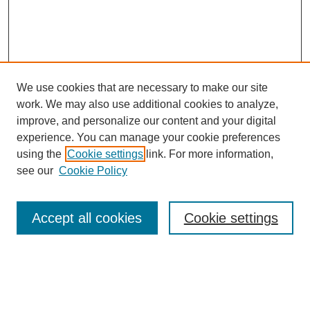
We use cookies that are necessary to make our site
work. We may also use additional cookies to analyze,
Browse
improve, and personalize our content and your digital
experience. You can manage your cookie preferences
Collections
using the
Cookie settings
link. For more information,
Disciplines
see our
Cookie Policy
Authors
Search
Accept all cookies
Cookie settings
Enter search terms:
Select context to search: