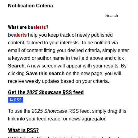
Notification Criteria:
Search
What are
be
alerts
?
be
alerts
help you keep track of newly published
content, tailored to your interests. To be notified via
email of content fitting your desired criteria, simply enter
a keyword or author name in the field above and click
Search
. A new screen will appear with your results. By
clicking
Save this search
on the new page, you will
receive weekly updates based on your criteria.
Get the
2025 Showcase
RSS
feed
Subscribe to the 2025 Showcase feed
To use the
2025 Showcase
RSS
feed, simply drag this
link into your feed reader or news aggregator.
What is
RSS
?