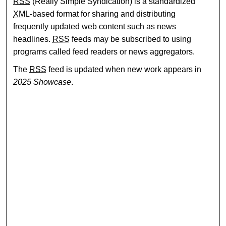
RSS
(Really Simple Syndication) is a standardized
XML
-based format for sharing and distributing
frequently updated web content such as news
headlines.
RSS
feeds may be subscribed to using
programs called feed readers or news aggregators.
The
RSS
feed is updated when new work appears in
2025 Showcase
.