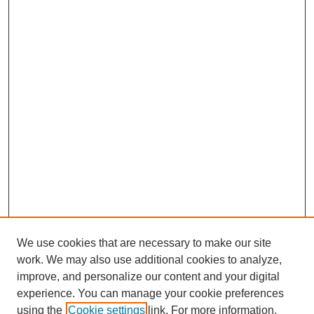
We use cookies that are necessary to make our site
work. We may also use additional cookies to analyze,
Browse
improve, and personalize our content and your digital
experience. You can manage your cookie preferences
Collections
using the
Cookie settings
link. For more information,