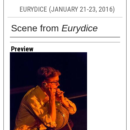
EURYDICE (JANUARY 21-23, 2016)
Scene from
Eurydice
Creator
Preview