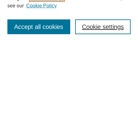
Disciplines
see our
Cookie Policy
Authors
Search
Accept all cookies
Cookie settings
Enter search terms:
Select context to search:
Advanced Search
Notify me via email or
RSS
Author Corner
Author FAQ
Gallery Locations