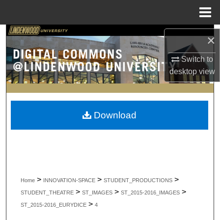
Menu
Home
Search
×
Browse Collections
Switch to
desktop
view
My Account
About
Download
Digital Commons Network™
>
>
>
Home
INNOVATION-SPACE
STUDENT_PRODUCTIONS
>
>
>
STUDENT_THEATRE
ST_IMAGES
ST_2015-2016_IMAGES
>
ST_2015-2016_EURYDICE
4