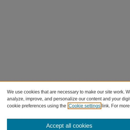
We use cookies that are necessary to make our site work. W
analyze, improve, and personalize our content and your dig
cookie preferences using the
Cookie settings
link. For more
Accept all cookies