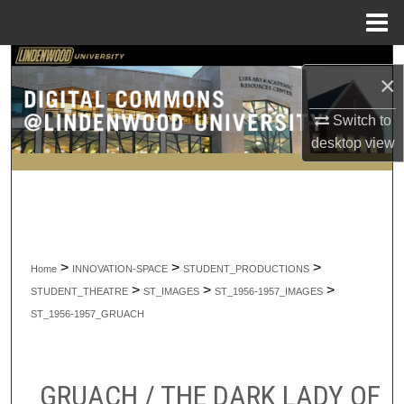
Menu
Home
Search
×
Browse Collections
Switch to
desktop
view
My Account
About
Digital Commons Network™
>
>
>
Home
INNOVATION-SPACE
STUDENT_PRODUCTIONS
>
>
>
STUDENT_THEATRE
ST_IMAGES
ST_1956-1957_IMAGES
ST_1956-1957_GRUACH
GRUACH / THE DARK LADY OF