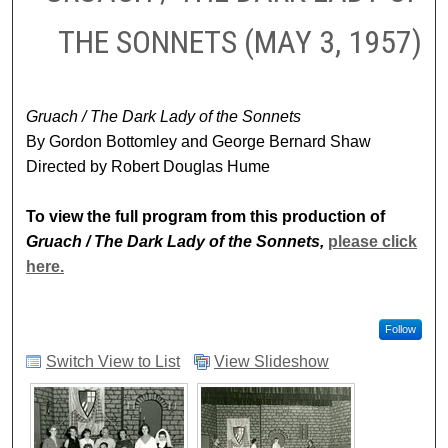
THE SONNETS (MAY 3, 1957)
Gruach / The Dark Lady of the Sonnets
By Gordon Bottomley and George Bernard Shaw
Directed by Robert Douglas Hume
To view the full program from this production of
Gruach / The Dark Lady of the Sonnets,
please click
here.
Follow
Switch View to List
View Slideshow