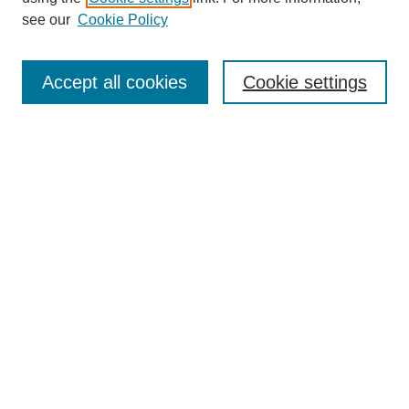
Disciplines
see our
Cookie Policy
Authors
Search
Accept all cookies
Cookie settings
Enter search terms:
Select context to search:
Advanced Search
Notify me via email or
RSS
Author Corner
Author FAQ
Gallery Locations