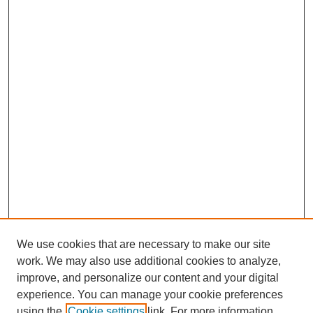
We use cookies that are necessary to make our site
work. We may also use additional cookies to analyze,
Browse
improve, and personalize our content and your digital
experience. You can manage your cookie preferences
Collections
using the
Cookie settings
link. For more information,