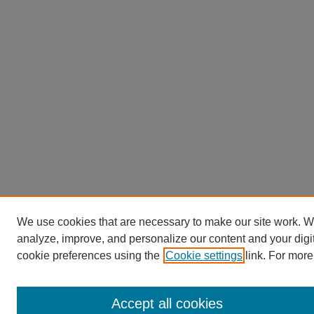
We use cookies that are necessary to make our site work. W
analyze, improve, and personalize our content and your dig
cookie preferences using the
Cookie settings
link. For more
Accept all cookies