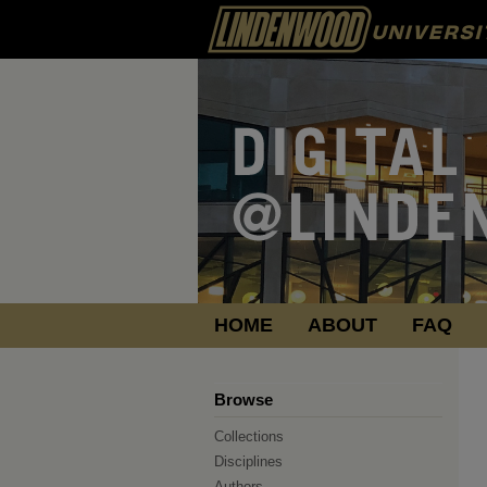
HOME
ABOUT
FAQ
Browse
Collections
Disciplines
Authors