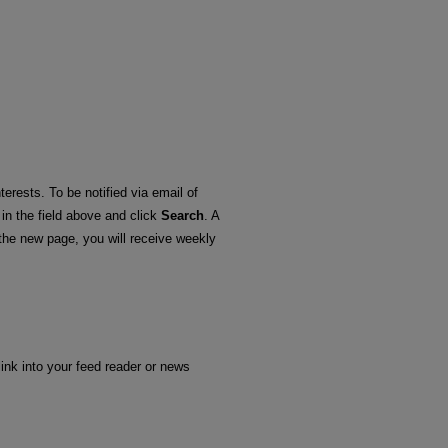
terests. To be notified via email of
 in the field above and click
Search
. A
he new page, you will receive weekly
link into your feed reader or news