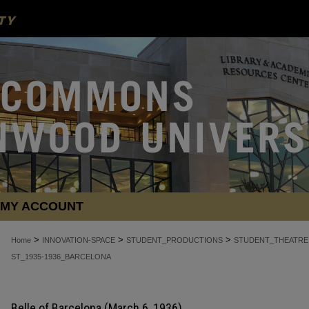
MY ACCOUNT
>
>
>
Home
INNOVATION-SPACE
STUDENT_PRODUCTIONS
STUDENT_THEATRE
ST_1935-1936_BARCELONA
Belle of Barcelona (March 6, 1936)