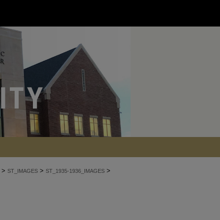
>
>
>
ST_IMAGES
ST_1935-1936_IMAGES