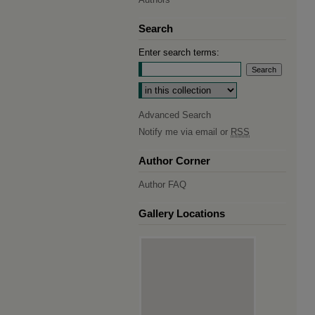
Search
Enter search terms:
Select context to search:
Advanced Search
Notify me via email or
RSS
Author Corner
Author FAQ
Gallery Locations