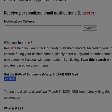
Receive personalized email notifications (
be
alerts
)
Notification Criteria:
Search
What are
be
alerts
?
be
alerts
help you keep track of newly published content, tailored to your in
content fitting your desired criteria, simply enter a keyword or author name
new screen will appear with your results. By clicking
Save this search
on t
updates based on your criteria.
Get the
Belle of Barcelona (March 6, 1936)
RSS
feed
Subscribe to the Belle of Barcelona (March 6, 1936) feed
To use the
Belle of Barcelona (March 6, 1936)
RSS
feed, simply drag this 
aggregator.
What is
RSS
?