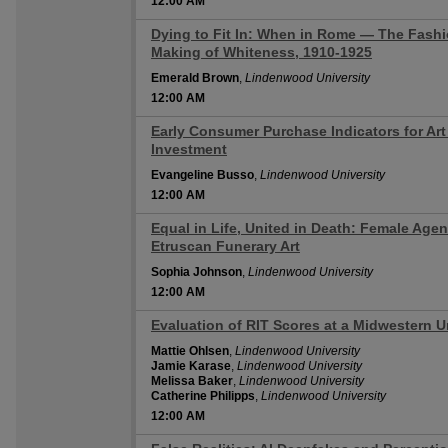
12:00 AM
Dying to Fit In: When in Rome — The Fash
12:00 AM
Making of Whiteness, 1910-1925
Emerald Brown
,
Lindenwood University
12:00 AM
Early Consumer Purchase Indicators for Art
12:00 AM
Investment
Evangeline Busso
,
Lindenwood University
12:00 AM
Equal in Life, United in Death: Female Agen
12:00 AM
Etruscan Funerary Art
Sophia Johnson
,
Lindenwood University
12:00 AM
Evaluation of RIT Scores at a Midwestern 
12:00 AM
Mattie Ohlsen
,
Lindenwood University
Jamie Karase
,
Lindenwood University
Melissa Baker
,
Lindenwood University
Catherine Philipps
,
Lindenwood University
12:00 AM