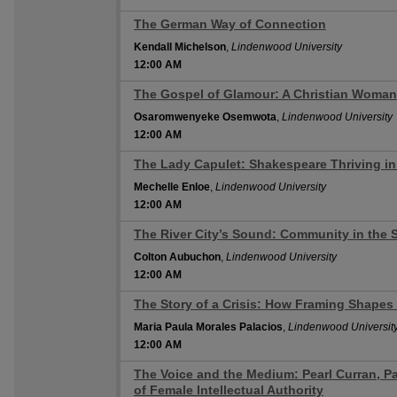
The German Way of Connection
12:00 AM
Kendall Michelson
,
Lindenwood University
12:00 AM
The Gospel of Glamour: A Christian Woman'
12:00 AM
Osaromwenyeke Osemwota
,
Lindenwood University
12:00 AM
The Lady Capulet: Shakespeare Thriving i
12:00 AM
Mechelle Enloe
,
Lindenwood University
12:00 AM
The River City’s Sound: Community in the S
12:00 AM
Colton Aubuchon
,
Lindenwood University
12:00 AM
The Story of a Crisis: How Framing Shapes
12:00 AM
Maria Paula Morales Palacios
,
Lindenwood Universit
12:00 AM
The Voice and the Medium: Pearl Curran, P
12:00 AM
of Female Intellectual Authority