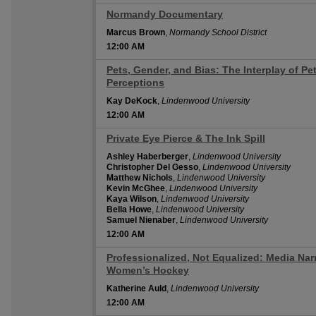
Normandy Documentary
12:00 AM
Marcus Brown
,
Normandy School District
12:00 AM
Pets, Gender, and Bias: The Interplay of Pe
12:00 AM
Perceptions
Kay DeKock
,
Lindenwood University
12:00 AM
Private Eye Pierce & The Ink Spill
12:00 AM
Ashley Haberberger
,
Lindenwood University
Christopher Del Gesso
,
Lindenwood University
Matthew Nichols
,
Lindenwood University
Kevin McGhee
,
Lindenwood University
Kaya Wilson
,
Lindenwood University
Bella Howe
,
Lindenwood University
Samuel Nienaber
,
Lindenwood University
12:00 AM
Professionalized, Not Equalized: Media Narr
12:00 AM
Women’s Hockey
Katherine Auld
,
Lindenwood University
12:00 AM