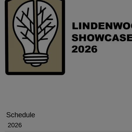
Schedule
2026