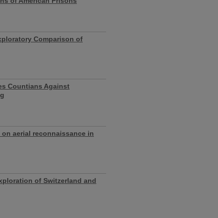
ons of American Prisons
xploratory Comparison of
les Countians Against
ng
w on aerial reconnaissance in
ploration of Switzerland and