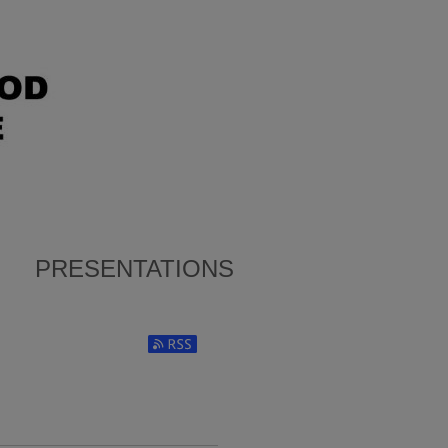
PRESENTATIONS
Subscribe to RSS Feed (Opens in New Window)