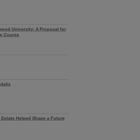
wood University: A Proposal for
on Course
dalis
 Estate Helped Shape a Future