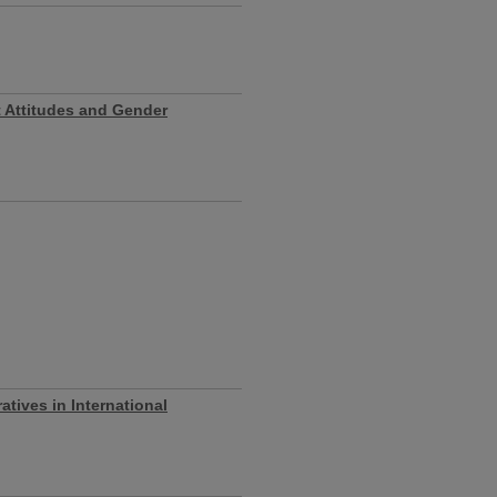
t Attitudes and Gender
atives in International