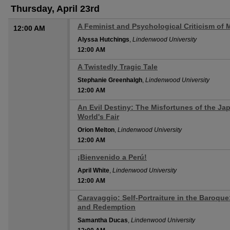
Thursday, April 23rd
A Feminist and Psychological Criticism of 
12:00 AM
Alyssa Hutchings
,
Lindenwood University
12:00 AM
A Twistedly Tragic Tale
12:00 AM
Stephanie Greenhalgh
,
Lindenwood University
12:00 AM
An Evil Destiny: The Misfortunes of the Jap
12:00 AM
World's Fair
Orion Melton
,
Lindenwood University
12:00 AM
¡Bienvenido a Perú!
12:00 AM
April White
,
Lindenwood University
12:00 AM
Caravaggio: Self-Portraiture in the Baroque
12:00 AM
and Redemption
Samantha Ducas
,
Lindenwood University