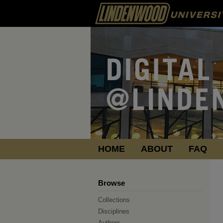
HOME
ABOUT
FAQ
Browse
Collections
Disciplines
Authors