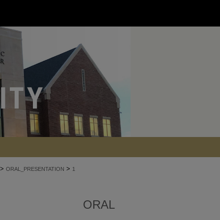
>
>
ORAL_PRESENTATION
1
ORAL