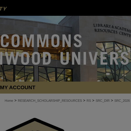
MY ACCOUNT
>
>
>
>
Home
RESEARCH_SCHOLARSHIP_RESOURCES
RS
SRC_DIR
SRC_2026