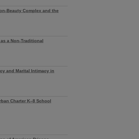
ion-Beauty Complex and the
 as a Non-Traditional
cy and Marital Intimacy in
Urban Charter K–8 School