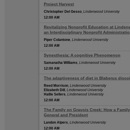
Project Harvest
12:00 AM
Christopher Del Gesso
,
Lindenwood University
12:00 AM
Revitalizing Nonprofit Education at Linden
12:00 AM
an Interdisciplinary Nonprofit Administrati
Piper Colantone
,
Lindenwood University
12:00 AM
Synesthesia: A cognitive Phenomenon
12:00 AM
Samanatha Williams
,
Lindenwood University
12:00 AM
The adaptiveness of diet in Blaberus discoi
12:00 AM
Reed Morrison
,
Lindenwood University
Elizabeth Dill
,
Lindenwood University
Hallie Sellers
,
Lindenwood University
12:00 AM
The Family on Gravois Creek: How a Family
12:00 AM
General and President
Landon Alpers
,
Lindenwood University
12:00 AM