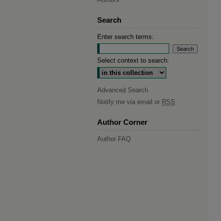
Search
Enter search terms:
Select context to search:
Advanced Search
Notify me via email or
RSS
Author Corner
Author FAQ