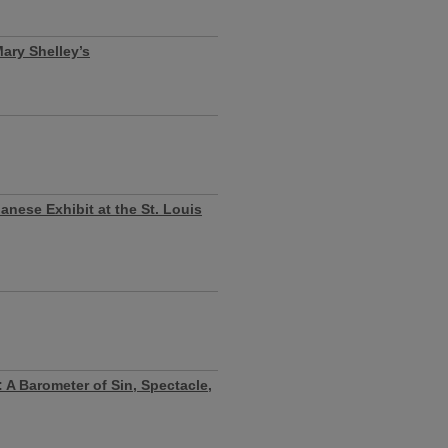
Mary Shelley’s
anese Exhibit at the St. Louis
: A Barometer of Sin, Spectacle,