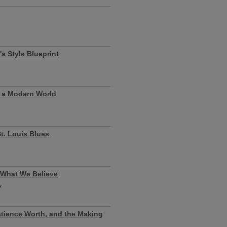
s Style Blueprint
n a Modern World
t. Louis Blues
 What We Believe
y
atience Worth, and the Making