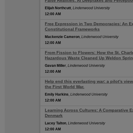
False Realities: AI Deepfakes and Percepti
12:00 AM
Elijah Northcutt
,
Lindenwood University
12:00 AM
Free Expression in Two Democracies: An E
12:00 AM
Constitutional Frameworks
Mackenzie Cameron
,
Lindenwood University
12:00 AM
From Fission to Flowers: How the St. Char
12:00 AM
Hazardous Waste Cleaned Up Weldon Spri
Gavan Miller
,
Lindenwood University
12:00 AM
Help end this everlasting war: a pilot's vie
12:00 AM
the First World War.
Emily Harkins
,
Lindenwood University
12:00 AM
Learning Across Cultures: A Comparative Ex
12:00 AM
Denmark
Lacey Talton
,
Lindenwood University
12:00 AM