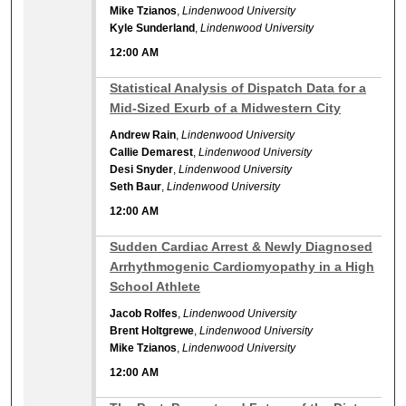
Mike Tzianos
,
Lindenwood University
Kyle Sunderland
,
Lindenwood University
12:00 AM
12:00 AM
Statistical Analysis of Dispatch Data for a
Mid-Sized Exurb of a Midwestern City
Andrew Rain
,
Lindenwood University
Callie Demarest
,
Lindenwood University
Desi Snyder
,
Lindenwood University
Seth Baur
,
Lindenwood University
12:00 AM
12:00 AM
Sudden Cardiac Arrest & Newly Diagnosed
Arrhythmogenic Cardiomyopathy in a High
School Athlete
Jacob Rolfes
,
Lindenwood University
Brent Holtgrewe
,
Lindenwood University
Mike Tzianos
,
Lindenwood University
12:00 AM
12:00 AM