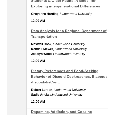
Students & Older Adults; A Model for
Exploring intergenerational Differences
Cheyanne Harding
,
Lindenwood University
12:00 AM
12:00 AM
Data Analysis for a Regional Department of
Transportation
Maxwell Cook
,
Lindenwood University
Kendall Klewer
,
Lindenwood University
Jocelyn Wood
,
Lindenwood University
12:00 AM
12:00 AM
Dietary Preferences and Food-Seeking
Behavior of Discoid Cockroaches, Blaberus
discoidalisCont.
Robert Larsen
,
Lindenwood University
Sadie Ariola
,
Lindenwood University
12:00 AM
12:00 AM
Dopamine, Addiction, and Cocaine