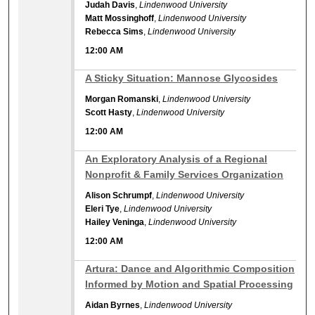
Judah Davis
,
Lindenwood University
Matt Mossinghoff
,
Lindenwood University
Rebecca Sims
,
Lindenwood University
12:00 AM
12:00 AM
A Sticky Situation: Mannose Glycosides
Morgan Romanski
,
Lindenwood University
Scott Hasty
,
Lindenwood University
12:00 AM
12:00 AM
An Exploratory Analysis of a Regional
Nonprofit & Family Services Organization
Alison Schrumpf
,
Lindenwood University
Eleri Tye
,
Lindenwood University
Hailey Veninga
,
Lindenwood University
12:00 AM
12:00 AM
Artura: Dance and Algorithmic Composition
Informed by Motion and Spatial Processing
Aidan Byrnes
,
Lindenwood University