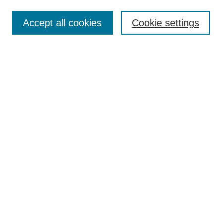
Search
Accept all cookies
Cookie settings
Enter search terms:
Select context to search:
Advanced Search
Notify me via email or
RSS
Author Corner
Author FAQ