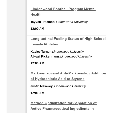
12:00 AM
Lindenwood Football Program Mental
Health
Tayvon Freeman
,
Lindenwood University
12:00 AM
12:00 AM
Longitudinal Fueling Status of High School
Female Athletes
Kaylee Turner
,
Lindenwood University
Abigail Rickermann
,
Lindenwood University
12:00 AM
12:00 AM
Markovnikovand Anti-Markovnikov Addition
of Hydrochloric Acid to Styrene
Justin Malawey
,
Lindenwood University
12:00 AM
12:00 AM
Method Optimization for Separation of
Active Pharmaceutical Ingredients in