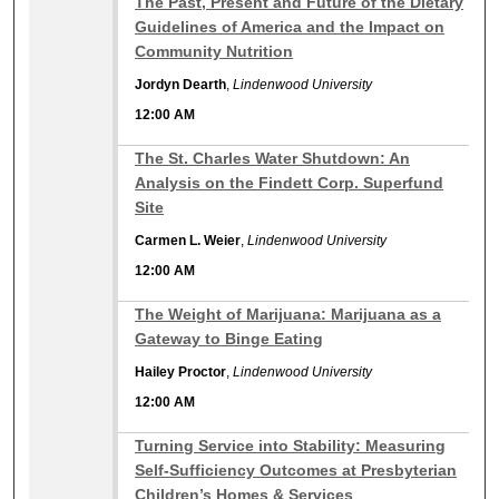
The Past, Present and Future of the Dietary
Guidelines of America and the Impact on
Community Nutrition
Jordyn Dearth
,
Lindenwood University
12:00 AM
12:00 AM
The St. Charles Water Shutdown: An
Analysis on the Findett Corp. Superfund
Site
Carmen L. Weier
,
Lindenwood University
12:00 AM
12:00 AM
The Weight of Marijuana: Marijuana as a
Gateway to Binge Eating
Hailey Proctor
,
Lindenwood University
12:00 AM
12:00 AM
Turning Service into Stability: Measuring
Self-Sufficiency Outcomes at Presbyterian
Children’s Homes & Services