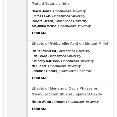
Mutant Setaria viridis
Gracie Jones
,
Lindenwood University
Emma Lewis
,
Lindenwood University
Robert Larsen
,
Lindenwood University
Alejandro Molina
,
Lindenwood University
12:00 AM
12:00 AM
Effects of Gibberellic Acid on Mutant Millet
Claire Swiderski
,
Lindenwood University
Eric Grant
,
Lindenwood University
Kimberly Karlsson
,
Lindenwood University
Neil Telfer
,
Lindenwood University
Jonathan Becker
,
Lindenwood University
12:00 AM
12:00 AM
Effects of Menstrual Cycle Phases on
Muscular Strength and Ligament Laxity
Nicole Waldo Johnson
,
Lindenwood University
12:00 AM