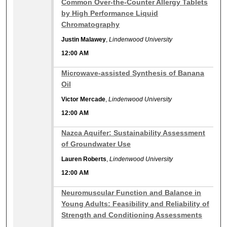
Common Over-the-Counter Allergy Tablets
by High Performance Liquid
Chromatography
Justin Malawey
,
Lindenwood University
12:00 AM
12:00 AM
Microwave-assisted Synthesis of Banana
Oil
Victor Mercade
,
Lindenwood University
12:00 AM
12:00 AM
Nazca Aquifer: Sustainability Assessment
of Groundwater Use
Lauren Roberts
,
Lindenwood University
12:00 AM
12:00 AM
Neuromuscular Function and Balance in
Young Adults: Feasibility and Reliability of
Strength and Conditioning Assessments