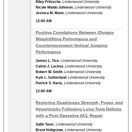
Riley Fritzsche
,
Lindenwood University
Nicole Waldo Johnson
,
Lindenwood University
Jessica M. Moon
,
Lindenwood University
12:00 AM
12:00 AM
Positive Correlations Between Olympic
Weightlifting Performance and
Countermovement Vertical Jumping
Performance
James L. Tice
,
Lindenwood University
Calvin J. Lackey
,
Lindenwood University
Robert W. Smith
,
Lindenwood University
Kyle L. Sutherland
,
Lindenwood University
Patrick S. Harty
,
Lindenwood University
12:00 AM
12:00 AM
Restoring Quadriceps Strength, Power, and
Hypertrophy Following Long-Term Deficits
with a Post-Operative ACL Repair
Ajdin Tasic
,
Lindenwood University
Brent Holtgrewe
,
Lindenwood University