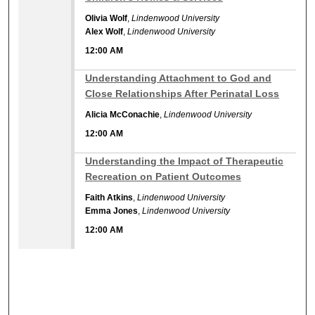
Olivia Wolf
,
Lindenwood University
Alex Wolf
,
Lindenwood University
12:00 AM
12:00 AM
Understanding Attachment to God and
Close Relationships After Perinatal Loss
Alicia McConachie
,
Lindenwood University
12:00 AM
12:00 AM
Understanding the Impact of Therapeutic
Recreation on Patient Outcomes
Faith Atkins
,
Lindenwood University
Emma Jones
,
Lindenwood University
12:00 AM