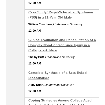
12:00 AM
12:00 AM
Case Study: Paget-Schroetter Syndrome
(PSS) in a 21-Year-Old Male
William Cruz Lara
,
Lindenwood University
12:00 AM
12:00 AM
Clinical Evaluation and Rehabilitation of a
Complex Non-Contact Knee Injury in a
Collegiate Athlete
Shelby Pritt
,
Lindenwood University
12:00 AM
12:00 AM
Complete Synthesis of a Beta-linked
Disaccharide
Abby Dunn
,
Lindenwood University
12:00 AM
12:00 AM
Coping Strategies Among College Aged