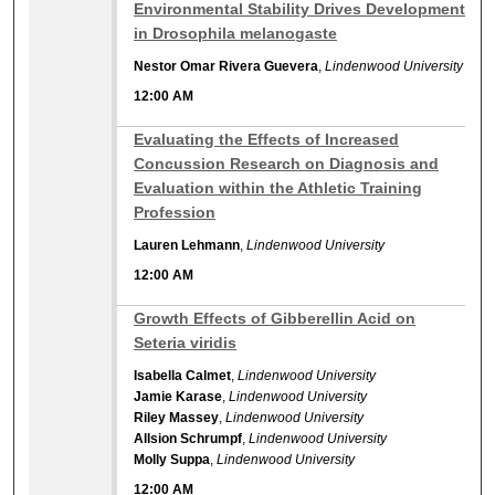
12:00 AM
Environmental Stability Drives Development
in Drosophila melanogaste
Nestor Omar Rivera Guevera
,
Lindenwood University
12:00 AM
12:00 AM
Evaluating the Effects of Increased
Concussion Research on Diagnosis and
Evaluation within the Athletic Training
Profession
Lauren Lehmann
,
Lindenwood University
12:00 AM
12:00 AM
Growth Effects of Gibberellin Acid on
Seteria viridis
Isabella Calmet
,
Lindenwood University
Jamie Karase
,
Lindenwood University
Riley Massey
,
Lindenwood University
Allsion Schrumpf
,
Lindenwood University
Molly Suppa
,
Lindenwood University
12:00 AM