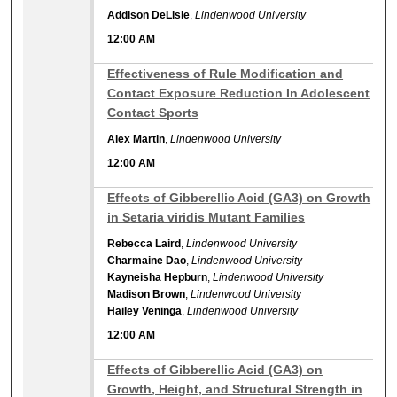
Addison DeLisle
,
Lindenwood University
12:00 AM
12:00 AM
Effectiveness of Rule Modification and
Contact Exposure Reduction In Adolescent
Contact Sports
Alex Martin
,
Lindenwood University
12:00 AM
12:00 AM
Effects of Gibberellic Acid (GA3) on Growth
in Setaria viridis Mutant Families
Rebecca Laird
,
Lindenwood University
Charmaine Dao
,
Lindenwood University
Kayneisha Hepburn
,
Lindenwood University
Madison Brown
,
Lindenwood University
Hailey Veninga
,
Lindenwood University
12:00 AM
12:00 AM
Effects of Gibberellic Acid (GA3) on
Growth, Height, and Structural Strength in