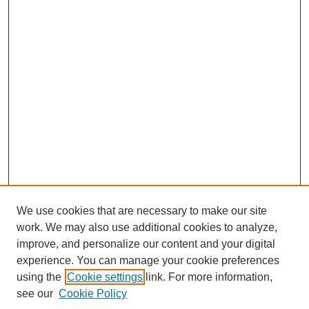
We use cookies that are necessary to make our site
work. We may also use additional cookies to analyze,
Browse
improve, and personalize our content and your digital
experience. You can manage your cookie preferences
Collections
using the
Cookie settings
link. For more information,
Disciplines
see our
Cookie Policy
Authors