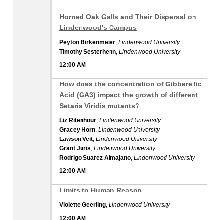
12:00 AM
Horned Oak Galls and Their Dispersal on
Lindenwood's Campus
Peyton Birkenmeier
,
Lindenwood University
Timothy Sesterhenn
,
Lindenwood University
12:00 AM
12:00 AM
How does the concentration of Gibberellic
Acid (GA3) impact the growth of different
Setaria Viridis mutants?
Liz Ritenhour
,
Lindenwood University
Gracey Horn
,
Lindenwood University
Lawson Veit
,
Lindenwood University
Grant Juris
,
Lindenwood University
Rodrigo Suarez Almajano
,
Lindenwood University
12:00 AM
12:00 AM
Limits to Human Reason
Violette Geerling
,
Lindenwood University
12:00 AM