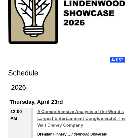
Subscribe t
Schedule
2026
Thursday, April 23rd
12:00
A Comprehensive Analysis of the World’s
AM
Largest Entertainment Conglomerate: The
Walt Disney Company
Brendan Finnery
,
Lindenwood University