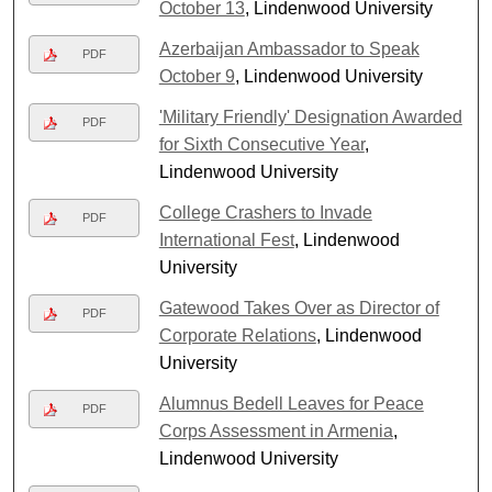
October 13
, Lindenwood University
Azerbaijan Ambassador to Speak
PDF
October 9
, Lindenwood University
'Military Friendly' Designation Awarded
PDF
for Sixth Consecutive Year
,
Lindenwood University
College Crashers to Invade
PDF
International Fest
, Lindenwood
University
Gatewood Takes Over as Director of
PDF
Corporate Relations
, Lindenwood
University
Alumnus Bedell Leaves for Peace
PDF
Corps Assessment in Armenia
,
Lindenwood University