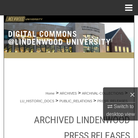
Menu
Home
Search
Browse Collections
My Account
About
Digital Commons Network™
×
>
>
>
Home
ARCHIVES
ARCHIVAL-COLLECTIONS
>
>
LU_HISTORIC_DOCS
PUBLIC_RELATIONS
PRESS_RELEASES
Switch to
desktop
view
ARCHIVED LINDENWOOD
PRESS RELEASES