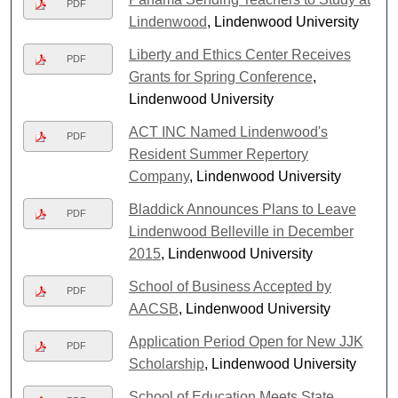
PDF
Lindenwood
, Lindenwood University
Liberty and Ethics Center Receives
PDF
Grants for Spring Conference
,
Lindenwood University
ACT INC Named Lindenwood's
PDF
Resident Summer Repertory
Company
, Lindenwood University
Bladdick Announces Plans to Leave
PDF
Lindenwood Belleville in December
2015
, Lindenwood University
School of Business Accepted by
PDF
AACSB
, Lindenwood University
Application Period Open for New JJK
PDF
Scholarship
, Lindenwood University
School of Education Meets State