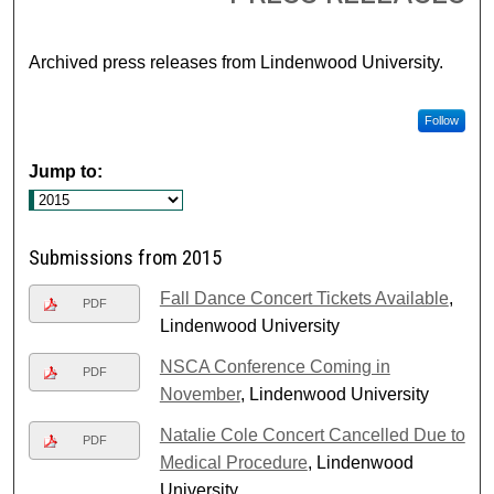
Archived press releases from Lindenwood University.
Follow
Jump to:
Submissions from 2015
Fall Dance Concert Tickets Available
,
PDF
Lindenwood University
NSCA Conference Coming in
PDF
November
, Lindenwood University
Natalie Cole Concert Cancelled Due to
PDF
Medical Procedure
, Lindenwood
University