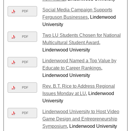
Social Media Campaign Supports
PDF
Ferguson Businesses
, Lindenwood
University
Two LU Students Chosen for National
PDF
Multicultural Student Award
,
Lindenwood University
Lindenwood Named a Top Value by
PDF
Educate to Career Rankings
,
Lindenwood University
Rev. B.T. Rice to Address Regional
PDF
Issues Monday at LU
, Lindenwood
University
Lindenwood University to Host Video
PDF
Game Design and Entrepreneurship
Symposium
, Lindenwood University