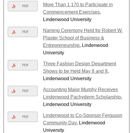
More Than 1,170 to Participate in
PDF
Commencement Exercises
,
Lindenwood University
Naming Ceremony Held for Robert W.
PDF
Plaster School of Business &
Entrepreneurship
, Lindenwood
University
Three Fashion Design Department
PDF
Shows to be Held May 8 and 9
,
Lindenwood University
Accounting Major Murphy Receives
PDF
Lindenwood Pachyderm Scholarship
,
Lindenwood University
Lindenwood to Co-Sponsor Ferguson
PDF
Community Day
, Lindenwood
University