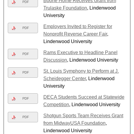
Boone Home Receives Grant from
PDF
Trulaske Foundation
, Lindenwood
University
Employers Invited to Register for
PDF
Nonprofit Reverse Career Fair
,
Lindenwood University
Rams Executive to Headline Panel
PDF
Discussion
, Lindenwood University
St. Louis Symphony to Perform at J.
PDF
Scheidegger Center
, Lindenwood
University
DECA Students Succeed at Statewide
PDF
Competition
, Lindenwood University
Shotgun Sports Team Receives Grant
PDF
from MidwayUSA Foundation
,
Lindenwood University