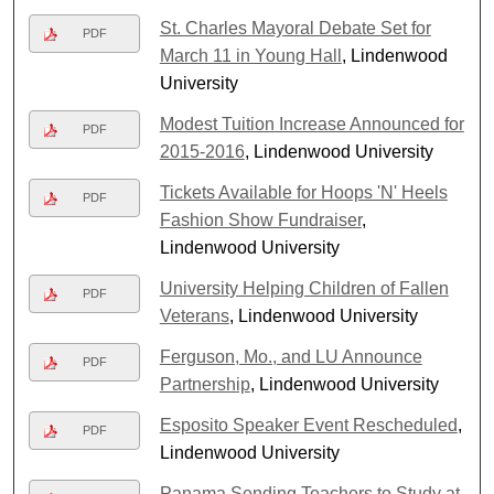
St. Charles Mayoral Debate Set for
PDF
March 11 in Young Hall
, Lindenwood
University
Modest Tuition Increase Announced for
PDF
2015-2016
, Lindenwood University
Tickets Available for Hoops 'N' Heels
PDF
Fashion Show Fundraiser
,
Lindenwood University
University Helping Children of Fallen
PDF
Veterans
, Lindenwood University
Ferguson, Mo., and LU Announce
PDF
Partnership
, Lindenwood University
Esposito Speaker Event Rescheduled
,
PDF
Lindenwood University
Panama Sending Teachers to Study at