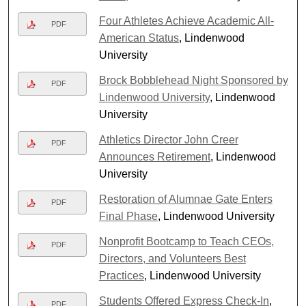
Four Athletes Achieve Academic All-
PDF
American Status
, Lindenwood
University
Brock Bobblehead Night Sponsored by
PDF
Lindenwood University
, Lindenwood
University
Athletics Director John Creer
PDF
Announces Retirement
, Lindenwood
University
Restoration of Alumnae Gate Enters
PDF
Final Phase
, Lindenwood University
Nonprofit Bootcamp to Teach CEOs,
PDF
Directors, and Volunteers Best
Practices
, Lindenwood University
Students Offered Express Check-In
,
PDF