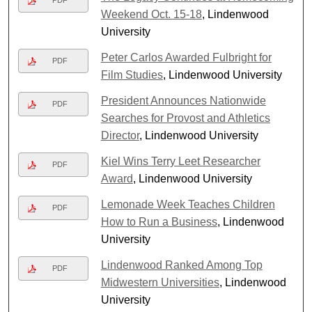
Weekend Oct. 15-18
, Lindenwood
University
Peter Carlos Awarded Fulbright for
PDF
Film Studies
, Lindenwood University
President Announces Nationwide
PDF
Searches for Provost and Athletics
Director
, Lindenwood University
Kiel Wins Terry Leet Researcher
PDF
Award
, Lindenwood University
Lemonade Week Teaches Children
PDF
How to Run a Business
, Lindenwood
University
Lindenwood Ranked Among Top
PDF
Midwestern Universities
, Lindenwood
University