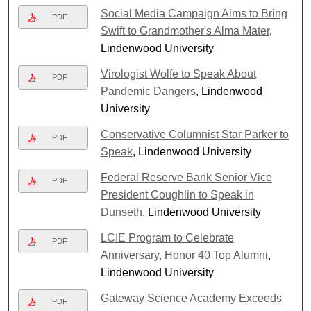
Social Media Campaign Aims to Bring
PDF
Swift to Grandmother's Alma Mater
,
Lindenwood University
Virologist Wolfe to Speak About
PDF
Pandemic Dangers
, Lindenwood
University
Conservative Columnist Star Parker to
PDF
Speak
, Lindenwood University
Federal Reserve Bank Senior Vice
PDF
President Coughlin to Speak in
Dunseth
, Lindenwood University
LCIE Program to Celebrate
PDF
Anniversary, Honor 40 Top Alumni
,
Lindenwood University
Gateway Science Academy Exceeds
PDF