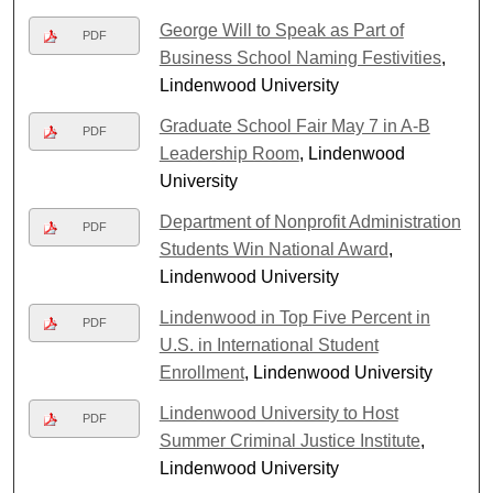
George Will to Speak as Part of
PDF
Business School Naming Festivities
,
Lindenwood University
Graduate School Fair May 7 in A-B
PDF
Leadership Room
, Lindenwood
University
Department of Nonprofit Administration
PDF
Students Win National Award
,
Lindenwood University
Lindenwood in Top Five Percent in
PDF
U.S. in International Student
Enrollment
, Lindenwood University
Lindenwood University to Host
PDF
Summer Criminal Justice Institute
,
Lindenwood University