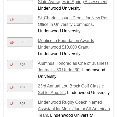
State Averages in Spring Assessment
,
Lindenwood University
St. Charles Issues Permit for New Post
PDF
Office in University Commons
,
Lindenwood University
Monticello Foundation Awards
PDF
Lindenwood $10,000 Grant
,
Lindenwood University
Alumnus Honored as One of Business
PDF
Journal's '30 Under 30'
, Lindenwood
University
23rd Annual Lou Brock Golf Classic
PDF
Set for Aug. 31
, Lindenwood University
Lindenwood Rugby Coach Named
PDF
Assistant for Men's Junior All-American
Team
, Lindenwood University