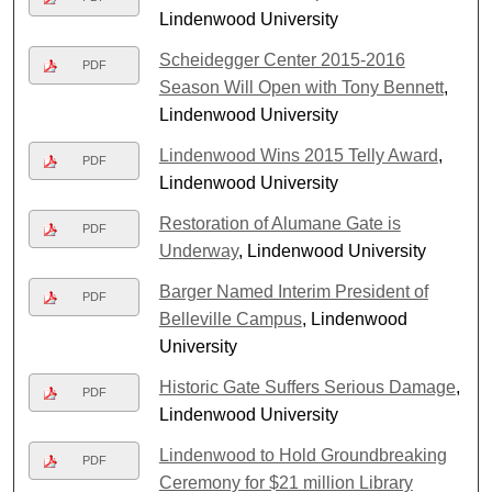
Lindenwood University
Scheidegger Center 2015-2016
PDF
Season Will Open with Tony Bennett
,
Lindenwood University
Lindenwood Wins 2015 Telly Award
,
PDF
Lindenwood University
Restoration of Alumane Gate is
PDF
Underway
, Lindenwood University
Barger Named Interim President of
PDF
Belleville Campus
, Lindenwood
University
Historic Gate Suffers Serious Damage
,
PDF
Lindenwood University
Lindenwood to Hold Groundbreaking
PDF
Ceremony for $21 million Library