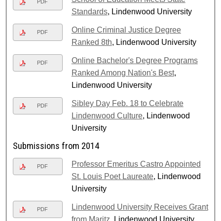
PDF
Standards
, Lindenwood University
Online Criminal Justice Degree
PDF
Ranked 8th
, Lindenwood University
Online Bachelor's Degree Programs
PDF
Ranked Among Nation's Best
,
Lindenwood University
Sibley Day Feb. 18 to Celebrate
PDF
Lindenwood Culture
, Lindenwood
University
Submissions from 2014
Professor Emeritus Castro Appointed
PDF
St. Louis Poet Laureate
, Lindenwood
University
Lindenwood University Receives Grant
PDF
from Maritz
, Lindenwood University