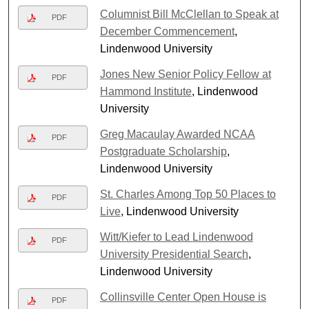
Columnist Bill McClellan to Speak at
PDF
December Commencement
,
Lindenwood University
Jones New Senior Policy Fellow at
PDF
Hammond Institute
, Lindenwood
University
Greg Macaulay Awarded NCAA
PDF
Postgraduate Scholarship
,
Lindenwood University
St. Charles Among Top 50 Places to
PDF
Live
, Lindenwood University
Witt/Kiefer to Lead Lindenwood
PDF
University Presidential Search
,
Lindenwood University
Collinsville Center Open House is
PDF