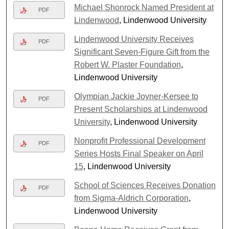
Michael Shonrock Named President at
PDF
Lindenwood
, Lindenwood University
Lindenwood University Receives
PDF
Significant Seven-Figure Gift from the
Robert W. Plaster Foundation
,
Lindenwood University
Olympian Jackie Joyner-Kersee to
PDF
Present Scholarships at Lindenwood
University
, Lindenwood University
Nonprofit Professional Development
PDF
Series Hosts Final Speaker on April
15
, Lindenwood University
School of Sciences Receives Donation
PDF
from Sigma-Aldrich Corporation
,
Lindenwood University