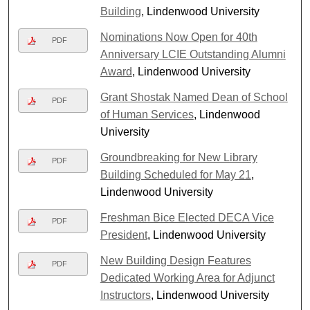
Building
, Lindenwood University
Nominations Now Open for 40th
PDF
Anniversary LCIE Outstanding Alumni
Award
, Lindenwood University
Grant Shostak Named Dean of School
PDF
of Human Services
, Lindenwood
University
Groundbreaking for New Library
PDF
Building Scheduled for May 21
,
Lindenwood University
Freshman Bice Elected DECA Vice
PDF
President
, Lindenwood University
New Building Design Features
PDF
Dedicated Working Area for Adjunct
Instructors
, Lindenwood University