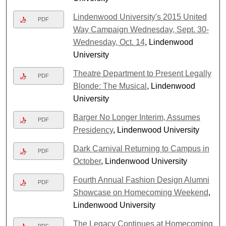
Lindenwood University's 2015 United
PDF
Way Campaign Wednesday, Sept. 30-
Wednesday, Oct. 14
, Lindenwood
University
Theatre Department to Present Legally
PDF
Blonde: The Musical
, Lindenwood
University
Barger No Longer Interim, Assumes
PDF
Presidency
, Lindenwood University
Dark Carnival Returning to Campus in
PDF
October
, Lindenwood University
Fourth Annual Fashion Design Alumni
PDF
Showcase on Homecoming Weekend
,
Lindenwood University
The Legacy Continues at Homecoming
PDF