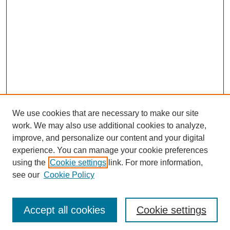
We use cookies that are necessary to make our site
work. We may also use additional cookies to analyze,
Browse
improve, and personalize our content and your digital
experience. You can manage your cookie preferences
Collections
using the
Cookie settings
link. For more information,
Disciplines
see our
Cookie Policy
Authors
Search
Accept all cookies
Cookie settings
Enter search terms: