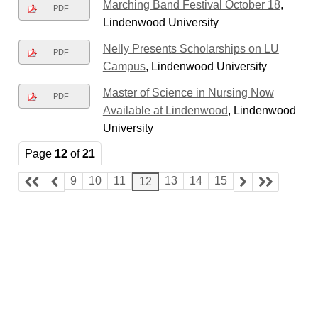
Marching Band Festival October 18
,
PDF
Lindenwood University
Nelly Presents Scholarships on LU
PDF
Campus
, Lindenwood University
Master of Science in Nursing Now
PDF
Available at Lindenwood
, Lindenwood
University
Page
12
of
21
9
10
11
13
14
15
12