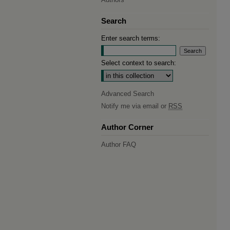
Search
Enter search terms:
Select context to search:
Advanced Search
Notify me via email or
RSS
Author Corner
Author FAQ