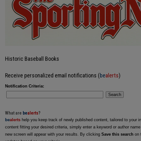
Historic Baseball Books
Receive personalized email notifications (
be
alerts
)
Notification Criteria:
Search
What are
be
alerts
?
be
alerts
help you keep track of newly published content, tailored to your in
content fitting your desired criteria, simply enter a keyword or author name
new screen will appear with your results. By clicking
Save this search
on t