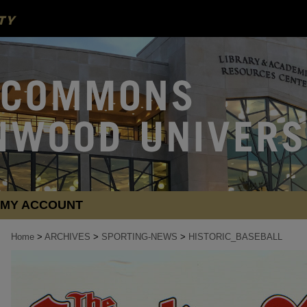
MY ACCOUNT
Home
>
ARCHIVES
>
SPORTING-NEWS
>
HISTORIC_BASEBALL