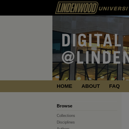
HOME
ABOUT
FAQ
Browse
Collections
Disciplines
Authors