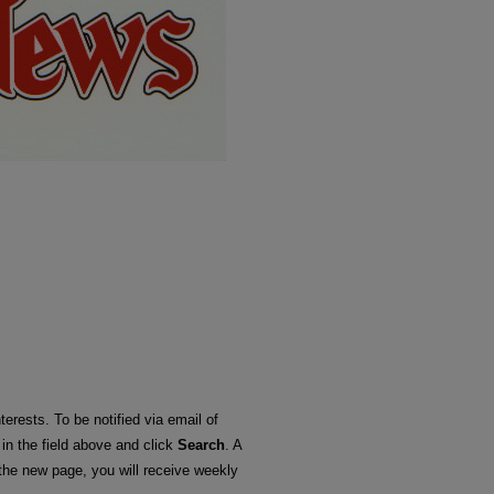
terests. To be notified via email of
 in the field above and click
Search
. A
he new page, you will receive weekly