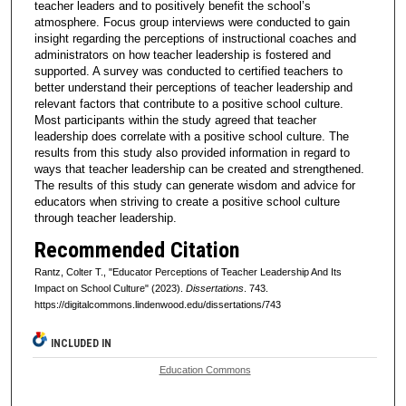
teacher leaders and to positively benefit the school’s
atmosphere. Focus group interviews were conducted to gain
insight regarding the perceptions of instructional coaches and
administrators on how teacher leadership is fostered and
supported. A survey was conducted to certified teachers to
better understand their perceptions of teacher leadership and
relevant factors that contribute to a positive school culture.
Most participants within the study agreed that teacher
leadership does correlate with a positive school culture. The
results from this study also provided information in regard to
ways that teacher leadership can be created and strengthened.
The results of this study can generate wisdom and advice for
educators when striving to create a positive school culture
through teacher leadership.
Recommended Citation
Rantz, Colter T., "Educator Perceptions of Teacher Leadership And Its
Impact on School Culture" (2023).
Dissertations
. 743.
https://digitalcommons.lindenwood.edu/dissertations/743
INCLUDED IN
Education Commons