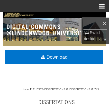
Menu
Home
Search
×
Browse Collections
Switch to
desktop
view
My Account
About
Download
Digital Commons Network™
>
>
>
Home
THESES-DISSERTATIONS
DISSERTATIONS
743
DISSERTATIONS