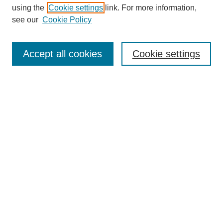
Collections
using the
Cookie settings
link. For more information,
Disciplines
see our
Cookie Policy
Authors
Search
Accept all cookies
Cookie settings
Enter search terms:
Select context to search:
Advanced Search
Notify me via email or
RSS
Author Corner
Author FAQ