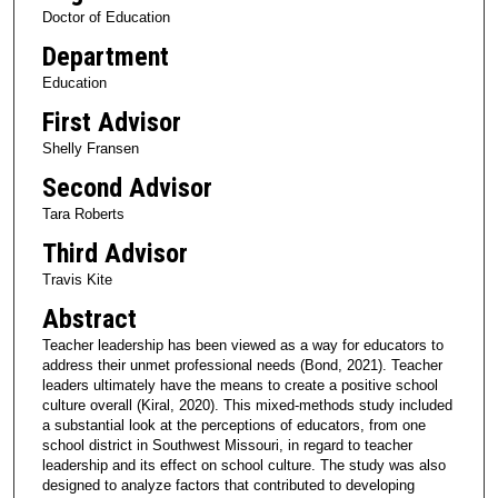
Doctor of Education
Department
Education
First Advisor
Shelly Fransen
Second Advisor
Tara Roberts
Third Advisor
Travis Kite
Abstract
Teacher leadership has been viewed as a way for educators to
address their unmet professional needs (Bond, 2021). Teacher
leaders ultimately have the means to create a positive school
culture overall (Kiral, 2020). This mixed-methods study included
a substantial look at the perceptions of educators, from one
school district in Southwest Missouri, in regard to teacher
leadership and its effect on school culture. The study was also
designed to analyze factors that contributed to developing