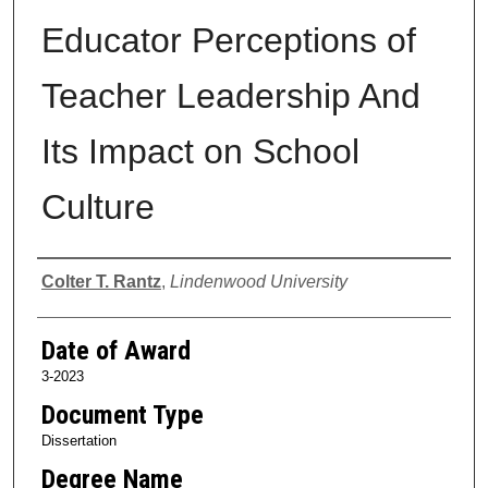
Educator Perceptions of
Teacher Leadership And
Its Impact on School
Culture
Author
Colter T. Rantz
,
Lindenwood University
Date of Award
3-2023
Document Type
Dissertation
Degree Name