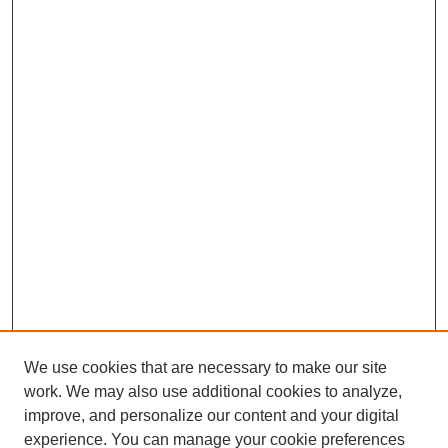
We use cookies that are necessary to make our site
work. We may also use additional cookies to analyze,
Browse
improve, and personalize our content and your digital
experience. You can manage your cookie preferences