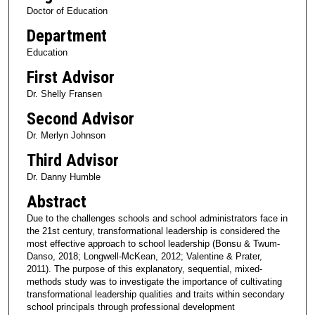
Doctor of Education
Department
Education
First Advisor
Dr. Shelly Fransen
Second Advisor
Dr. Merlyn Johnson
Third Advisor
Dr. Danny Humble
Abstract
Due to the challenges schools and school administrators face in
the 21st century, transformational leadership is considered the
most effective approach to school leadership (Bonsu & Twum-
Danso, 2018; Longwell-McKean, 2012; Valentine & Prater,
2011). The purpose of this explanatory, sequential, mixed-
methods study was to investigate the importance of cultivating
transformational leadership qualities and traits within secondary
school principals through professional development