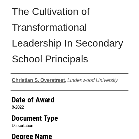
The Cultivation of
Transformational
Leadership In Secondary
School Principals
Author
Christian S. Overstreet
,
Lindenwood University
Date of Award
8-2022
Document Type
Dissertation
Degree Name