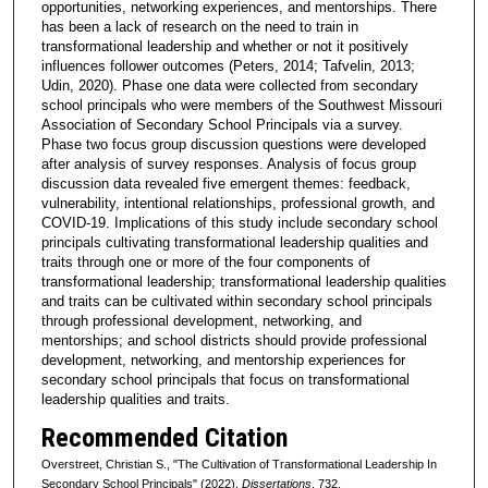
opportunities, networking experiences, and mentorships. There
has been a lack of research on the need to train in
transformational leadership and whether or not it positively
influences follower outcomes (Peters, 2014; Tafvelin, 2013;
Udin, 2020). Phase one data were collected from secondary
school principals who were members of the Southwest Missouri
Association of Secondary School Principals via a survey.
Phase two focus group discussion questions were developed
after analysis of survey responses. Analysis of focus group
discussion data revealed five emergent themes: feedback,
vulnerability, intentional relationships, professional growth, and
COVID-19. Implications of this study include secondary school
principals cultivating transformational leadership qualities and
traits through one or more of the four components of
transformational leadership; transformational leadership qualities
and traits can be cultivated within secondary school principals
through professional development, networking, and
mentorships; and school districts should provide professional
development, networking, and mentorship experiences for
secondary school principals that focus on transformational
leadership qualities and traits.
Recommended Citation
Overstreet, Christian S., "The Cultivation of Transformational Leadership In
Secondary School Principals" (2022).
Dissertations
. 732.