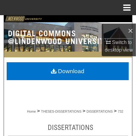
Menu
Home
Search
×
Browse Collections
Switch to
desktop
view
My Account
About
Download
Digital Commons Network™
>
>
>
Home
THESES-DISSERTATIONS
DISSERTATIONS
732
DISSERTATIONS