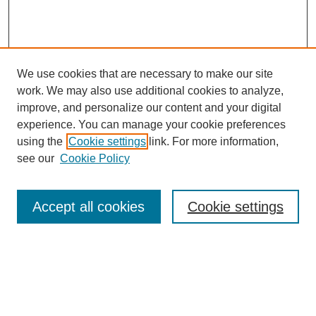
We use cookies that are necessary to make our site
work. We may also use additional cookies to analyze,
Browse
improve, and personalize our content and your digital
experience. You can manage your cookie preferences
Collections
using the
Cookie settings
link. For more information,
Disciplines
see our
Cookie Policy
Authors
Search
Accept all cookies
Cookie settings
Enter search terms:
Select context to search: