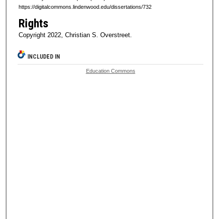
https://digitalcommons.lindenwood.edu/dissertations/732
Rights
Copyright 2022, Christian S. Overstreet.
INCLUDED IN
Education Commons