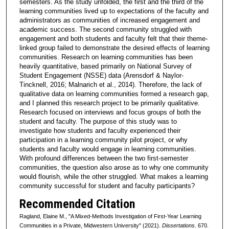
semesters. As the study unfolded, the first and the third of the
learning communities lived up to expectations of the faculty and
administrators as communities of increased engagement and
academic success. The second community struggled with
engagement and both students and faculty felt that their theme-
linked group failed to demonstrate the desired effects of learning
communities. Research on learning communities has been
heavily quantitative, based primarily on National Survey of
Student Engagement (NSSE) data (Arensdorf & Naylor-
Tincknell, 2016; Malnarich et al., 2014). Therefore, the lack of
qualitative data on learning communities formed a research gap,
and I planned this research project to be primarily qualitative.
Research focused on interviews and focus groups of both the
student and faculty. The purpose of this study was to
investigate how students and faculty experienced their
participation in a learning community pilot project, or why
students and faculty would engage in learning communities.
With profound differences between the two first-semester
communities, the question also arose as to why one community
would flourish, while the other struggled. What makes a learning
community successful for student and faculty participants?
Recommended Citation
Ragland, Elaine M., "A Mixed-Methods Investigation of First-Year Learning
Communities in a Private, Midwestern University" (2021).
Dissertations
. 670.