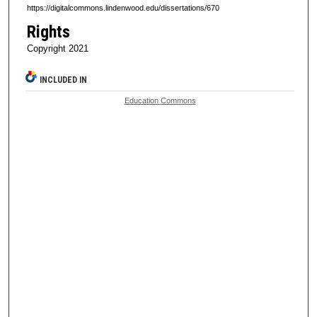
https://digitalcommons.lindenwood.edu/dissertations/670
Rights
Copyright 2021
INCLUDED IN
Education Commons