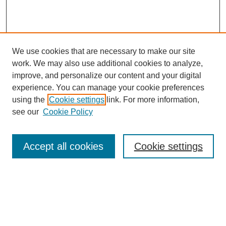
We use cookies that are necessary to make our site
work. We may also use additional cookies to analyze,
Browse
improve, and personalize our content and your digital
experience. You can manage your cookie preferences
Collections
using the
Cookie settings
link. For more information,
Disciplines
see our
Cookie Policy
Authors
Search
Accept all cookies
Cookie settings
Enter search terms:
Select context to search: