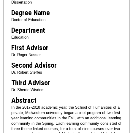
Dissertation
Degree Name
Doctor of Education
Department
Education
First Advisor
Dr. Roger Nasser
Second Advisor
Dr. Robert Steffes
Third Advisor
Dr. Sherrie Wisdom
Abstract
In the 2017-2018 academic year, the School of Humanities of a
private, Midwestern university began a pilot program of two first-
year learning communities in the Fall, with an additional learning
community in the Spring. Each learning community consisted of
three theme-linked courses, for a total of nine courses over two