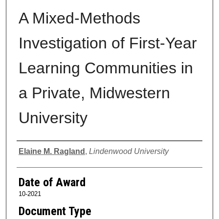
A Mixed-Methods
Investigation of First-Year
Learning Communities in
a Private, Midwestern
University
Author
Elaine M. Ragland
,
Lindenwood University
Date of Award
10-2021
Document Type