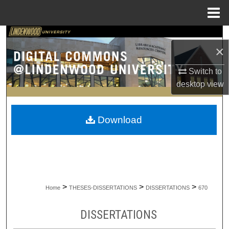
Menu
Home
Search
×
Browse Collections
Switch to
desktop
view
My Account
About
Download
Digital Commons Network™
>
>
>
Home
THESES-DISSERTATIONS
DISSERTATIONS
670
DISSERTATIONS