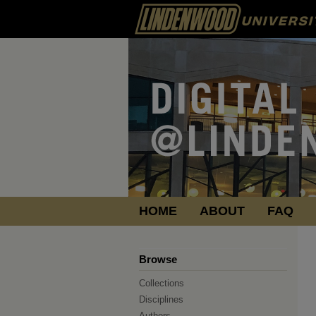
HOME
ABOUT
FAQ
Browse
Collections
Disciplines
Authors