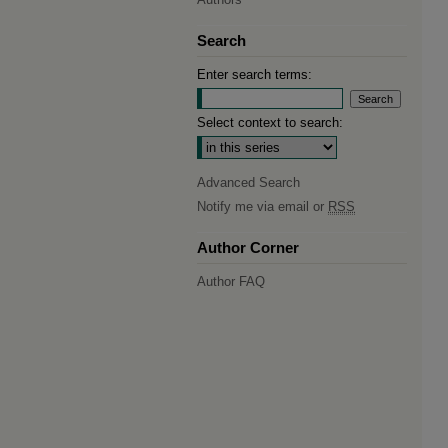
Search
Enter search terms:
Select context to search:
Advanced Search
Notify me via email or
RSS
Author Corner
Author FAQ