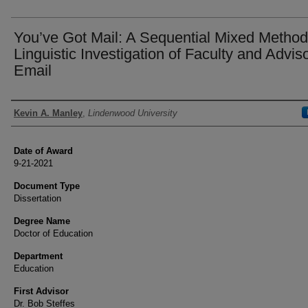
You’ve Got Mail: A Sequential Mixed Metho
Linguistic Investigation of Faculty and Advis
Email
Author
Kevin A. Manley
,
Lindenwood University
Date of Award
9-21-2021
Document Type
Dissertation
Degree Name
Doctor of Education
Department
Education
First Advisor
Dr. Bob Steffes