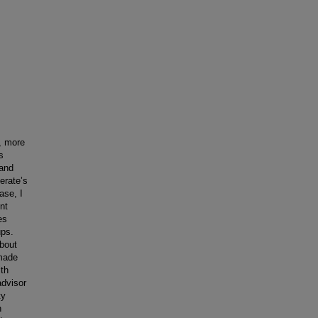
, more
s
 and
erate’s
ase, I
nt
es
ups.
about
 made
th
advisor
ty
h