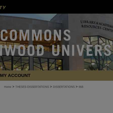
MY ACCOUNT
>
>
>
Home
THESES-DISSERTATIONS
DISSERTATIONS
668