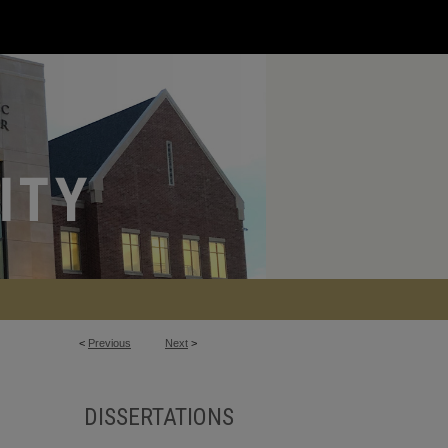
<
Previous
Next
>
DISSERTATIONS