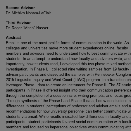
Second Advisor
Dr. Michiko Nohara-LeClair
Third Advisor
Dr. Roger "Mitch" Nasser
Abstract
Email is one of the most prolific forms of communication in the world. As
colleges and universities move more student experiences online, faculty
members and advisors need to understand how to best communicate with
students. In an attempt to understand how faculty and advisors write, and
importantly, how students read, I developed this two-phase mixed method
investigation. In Phase I, I collected nine writing samples from 19 faculty
advisor participants and dissected the samples with Pennebaker Conglom
2015 Linguistic Inquiry and Word Count (LIWC) program. In a transition ph
leveraged Phase I data to create an instrument for Phase II. The 37 stude
participants in Phase II offered insight into their communication preferenc
through the completion of a questionnaire, writing prompts, and focus gro
Through synthesis of the Phase I and Phase II data, I drew conclusions 
differences in students’ perceptions of professor and advisor emails and
recommendations for how university personnel can better communicate wi
students via email. While results indicated few differences in faculty and 
participants, student participants favored social communication with facul
members and focused on impersonal objectives when communicating wit