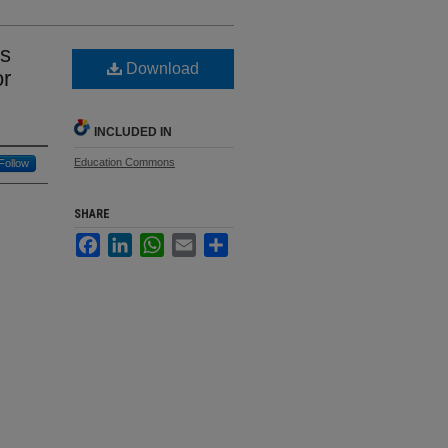
ds
Download
or
INCLUDED IN
Education Commons
Follow
SHARE
Facebook
LinkedIn
WhatsApp
Email
Share