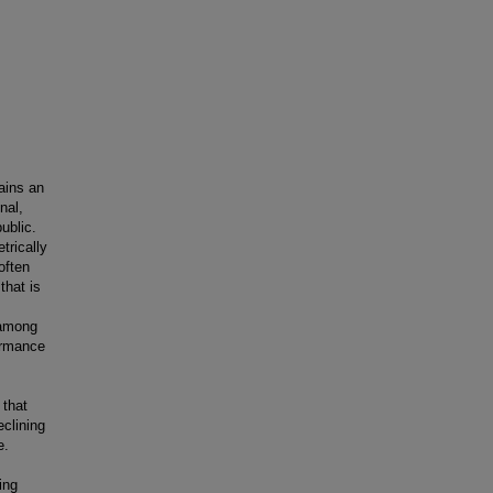
ains an
nal,
ublic.
trically
often
that is
 among
formance
 that
eclining
e.
ing