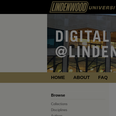
HOME
ABOUT
FAQ
Browse
Collections
Disciplines
Authors