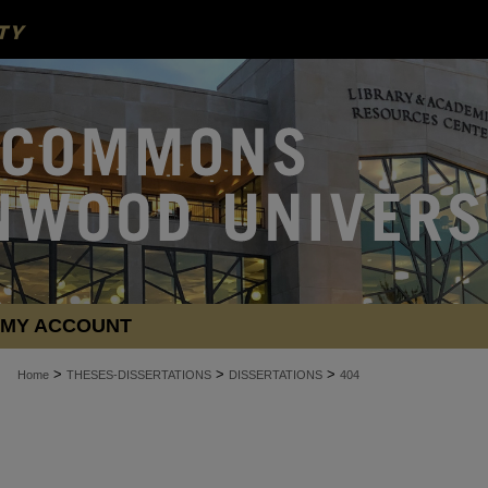
MY ACCOUNT
>
>
>
Home
THESES-DISSERTATIONS
DISSERTATIONS
404