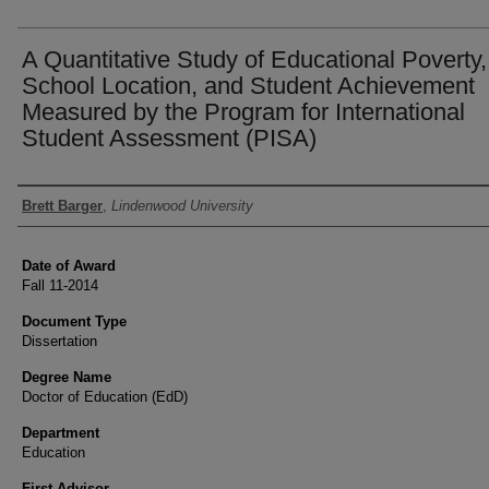
A Quantitative Study of Educational Poverty,
School Location, and Student Achievement
Measured by the Program for International
Student Assessment (PISA)
Author
Brett Barger
,
Lindenwood University
Date of Award
Fall 11-2014
Document Type
Dissertation
Degree Name
Doctor of Education (EdD)
Department
Education
First Advisor