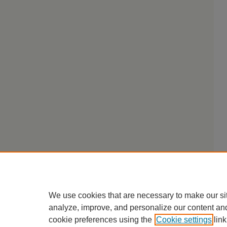
We use cookies that are necessary to make our si
analyze, improve, and personalize our content an
cookie preferences using the
Cookie settings
link