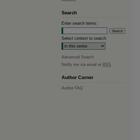
Search
Enter search terms:
Select context to search:
Advanced Search
Notify me via email or
RSS
Author Corner
Author FAQ