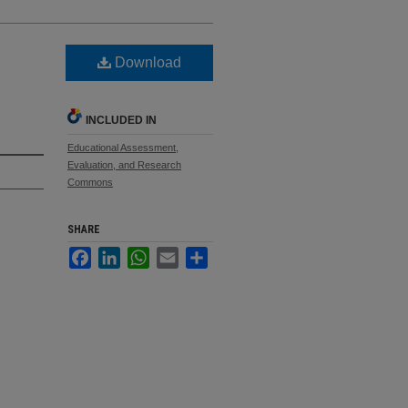
Download
INCLUDED IN
Educational Assessment,
Evaluation, and Research
Commons
SHARE
Facebook
LinkedIn
WhatsApp
Email
Share