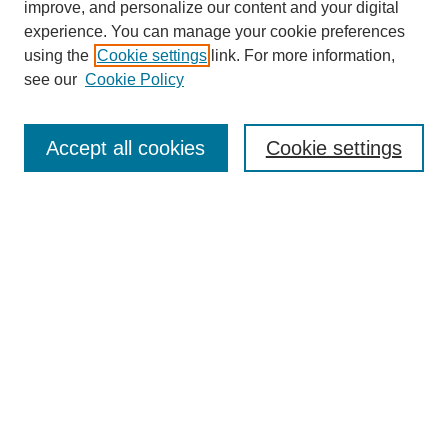
Browse
improve, and personalize our content and your digital
experience. You can manage your cookie preferences
Collections
using the
Cookie settings
link. For more information,
Disciplines
see our
Cookie Policy
Authors
Search
Accept all cookies
Cookie settings
Enter search terms:
Select context to search:
Advanced Search
Notify me via email or
RSS
Author Corner