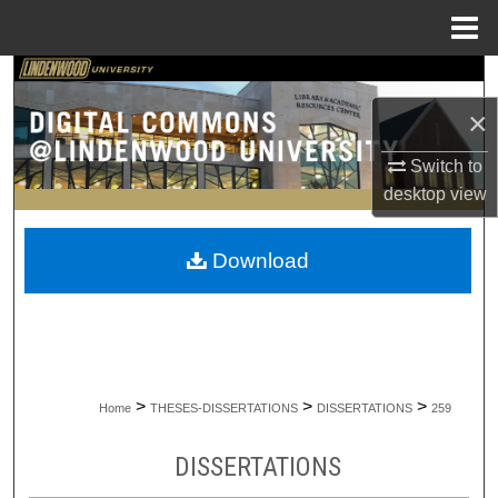
Menu
Home
Search
×
Browse Collections
Switch to
My Account
desktop
view
About
Download
Digital Commons Network™
>
>
>
Home
THESES-DISSERTATIONS
DISSERTATIONS
259
DISSERTATIONS