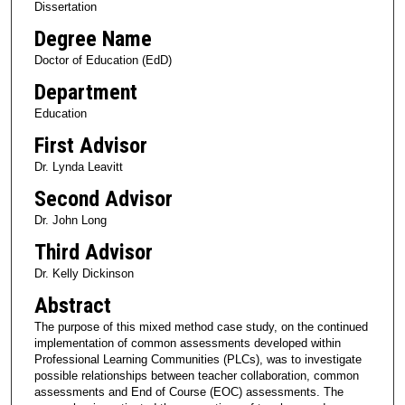
Dissertation
Degree Name
Doctor of Education (EdD)
Department
Education
First Advisor
Dr. Lynda Leavitt
Second Advisor
Dr. John Long
Third Advisor
Dr. Kelly Dickinson
Abstract
The purpose of this mixed method case study, on the continued
implementation of common assessments developed within
Professional Learning Communities (PLCs), was to investigate
possible relationships between teacher collaboration, common
assessments and End of Course (EOC) assessments. The