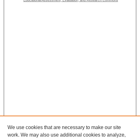
We use cookies that are necessary to make our site
work. We may also use additional cookies to analyze,