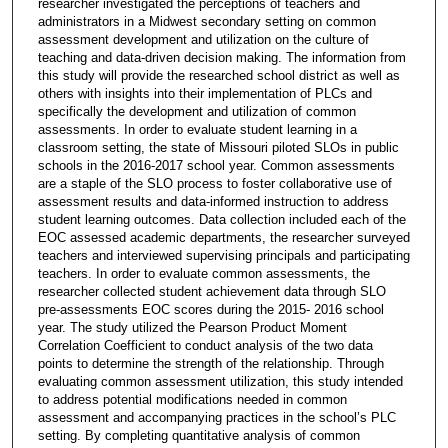
researcher investigated the perceptions of teachers and
administrators in a Midwest secondary setting on common
assessment development and utilization on the culture of
teaching and data-driven decision making. The information from
this study will provide the researched school district as well as
others with insights into their implementation of PLCs and
specifically the development and utilization of common
assessments. In order to evaluate student learning in a
classroom setting, the state of Missouri piloted SLOs in public
schools in the 2016-2017 school year. Common assessments
are a staple of the SLO process to foster collaborative use of
assessment results and data-informed instruction to address
student learning outcomes. Data collection included each of the
EOC assessed academic departments, the researcher surveyed
teachers and interviewed supervising principals and participating
teachers. In order to evaluate common assessments, the
researcher collected student achievement data through SLO
pre-assessments EOC scores during the 2015- 2016 school
year. The study utilized the Pearson Product Moment
Correlation Coefficient to conduct analysis of the two data
points to determine the strength of the relationship. Through
evaluating common assessment utilization, this study intended
to address potential modifications needed in common
assessment and accompanying practices in the school’s PLC
setting. By completing quantitative analysis of common