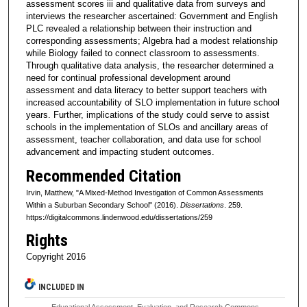
assessment scores iii and qualitative data from surveys and
interviews the researcher ascertained: Government and English
PLC revealed a relationship between their instruction and
corresponding assessments; Algebra had a modest relationship
while Biology failed to connect classroom to assessments.
Through qualitative data analysis, the researcher determined a
need for continual professional development around
assessment and data literacy to better support teachers with
increased accountability of SLO implementation in future school
years. Further, implications of the study could serve to assist
schools in the implementation of SLOs and ancillary areas of
assessment, teacher collaboration, and data use for school
advancement and impacting student outcomes.
Recommended Citation
Irvin, Matthew, "A Mixed-Method Investigation of Common Assessments
Within a Suburban Secondary School" (2016).
Dissertations
. 259.
https://digitalcommons.lindenwood.edu/dissertations/259
Rights
Copyright 2016
INCLUDED IN
Educational Assessment, Evaluation, and Research Commons