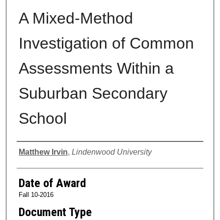
A Mixed-Method
Investigation of Common
Assessments Within a
Suburban Secondary
School
Author
Matthew Irvin
,
Lindenwood University
Date of Award
Fall 10-2016
Document Type