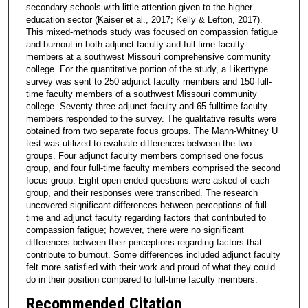
secondary schools with little attention given to the higher
education sector (Kaiser et al., 2017; Kelly & Lefton, 2017).
This mixed-methods study was focused on compassion fatigue
and burnout in both adjunct faculty and full-time faculty
members at a southwest Missouri comprehensive community
college. For the quantitative portion of the study, a Likerttype
survey was sent to 250 adjunct faculty members and 150 full-
time faculty members of a southwest Missouri community
college. Seventy-three adjunct faculty and 65 fulltime faculty
members responded to the survey. The qualitative results were
obtained from two separate focus groups. The Mann-Whitney U
test was utilized to evaluate differences between the two
groups. Four adjunct faculty members comprised one focus
group, and four full-time faculty members comprised the second
focus group. Eight open-ended questions were asked of each
group, and their responses were transcribed. The research
uncovered significant differences between perceptions of full-
time and adjunct faculty regarding factors that contributed to
compassion fatigue; however, there were no significant
differences between their perceptions regarding factors that
contribute to burnout. Some differences included adjunct faculty
felt more satisfied with their work and proud of what they could
do in their position compared to full-time faculty members.
Recommended Citation