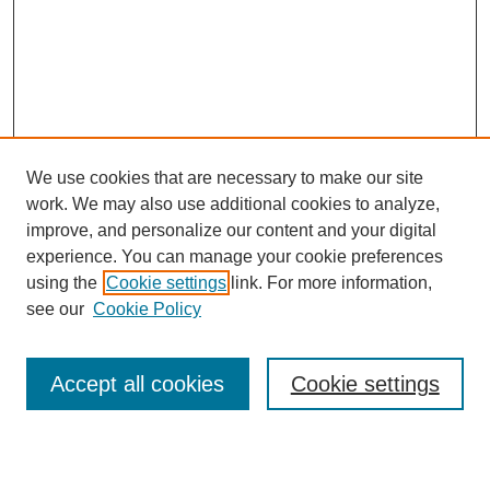
We use cookies that are necessary to make our site
work. We may also use additional cookies to analyze,
Browse
improve, and personalize our content and your digital
experience. You can manage your cookie preferences
Collections
using the
Cookie settings
link. For more information,
Disciplines
see our
Cookie Policy
Authors
Search
Accept all cookies
Cookie settings
Enter search terms: