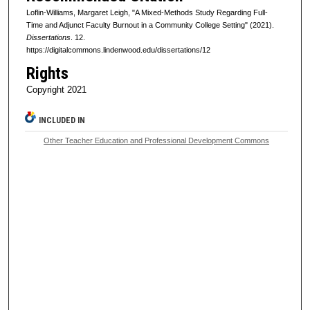
Loflin-Williams, Margaret Leigh, "A Mixed-Methods Study Regarding Full-
Time and Adjunct Faculty Burnout in a Community College Setting" (2021).
Dissertations
. 12.
https://digitalcommons.lindenwood.edu/dissertations/12
Rights
Copyright 2021
INCLUDED IN
Other Teacher Education and Professional Development Commons