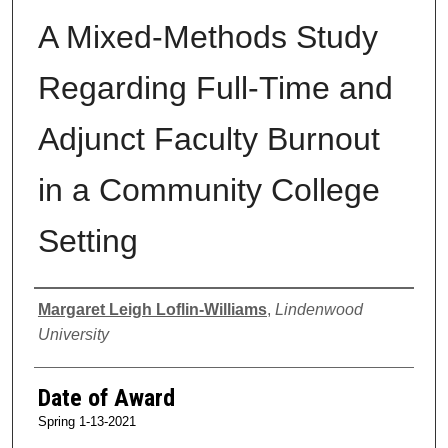
A Mixed-Methods Study
Regarding Full-Time and
Adjunct Faculty Burnout
in a Community College
Setting
Author
Margaret Leigh Loflin-Williams
,
Lindenwood
University
Date of Award
Spring 1-13-2021