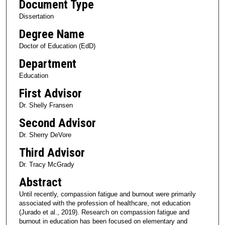
Document Type
Dissertation
Degree Name
Doctor of Education (EdD)
Department
Education
First Advisor
Dr. Shelly Fransen
Second Advisor
Dr. Sherry DeVore
Third Advisor
Dr. Tracy McGrady
Abstract
Until recently, compassion fatigue and burnout were primarily
associated with the profession of healthcare, not education
(Jurado et al., 2019). Research on compassion fatigue and
burnout in education has been focused on elementary and