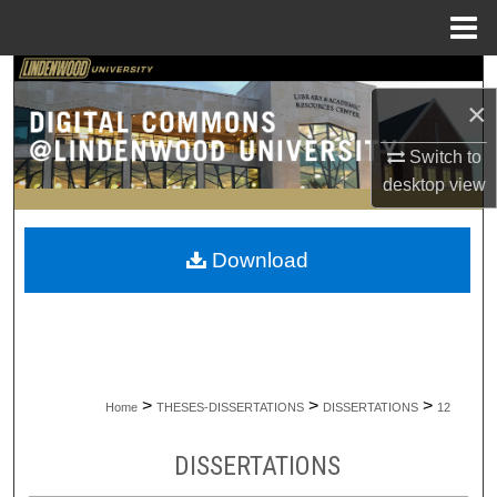
Menu
Home
Search
×
Browse Collections
Switch to
desktop
view
My Account
About
Download
Digital Commons Network™
>
>
>
Home
THESES-DISSERTATIONS
DISSERTATIONS
12
DISSERTATIONS