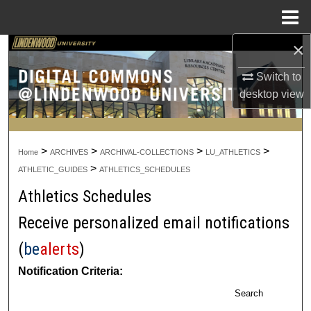
Menu
Home
×
Search
Switch to
Browse Collections
desktop
view
My Account
>
>
>
>
About
Home
ARCHIVES
ARCHIVAL-COLLECTIONS
LU_ATHLETICS
>
ATHLETIC_GUIDES
ATHLETICS_SCHEDULES
Digital Commons Network™
Athletics Schedules
Receive personalized email notifications
(
be
alerts
)
Notification Criteria:
Search