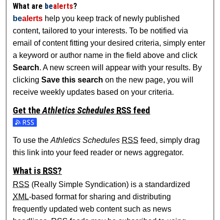
What are
be
alerts
?
be
alerts
help you keep track of newly published
content, tailored to your interests. To be notified via
email of content fitting your desired criteria, simply enter
a keyword or author name in the field above and click
Search
. A new screen will appear with your results. By
clicking
Save this search
on the new page, you will
receive weekly updates based on your criteria.
Get the
Athletics Schedules
RSS
feed
Subscribe to the Athletics Schedules feed
To use the
Athletics Schedules
RSS
feed, simply drag
this link into your feed reader or news aggregator.
What is
RSS
?
RSS
(Really Simple Syndication) is a standardized
XML
-based format for sharing and distributing
frequently updated web content such as news