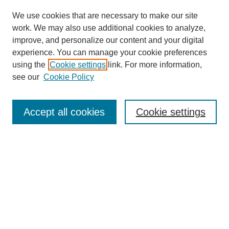
We use cookies that are necessary to make our site
work. We may also use additional cookies to analyze,
Browse
improve, and personalize our content and your digital
experience. You can manage your cookie preferences
Collections
using the
Cookie settings
link. For more information,
Disciplines
see our
Cookie Policy
Authors
Search
Accept all cookies
Cookie settings
Enter search terms:
Select context to search:
Advanced Search
Notify me via email or
RSS