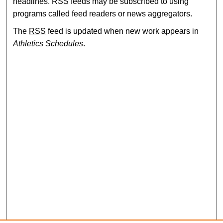
headlines.
RSS
feeds may be subscribed to using
programs called feed readers or news aggregators.
The
RSS
feed is updated when new work appears in
Athletics Schedules
.