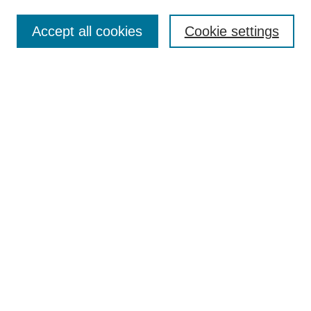
Search
Accept all cookies
Cookie settings
Enter search terms:
Select context to search:
Advanced Search
Notify me via email or
RSS
Author Corner
Author FAQ