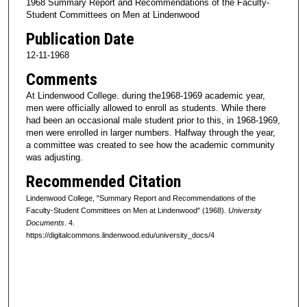
1968 Summary Report and Recommendations of the Faculty-
Student Committees on Men at Lindenwood
Publication Date
12-11-1968
Comments
At Lindenwood College. during the1968-1969 academic year,
men were officially allowed to enroll as students. While there
had been an occasional male student prior to this, in 1968-1969,
men were enrolled in larger numbers. Halfway through the year,
a committee was created to see how the academic community
was adjusting.
Recommended Citation
Lindenwood College, "Summary Report and Recommendations of the
Faculty-Student Committees on Men at Lindenwood" (1968).
University
Documents
. 4.
https://digitalcommons.lindenwood.edu/university_docs/4