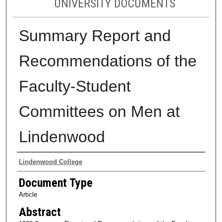
UNIVERSITY DOCUMENTS
Summary Report and
Recommendations of the
Faculty-Student
Committees on Men at
Lindenwood
Authors
Lindenwood College
Document Type
Article
Abstract