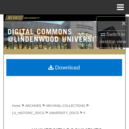
Menu
Home
Search
×
Switch to
Browse Collections
desktop
view
My Account
About
Download
Digital Commons Network™
>
>
>
Home
ARCHIVES
ARCHIVAL-COLLECTIONS
>
>
LU_HISTORIC_DOCS
UNIVERSITY_DOCS
4