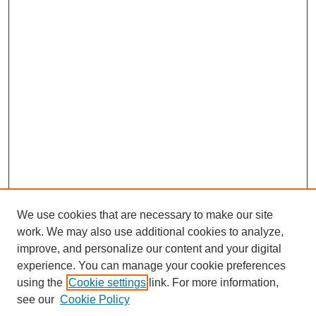
We use cookies that are necessary to make our site
work. We may also use additional cookies to analyze,
Browse
improve, and personalize our content and your digital
experience. You can manage your cookie preferences
Collections
using the
Cookie settings
link. For more information,
Disciplines
see our
Cookie Policy
Authors