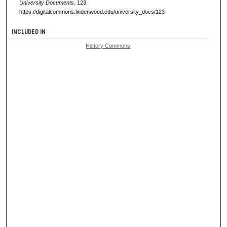
University Documents
. 123.
https://digitalcommons.lindenwood.edu/university_docs/123
INCLUDED IN
History Commons