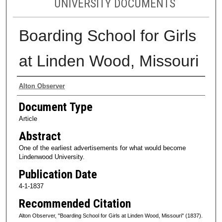
UNIVERSITY DOCUMENTS
Boarding School for Girls
at Linden Wood, Missouri
Authors
Alton Observer
Document Type
Article
Abstract
One of the earliest advertisements for what would become
Lindenwood University.
Publication Date
4-1-1837
Recommended Citation
Alton Observer, "Boarding School for Girls at Linden Wood, Missouri" (1837).