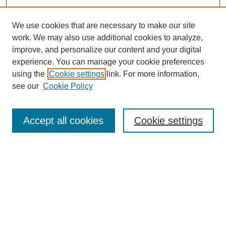
We use cookies that are necessary to make our site
work. We may also use additional cookies to analyze,
Browse
improve, and personalize our content and your digital
experience. You can manage your cookie preferences
Collections
using the
Cookie settings
link. For more information,
Disciplines
see our
Cookie Policy
Authors
Search
Accept all cookies
Cookie settings
Enter search terms:
Select context to search:
Advanced Search