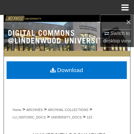
Menu
Home
×
Search
Switch to
Browse Collections
desktop
view
My Account
About
Download
Digital Commons Network™
>
>
>
Home
ARCHIVES
ARCHIVAL-COLLECTIONS
>
>
LU_HISTORIC_DOCS
UNIVERSITY_DOCS
123