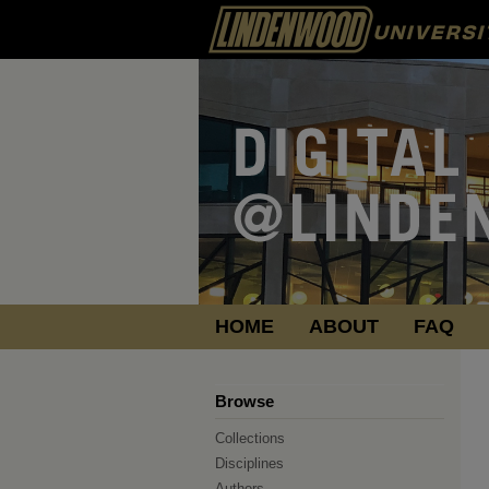
HOME
ABOUT
FAQ
Browse
Collections
Disciplines
Authors