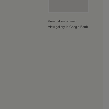
View gallery on map
View gallery in Google Earth