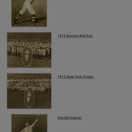
1912 Boston Red Sox
1912 New York Giants
Arnold Hauser