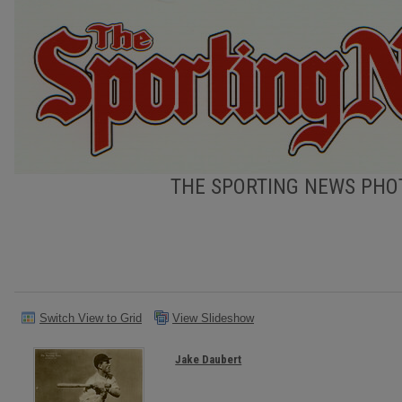
THE SPORTING NEWS PHOT
Switch View to Grid
View Slideshow
Jake Daubert