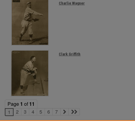
Charlie Wagner
Clark Griffith
Page
1
of
11
2
3
4
5
6
7
1