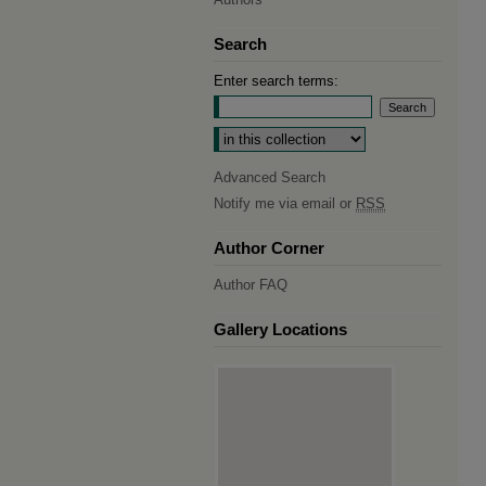
Search
Enter search terms:
Select context to search:
Advanced Search
Notify me via email or
RSS
Author Corner
Author FAQ
Gallery Locations