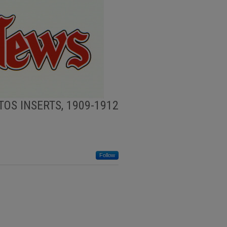
OS INSERTS, 1909-1912
Follow