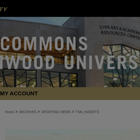
MY ACCOUNT
>
>
>
Home
ARCHIVES
SPORTING-NEWS
TSN_INSERTS