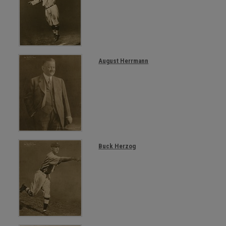
August Herrmann
Buck Herzog