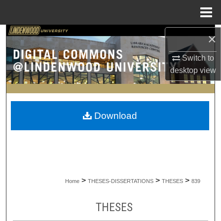
Menu
Home
×
Search
Switch to
Browse Collections
desktop
view
My Account
About
Download
Digital Commons Network™
>
>
>
Home
THESES-DISSERTATIONS
THESES
839
THESES