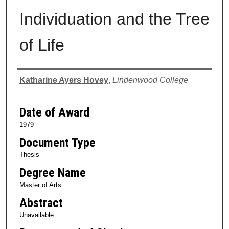
Individuation and the Tree
of Life
Author
Katharine Ayers Hovey
,
Lindenwood College
Date of Award
1979
Document Type
Thesis
Degree Name
Master of Arts
Abstract
Unavailable.