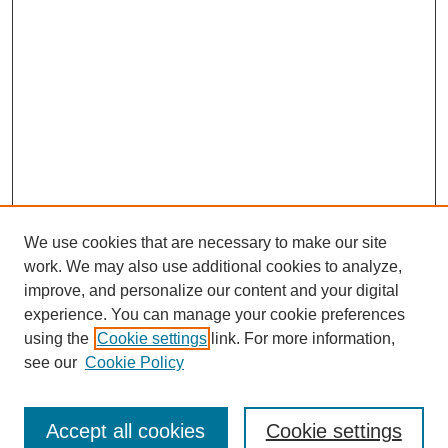
We use cookies that are necessary to make our site
work. We may also use additional cookies to analyze,
Browse
improve, and personalize our content and your digital
experience. You can manage your cookie preferences
Collections
using the
Cookie settings
link. For more information,
Disciplines
see our
Cookie Policy
Authors
Search
Accept all cookies
Cookie settings