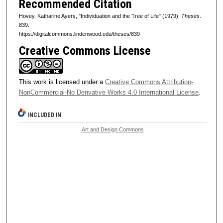
Recommended Citation
Hovey, Katharine Ayers, "Individuation and the Tree of Life" (1979).
Theses
.
839.
https://digitalcommons.lindenwood.edu/theses/839
Creative Commons License
This work is licensed under a
Creative Commons Attribution-
NonCommercial-No Derivative Works 4.0 International License
.
INCLUDED IN
Art and Design Commons