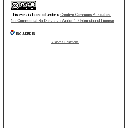
This work is licensed under a
Creative Commons Attribution-
NonCommercial-No Derivative Works 4.0 International License
.
INCLUDED IN
Business Commons