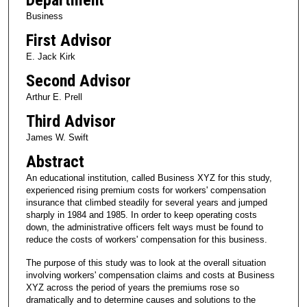
Business
First Advisor
E. Jack Kirk
Second Advisor
Arthur E. Prell
Third Advisor
James W. Swift
Abstract
An educational institution, called Business XYZ for this study,
experienced rising premium costs for workers' compensation
insurance that climbed steadily for several years and jumped
sharply in 1984 and 1985. In order to keep operating costs
down, the administrative officers felt ways must be found to
reduce the costs of workers' compensation for this business.
The purpose of this study was to look at the overall situation
involving workers' compensation claims and costs at Business
XYZ across the period of years the premiums rose so
dramatically and to determine causes and solutions to the