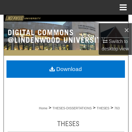
Menu
Home
Search
×
Browse Collections
Switch to
desktop
view
My Account
About
Download
Digital Commons Network™
>
>
>
Home
THESES-DISSERTATIONS
THESES
763
THESES