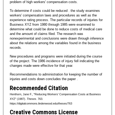
problem of high workers' compensation costs.
To determine if costs could be reduced . the study examines
workers' compensation laws and procedures as well as the
experience rating process. The particular records of injuries for
Business XYZ from 1980 through 1985 were examined to
determine what could be done to reduce costs of medical care
and the amount of claims filed. The research was
nonexperimental and conclusions were drawn through inference
about the relations among the variables found in the business
records.
New procedures and programs were initiated during the course
of the project. The 1986 incidence of injury fell indicating the
changes made were effective for that year.
Recommendations to administration for keeping the number of
injuries and costs down concludes the paper .
Recommended Citation
Henthorn, Jane F., "Reducing Workers' Compensation Costs at Business
XYZ" (1987).
Theses
. 763.
https://digitalcommons.lindenwood.edu/theses/763
Creative Commons License