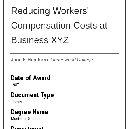
Reducing Workers'
Compensation Costs at
Business XYZ
Author
Jane F. Henthorn
,
Lindenwood College
Date of Award
1987
Document Type
Thesis
Degree Name
Master of Science
Department