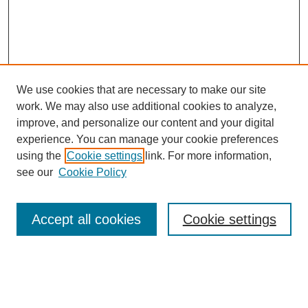
We use cookies that are necessary to make our site
work. We may also use additional cookies to analyze,
Browse
improve, and personalize our content and your digital
experience. You can manage your cookie preferences
Collections
using the
Cookie settings
link. For more information,
Disciplines
see our
Cookie Policy
Authors
Search
Accept all cookies
Cookie settings
Enter search terms: