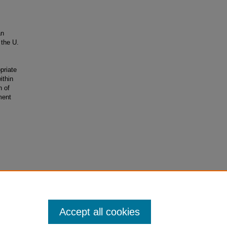
an
 the U.
priate
ithin
h of
ment
ial-No
Accept all cookies