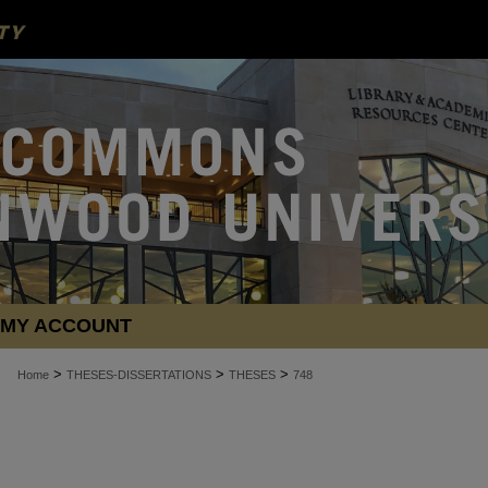
MY ACCOUNT
>
>
>
Home
THESES-DISSERTATIONS
THESES
748