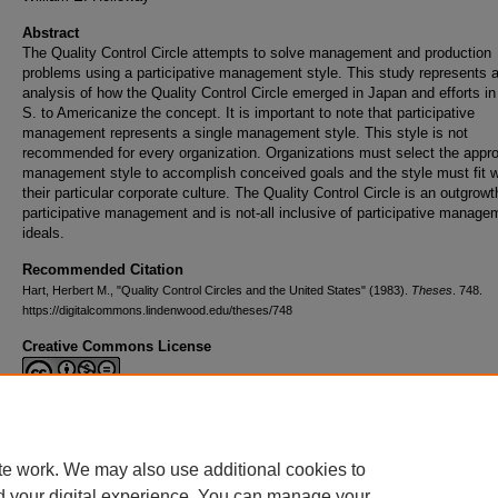
Abstract
The Quality Control Circle attempts to solve management and production
problems using a participative management style. This study represents 
analysis of how the Quality Control Circle emerged in Japan and efforts in
S. to Americanize the concept. It is important to note that participative
management represents a single management style. This style is not
recommended for every organization. Organizations must select the appro
management style to accomplish conceived goals and the style must fit w
their particular corporate culture. The Quality Control Circle is an outgrowt
participative management and is not-all inclusive of participative manage
ideals.
Recommended Citation
Hart, Herbert M., "Quality Control Circles and the United States" (1983).
Theses
. 748.
https://digitalcommons.lindenwood.edu/theses/748
Creative Commons License
This work is licensed under a
Creative Commons Attribution-NonCommerc
Derivative Works 4.0 International License
.
te work. We may also use additional cookies to
d your digital experience. You can manage your