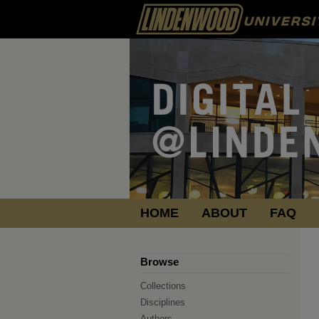
HOME
ABOUT
FAQ
Browse
Collections
Disciplines
Authors