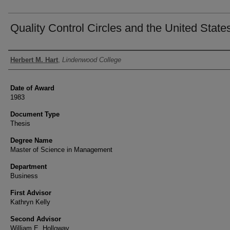
Quality Control Circles and the United State
Author
Herbert M. Hart
,
Lindenwood College
Date of Award
1983
Document Type
Thesis
Degree Name
Master of Science in Management
Department
Business
First Advisor
Kathryn Kelly
Second Advisor
William E. Holloway