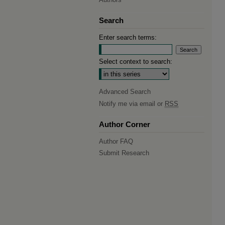
Search
Enter search terms:
Select context to search:
Advanced Search
Notify me via email or
RSS
Author Corner
Author FAQ
Submit Research