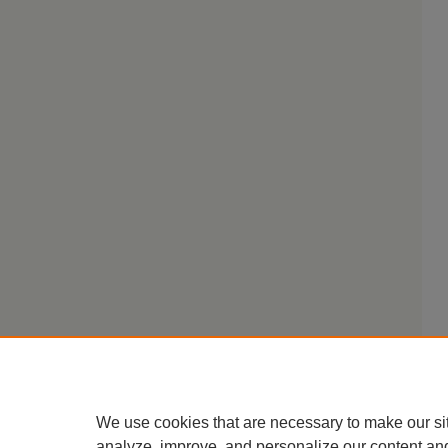
We use cookies that are necessary to make our si
analyze, improve, and personalize our content an