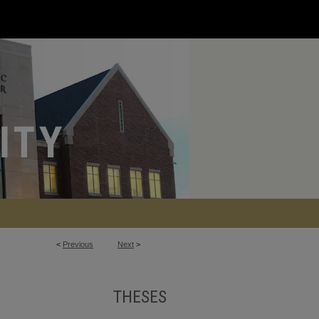
<
Previous
Next
>
THESES