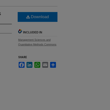
s
Download
INCLUDED IN
Management Sciences and
Quantitative Methods Commons
SHARE
Facebook
LinkedIn
WhatsApp
Email
Share