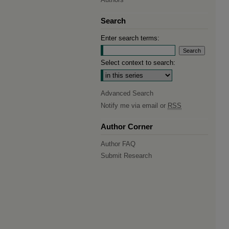
Search
Enter search terms:
Select context to search:
Advanced Search
Notify me via email or
RSS
Author Corner
Author FAQ
Submit Research