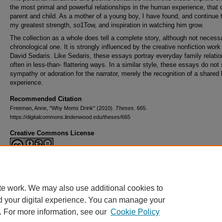
the most primal and powerful relationships in the human experience, that 
parent and child. As a mother of a young boy, I have found, and continue t
my greatest strength, so1Tow, and inspiration in watching him grow.
The collection as a whole does tell a complete story, although not necessa
chronological one. It is strongly influenced by the creative nonfiction work
David Sedaris. Like Sedaris, these essays portray everyday family relatio
often in less-than- flattering ways. In a similar style, these essays do not
sympathy or adoration for the narrator, merely the recognition of a shared
experience.
Recommended Citation
Freeman, Anne, "Why Moms Drink" (2010).
Theses
. 665.
https://digitalcommons.lindenwood.edu/theses/665
Creative Commons License
This work is licensed under a
Creative Commons Attribution-NonCommerc
Derivative Works 4.0 International License
.
te work. We may also use additional cookies to
d your digital experience. You can manage your
. For more information, see our
Cookie Policy