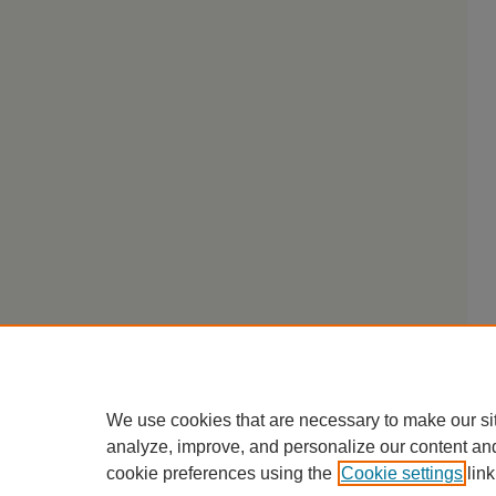
We use cookies that are necessary to make our si
analyze, improve, and personalize our content an
cookie preferences using the
Cookie settings
link