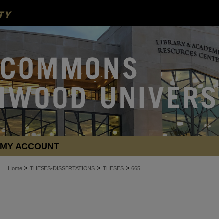
MY ACCOUNT
>
>
>
Home
THESES-DISSERTATIONS
THESES
665