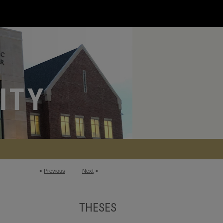
<
Previous
Next
>
THESES