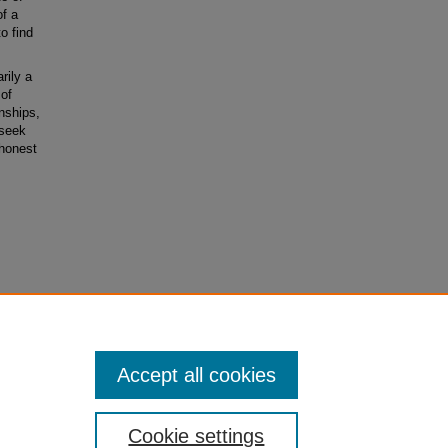
of a
o find
rily a
 of
nships,
 seek
 honest
ial-No
Accept all cookies
Cookie settings