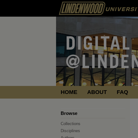
HOME
ABOUT
FAQ
Browse
Collections
Disciplines
Authors