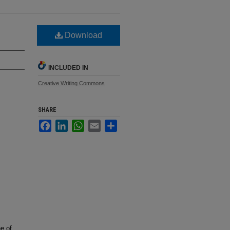
Download
INCLUDED IN
Creative Writing Commons
SHARE
Facebook
LinkedIn
WhatsApp
Email
Share
e of