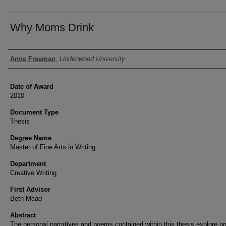
Why Moms Drink
Author
Anne Freeman
,
Lindenwood University
Date of Award
2010
Document Type
Thesis
Degree Name
Master of Fine Arts in Writing
Department
Creative Writing
First Advisor
Beth Mead
Abstract
The personal narratives and poems contained within this thesis explore on