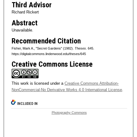
Third Advisor
Richard Rickert
Abstract
Unavailable.
Recommended Citation
Fisher, Mark A., "Secret Gardens" (1982).
Theses
. 645.
https://digitalcommons.lindenwood.edu/theses/645
Creative Commons License
This work is licensed under a
Creative Commons Attribution-
NonCommercial-No Derivative Works 4.0 International License
.
INCLUDED IN
Photography Commons