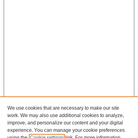
We use cookies that are necessary to make our site
work. We may also use additional cookies to analyze,
Browse
improve, and personalize our content and your digital
experience. You can manage your cookie preferences
Collections
using the
Cookie settings
link. For more information,