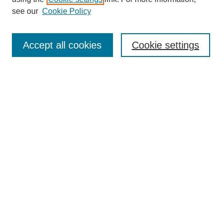
Disciplines
see our
Cookie Policy
Authors
Search
Accept all cookies
Cookie settings
Enter search terms:
Select context to search:
Advanced Search
Notify me via email or
RSS
Author Corner
Author FAQ
Submit Research