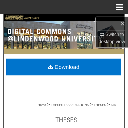
Menu
Home
Search
×
Browse Collections
Switch to
desktop
view
My Account
About
Download
Digital Commons Network™
>
>
>
Home
THESES-DISSERTATIONS
THESES
645
THESES