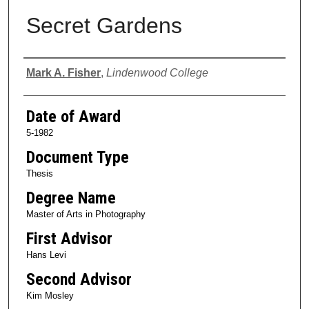
Secret Gardens
Author
Mark A. Fisher
,
Lindenwood College
Date of Award
5-1982
Document Type
Thesis
Degree Name
Master of Arts in Photography
First Advisor
Hans Levi
Second Advisor
Kim Mosley