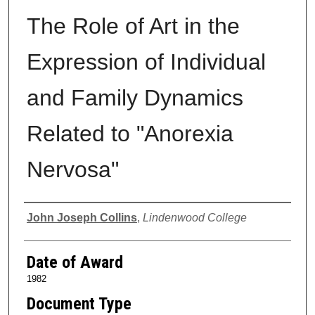
The Role of Art in the
Expression of Individual
and Family Dynamics
Related to "Anorexia
Nervosa"
Author
John Joseph Collins
,
Lindenwood College
Date of Award
1982
Document Type