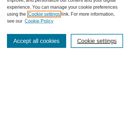
Browse
improve, and personalize our content and your digital
experience. You can manage your cookie preferences
Collections
using the
Cookie settings
link. For more information,
Disciplines
see our
Cookie Policy
Authors
Search
Accept all cookies
Cookie settings
Enter search terms:
Select context to search:
Advanced Search
Notify me via email or
RSS
Author Corner
Author FAQ