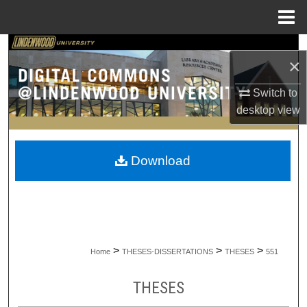
Menu
Home
Search
×
Browse Collections
Switch to
desktop
view
My Account
About
Download
Digital Commons Network™
>
>
>
Home
THESES-DISSERTATIONS
THESES
551
THESES