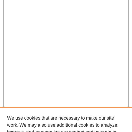
We use cookies that are necessary to make our site
work. We may also use additional cookies to analyze,