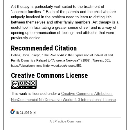
Art therapy is particularly well suited to the treatment of
"anorexic families. " Each of the parents and the child who are
uniquely involved in the problem need to learn to distinguish
between themselves and other family members. Art therapy is a
useful tool in facilitating a greater sense of self and is a way of
opening up communication of feelings and attitudes that were
previously denied .
Recommended Citation
Collins, John Joseph, "The Role of Art in the Expression of Individual and
Family Dynamics Related to "Anorexia Nervosa"" (1982).
Theses
. 551.
https://digitalcommons.lindenwood.edu/theses/551
Creative Commons License
This work is licensed under a
Creative Commons Attribution-
NonCommercial-No Derivative Works 4.0 International License
.
INCLUDED IN
Art Practice Commons