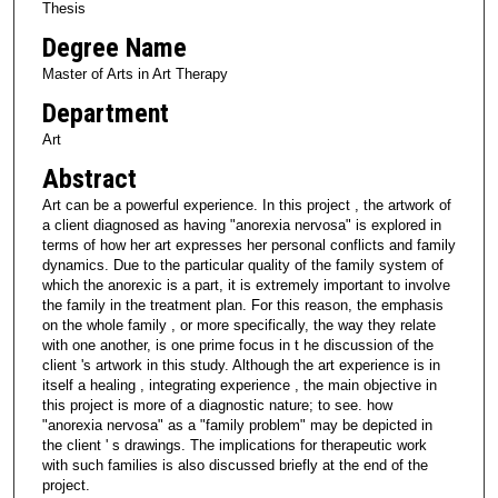
Thesis
Degree Name
Master of Arts in Art Therapy
Department
Art
Abstract
Art can be a powerful experience. In this project , the artwork of
a client diagnosed as having "anorexia nervosa" is explored in
terms of how her art expresses her personal conflicts and family
dynamics. Due to the particular quality of the family system of
which the anorexic is a part, it is extremely important to involve
the family in the treatment plan. For this reason, the emphasis
on the whole family , or more specifically, the way they relate
with one another, is one prime focus in t he discussion of the
client 's artwork in this study. Although the art experience is in
itself a healing , integrating experience , the main objective in
this project is more of a diagnostic nature; to see. how
"anorexia nervosa" as a "family problem" may be depicted in
the client ' s drawings. The implications for therapeutic work
with such families is also discussed briefly at the end of the
project.