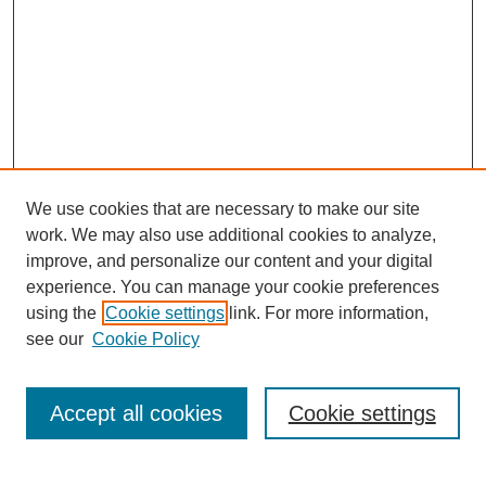
We use cookies that are necessary to make our site
work. We may also use additional cookies to analyze,
Browse
improve, and personalize our content and your digital
experience. You can manage your cookie preferences
Collections
using the
Cookie settings
link. For more information,
Disciplines
see our
Cookie Policy
Authors
Search
Accept all cookies
Cookie settings
Enter search terms: