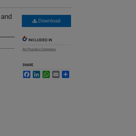
s and
Download
INCLUDED IN
Art Practice Commons
SHARE
Facebook
LinkedIn
WhatsApp
Email
Share