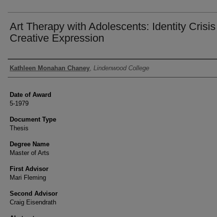
Art Therapy with Adolescents: Identity Crisi
Creative Expression
Author
Kathleen Monahan Chaney
,
Lindenwood College
Date of Award
5-1979
Document Type
Thesis
Degree Name
Master of Arts
First Advisor
Mari Fleming
Second Advisor
Craig Eisendrath