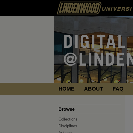
HOME
ABOUT
FAQ
Browse
Collections
Disciplines
Authors