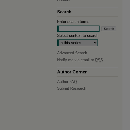
Search
Enter search terms:
Select context to search:
Advanced Search
Notify me via email or
RSS
Author Corner
Author FAQ
Submit Research