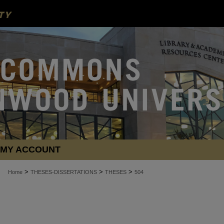
MY ACCOUNT
>
>
>
Home
THESES-DISSERTATIONS
THESES
504