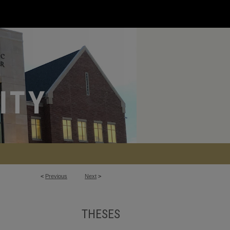
<
Previous
Next
>
THESES