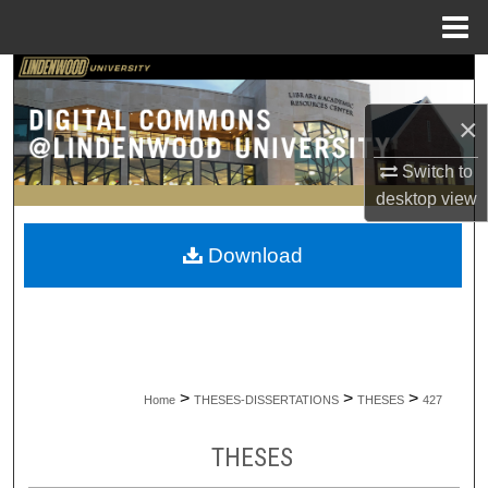
Menu
Home
Search
×
Browse Collections
Switch to
My Account
desktop
view
About
Download
Digital Commons Network™
>
>
>
Home
THESES-DISSERTATIONS
THESES
427
THESES