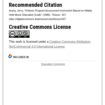
Recommended Citation
Arana, Jerry, "A Music Program Assessment Instrument Based on Widely
Held Music Education Goals" (1986).
Theses
. 427.
https://digitalcommons.lindenwood.edu/theses/427
Creative Commons License
This work is licensed under a
Creative Commons Attribution-
NonCommercial 4.0 International License
INCLUDED IN
Education Commons