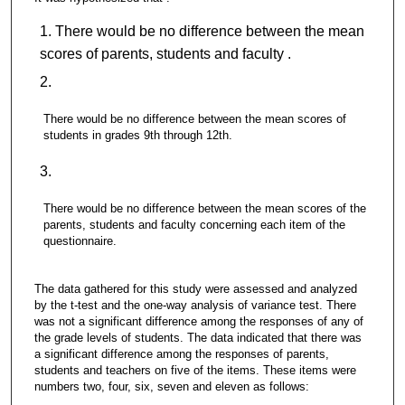
There would be no difference between the mean
scores of parents, students and faculty .
There would be no difference between the mean scores of
students in grades 9th through 12th.
There would be no difference between the mean scores of the
parents, students and faculty concerning each item of the
questionnaire.
The data gathered for this study were assessed and analyzed
by the t-test and the one-way analysis of variance test. There
was not a significant difference among the responses of any of
the grade levels of students. The data indicated that there was
a significant difference among the responses of parents,
students and teachers on five of the items. These items were
numbers two, four, six, seven and eleven as follows: