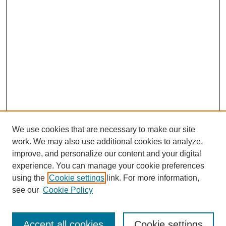
We use cookies that are necessary to make our site
work. We may also use additional cookies to analyze,
Browse
improve, and personalize our content and your digital
experience. You can manage your cookie preferences
Collections
using the
Cookie settings
link. For more information,
Disciplines
see our
Cookie Policy
Authors
Search
Accept all cookies
Cookie settings