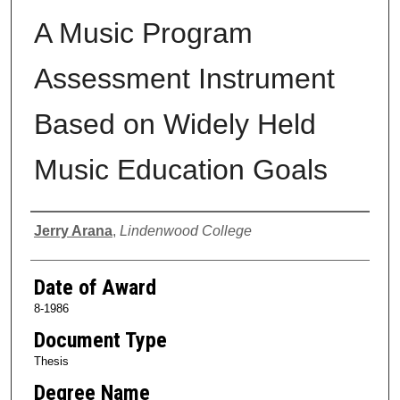
A Music Program
Assessment Instrument
Based on Widely Held
Music Education Goals
Author
Jerry Arana
,
Lindenwood College
Date of Award
8-1986
Document Type
Thesis
Degree Name