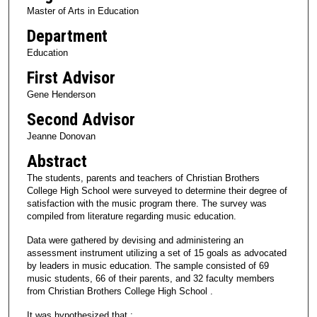
Master of Arts in Education
Department
Education
First Advisor
Gene Henderson
Second Advisor
Jeanne Donovan
Abstract
The students, parents and teachers of Christian Brothers
College High School were surveyed to determine their degree of
satisfaction with the music program there. The survey was
compiled from literature regarding music education.
Data were gathered by devising and administering an
assessment instrument utilizing a set of 15 goals as advocated
by leaders in music education. The sample consisted of 69
music students, 66 of their parents, and 32 faculty members
from Christian Brothers College High School .
It was hypothesized that :