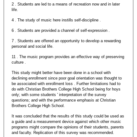
2 . Students are led to a means of recreation now and in later
life.
4 . The study of music here instills self-discipline .
6 . Students are provided a channel of self-expression .
7 . Students are offered an opportunity to develop a rewarding
personal and social life.
11 . The music program provides an effective way of preserving
culture .
This study might better have been done in a school with
declining enrollment since poor goal orientation was thought to
be associated with enrollment loss . Further limitations had to
do with Christian Brothers College High School being for hoys
only; with some students ' interpretation of the survey
questions; and with the performance emphasis at Christian
Brothers College High School.
It was concluded that the results of this study could be used as
a guide and a measurement device against which other music
programs might compare the opinions of their students, parents
and faculty. Replication of this survey was recommended.