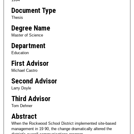
Document Type
Thesis
Degree Name
Master of Science
Department
Education
First Advisor
Michael Castro
Second Advisor
Larry Doyle
Third Advisor
Tom Dehner
Abstract
When the Rockwood School District implemented site-based
management in 19 90, the change dramatically altered the