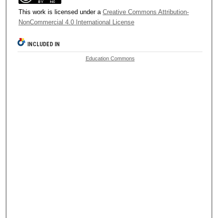
This work is licensed under a
Creative Commons Attribution-
NonCommercial 4.0 International License
INCLUDED IN
Education Commons