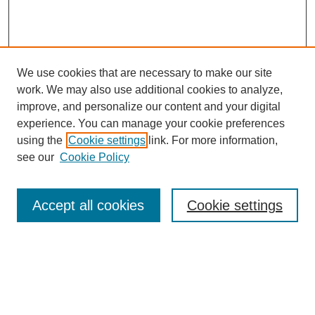
We use cookies that are necessary to make our site
work. We may also use additional cookies to analyze,
Browse
improve, and personalize our content and your digital
experience. You can manage your cookie preferences
Collections
using the
Cookie settings
link. For more information,
Disciplines
see our
Cookie Policy
Authors
Search
Accept all cookies
Cookie settings
Enter search terms:
Select context to search: