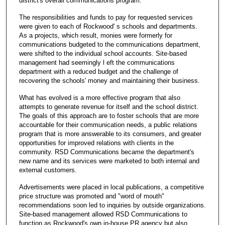
district's overall communications program.
The responsibilities and funds to pay for requested services
were given to each of Rockwood' s schools and departments.
As a projects, which result, monies were formerly for
communications budgeted to the communications department,
were shifted to the individual school accounts. Site-based
management had seemingly l eft the communications
department with a reduced budget and the challenge of
recovering the schools' money and maintaining their business.
What has evolved is a more effective program that also
attempts to generate revenue for itself and the school district.
The goals of this approach are to foster schools that are more
accountable for their communication needs, a public relations
program that is more answerable to its consumers, and greater
opportunities for improved relations with clients in the
community. RSD Communications became the department's
new name and its services were marketed to both internal and
external customers.
Advertisements were placed in local publications, a competitive
price structure was promoted and "word of mouth"
recommendations soon led to inquiries by outside organizations.
Site-based management allowed RSD Communications to
function as Rockwood's own in-house PR agency but also