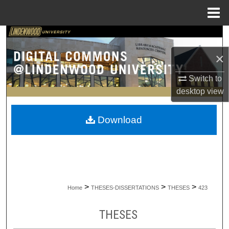
Menu
Home
Search
×
Browse Collections
Switch to
My Account
desktop
view
About
Download
Digital Commons Network™
>
>
>
Home
THESES-DISSERTATIONS
THESES
423
THESES