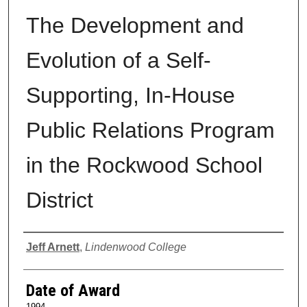
The Development and
Evolution of a Self-
Supporting, In-House
Public Relations Program
in the Rockwood School
District
Author
Jeff Arnett
,
Lindenwood College
Date of Award
1994