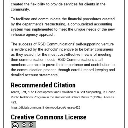
created the flexibility to provide services for clients in the
community.
To facilitate and communicate the financial procedures created
by the department's restructuring, a computerized accounting
system was implemented to meet the unique needs of the new
in-house agency approach.
The success of RSD Communications' self-supporting venture
is evidenced by the schools' incentive to be better consumers
as they search for the most cost-effective means of meeting
their communication needs. RSD Communications staff
members are able to prove their importance and contribution to
the communication process through careful record keeping and
detailed account statements.
Recommended Citation
Arnett, Jeff, "The Development and Evolution of a Self-Supporting, In-House
Public Relations Program in the Rockwood School District" (1994).
Theses
.
423.
https://digitalcommons.lindenwood.edu/theses/423
Creative Commons License