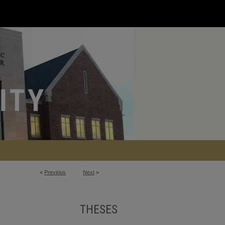
<
Previous
Next
>
THESES