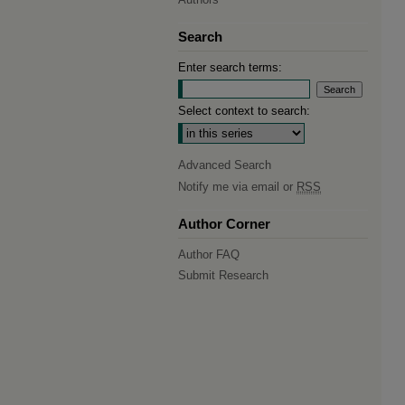
Search
Enter search terms:
Select context to search:
Advanced Search
Notify me via email or
RSS
Author Corner
Author FAQ
Submit Research