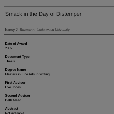
Smack in the Day of Distemper
Author
Nancy J. Baumann
,
Lindenwood University
Date of Award
2009
Document Type
Thesis
Degree Name
Masters in Fine Arts in Writing
First Advisor
Eve Jones
Second Advisor
Beth Mead
Abstract
Not available.