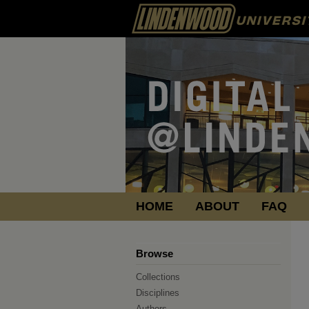
HOME
ABOUT
FAQ
Browse
Collections
Disciplines
Authors