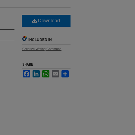
Download
INCLUDED IN
Creative Writing Commons
SHARE
Facebook
LinkedIn
WhatsApp
Email
Share