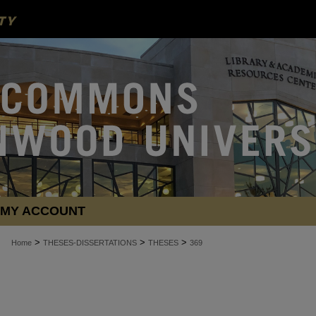
MY ACCOUNT
>
>
>
Home
THESES-DISSERTATIONS
THESES
369