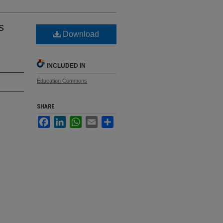
s
Download
INCLUDED IN
Education Commons
SHARE
Facebook
LinkedIn
WhatsApp
Email
Share