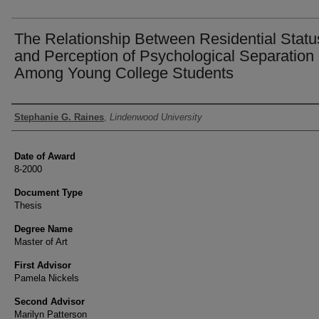
The Relationship Between Residential Statu
and Perception of Psychological Separation
Among Young College Students
Author
Stephanie G. Raines
,
Lindenwood University
Date of Award
8-2000
Document Type
Thesis
Degree Name
Master of Art
First Advisor
Pamela Nickels
Second Advisor
Marilyn Patterson