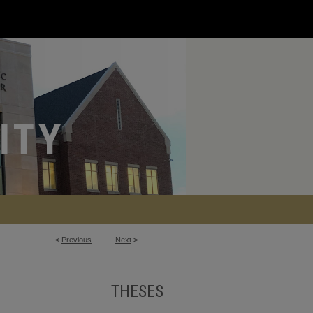
<
Previous
Next
>
THESES