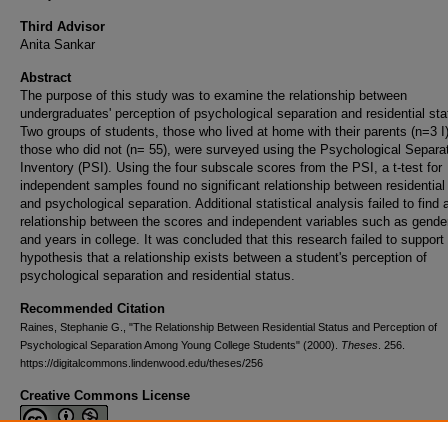
Third Advisor
Anita Sankar
Abstract
The purpose of this study was to examine the relationship between
undergraduates' perception of psychological separation and residential sta
Two groups of students, those who lived at home with their parents (n=3 I
those who did not (n= 55), were surveyed using the Psychological Separa
Inventory (PSI). Using the four subscale scores from the PSI, a t-test for
independent samples found no significant relationship between residential
and psychological separation. Additional statistical analysis failed to find 
relationship between the scores and independent variables such as gende
and years in college. It was concluded that this research failed to support
hypothesis that a relationship exists between a student's perception of
psychological separation and residential status.
Recommended Citation
Raines, Stephanie G., "The Relationship Between Residential Status and Perception of
Psychological Separation Among Young College Students" (2000).
Theses
. 256.
https://digitalcommons.lindenwood.edu/theses/256
Creative Commons License