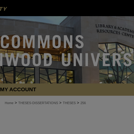
MY ACCOUNT
>
>
>
Home
THESES-DISSERTATIONS
THESES
256