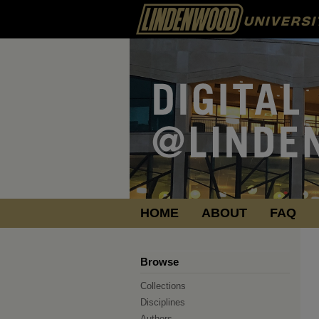
HOME
ABOUT
FAQ
Browse
Collections
Disciplines
Authors