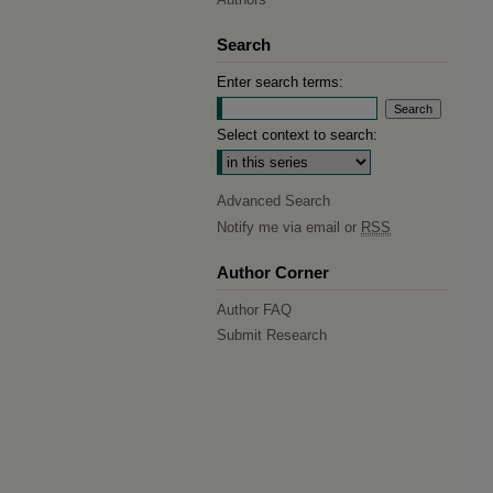
Search
Enter search terms:
Select context to search:
Advanced Search
Notify me via email or
RSS
Author Corner
Author FAQ
Submit Research