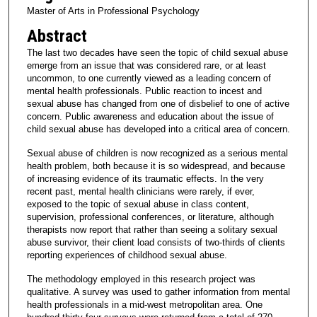
Master of Arts in Professional Psychology
Abstract
The last two decades have seen the topic of child sexual abuse
emerge from an issue that was considered rare, or at least
uncommon, to one currently viewed as a leading concern of
mental health professionals. Public reaction to incest and
sexual abuse has changed from one of disbelief to one of active
concern. Public awareness and education about the issue of
child sexual abuse has developed into a critical area of concern.
Sexual abuse of children is now recognized as a serious mental
health problem, both because it is so widespread, and because
of increasing evidence of its traumatic effects. In the very
recent past, mental health clinicians were rarely, if ever,
exposed to the topic of sexual abuse in class content,
supervision, professional conferences, or literature, although
therapists now report that rather than seeing a solitary sexual
abuse survivor, their client load consists of two-thirds of clients
reporting experiences of childhood sexual abuse.
The methodology employed in this research project was
qualitative. A survey was used to gather information from mental
health professionals in a mid-west metropolitan area. One