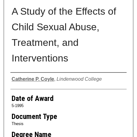
A Study of the Effects of
Child Sexual Abuse,
Treatment, and
Interventions
Author
Catherine P. Coyle
,
Lindenwood College
Date of Award
5-1995
Document Type
Thesis
Degree Name