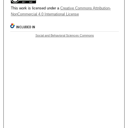
This work is licensed under a
Creative Commons Attribution-
NonCommercial 4.0 International License
INCLUDED IN
Social and Behavioral Sciences Commons