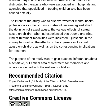
hundred thirty-four surveys were returned from a total of 270
distributed to therapists who were associated with hospitals and
agencies that specialized in treating children who had been
abused sexually.
The intent of the study was to discover whether mental health
professionals in the St. Louis metropolitan area agreed about
the definition of sexual abuse, the various effects of sexual
abuse on children who had experienced this trauma and what
kind of treatment modalities were indicated. Questions in the
survey focused on the effects of the experience of sexual
abuse on children, as well as on the corresponding implications
for treatment.
The purpose of the study was to gain practical information about
a sensitive, but critical area of treatment for therapists and
others concerned with the welfare of children.
Recommended Citation
Coyle, Catherine P., "A Study of the Effects of Child Sexual Abuse,
Treatment, and Interventions" (1995).
Theses
. 185.
https://digitalcommons.lindenwood.edu/theses/185
Creative Commons License