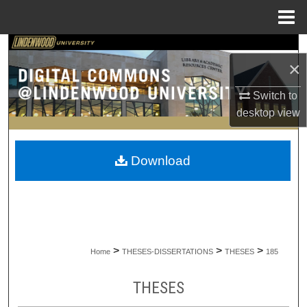
Menu
Home
Search
×
Browse Collections
Switch to
desktop
view
My Account
About
Download
Digital Commons Network™
>
>
>
Home
THESES-DISSERTATIONS
THESES
185
THESES