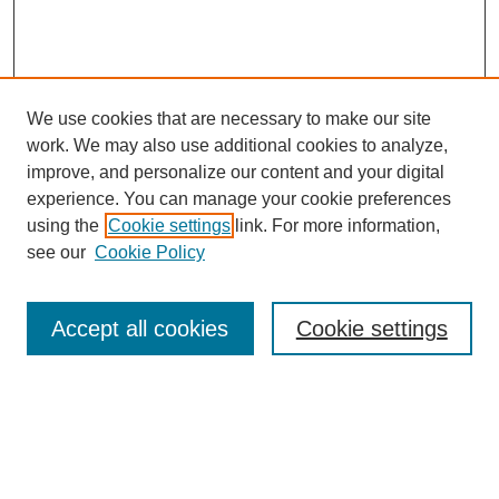
We use cookies that are necessary to make our site
work. We may also use additional cookies to analyze,
Browse
improve, and personalize our content and your digital
experience. You can manage your cookie preferences
Collections
using the
Cookie settings
link. For more information,
Disciplines
see our
Cookie Policy
Authors
Search
Accept all cookies
Cookie settings
Enter search terms:
Select context to search: