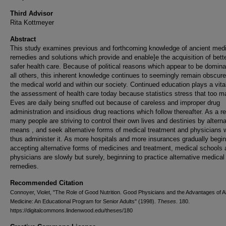
Third Advisor
Rita Kottmeyer
Abstract
This study examines previous and forthcoming knowledge of ancient medi
remedies and solutions which provide and enable]e the acquisition of bett
safer health care. Because of political reasons which appear to be domina
all others, this inherent knowledge continues to seemingly remain obscure
the medical world and within our society. Continued education plays a vital
the assessment of health care today because statistics stress that too 
Eves are daily being snuffed out because of careless and improper drug
administration and insidious drug reactions which follow thereafter. As a re
many people are striving to control their own lives and destinies by alterna
means , and seek alternative forms of medical treatment and physicians 
thus administer it. As more hospitals and more insurances gradually begin
accepting alternative forms of medicines and treatment, medical schools
physicians are slowly but surely, beginning to practice alternative medical
remedies.
Recommended Citation
Connoyer, Violet, "The Role of Good Nutrition. Good Physicians and the Advantages of Al
Medicine: An Educational Program for Senior Adults" (1998).
Theses
. 180.
https://digitalcommons.lindenwood.edu/theses/180