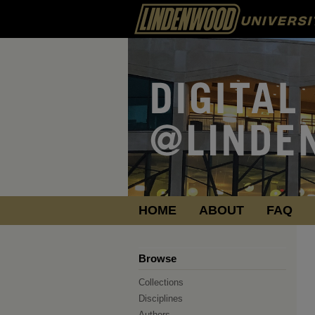
HOME
ABOUT
FAQ
Browse
Collections
Disciplines
Authors