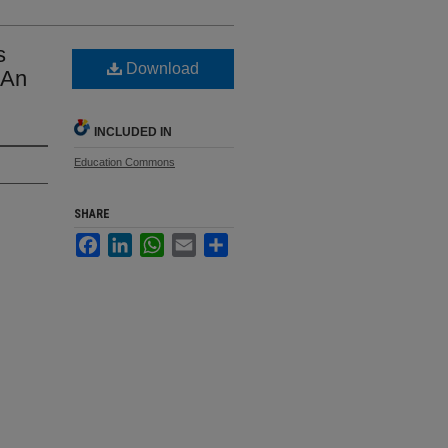
s
Download
 An
INCLUDED IN
Education Commons
SHARE
Facebook
LinkedIn
WhatsApp
Email
Share