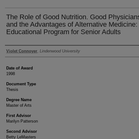
The Role of Good Nutrition. Good Physician
and the Advantages of Alternative Medicine:
Educational Program for Senior Adults
Author
Violet Connoyer
,
Lindenwood University
Date of Award
1998
Document Type
Thesis
Degree Name
Master of Arts
First Advisor
Marilyn Patterson
Second Advisor
Betty LeMasters