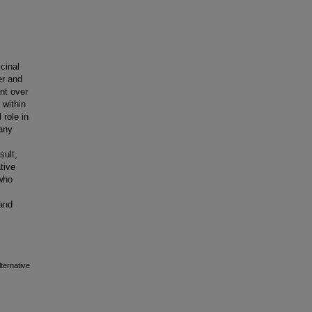
cinal
er and
nt over
 within
 role in
many
sult,
tive
who
 and
ternative