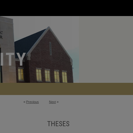
<
Previous
Next
>
THESES