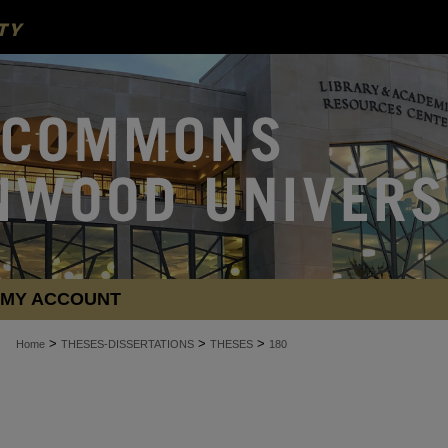
MY ACCOUNT
>
>
>
Home
THESES-DISSERTATIONS
THESES
180