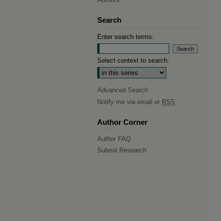
Search
Enter search terms:
Select context to search:
Advanced Search
Notify me via email or
RSS
Author Corner
Author FAQ
Submit Research