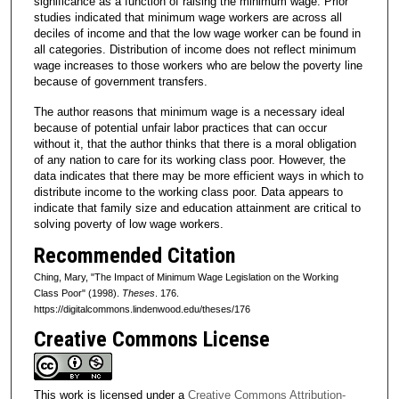
significance as a function of raising the minimum wage. Prior
studies indicated that minimum wage workers are across all
deciles of income and that the low wage worker can be found in
all categories. Distribution of income does not reflect minimum
wage increases to those workers who are below the poverty line
because of government transfers.
The author reasons that minimum wage is a necessary ideal
because of potential unfair labor practices that can occur
without it, that the author thinks that there is a moral obligation
of any nation to care for its working class poor. However, the
data indicates that there may be more efficient ways in which to
distribute income to the working class poor. Data appears to
indicate that family size and education attainment are critical to
solving poverty of low wage workers.
Recommended Citation
Ching, Mary, "The Impact of Minimum Wage Legislation on the Working
Class Poor" (1998).
Theses
. 176.
https://digitalcommons.lindenwood.edu/theses/176
Creative Commons License
This work is licensed under a
Creative Commons Attribution-