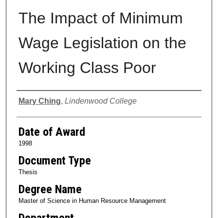
The Impact of Minimum
Wage Legislation on the
Working Class Poor
Author
Mary Ching
,
Lindenwood College
Date of Award
1998
Document Type
Thesis
Degree Name
Master of Science in Human Resource Management
Department