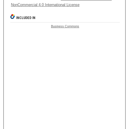
NonCommercial 4.0 International License
INCLUDED IN
Business Commons