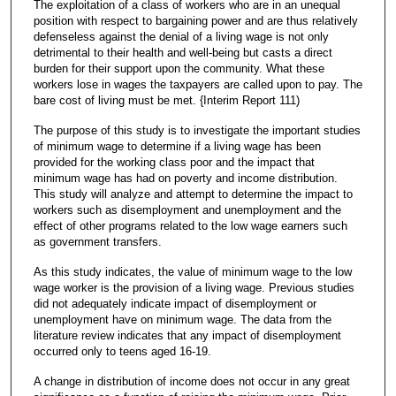
The exploitation of a class of workers who are in an unequal
position with respect to bargaining power and are thus relatively
defenseless against the denial of a living wage is not only
detrimental to their health and well-being but casts a direct
burden for their support upon the community. What these
workers lose in wages the taxpayers are called upon to pay. The
bare cost of living must be met. {Interim Report 111)
The purpose of this study is to investigate the important studies
of minimum wage to determine if a living wage has been
provided for the working class poor and the impact that
minimum wage has had on poverty and income distribution.
This study will analyze and attempt to determine the impact to
workers such as disemployment and unemployment and the
effect of other programs related to the low wage earners such
as government transfers.
As this study indicates, the value of minimum wage to the low
wage worker is the provision of a living wage. Previous studies
did not adequately indicate impact of disemployment or
unemployment have on minimum wage. The data from the
literature review indicates that any impact of disemployment
occurred only to teens aged 16-19.
A change in distribution of income does not occur in any great