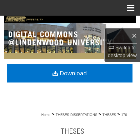
Menu
Home
Search
×
Browse Collections
Switch to
My Account
desktop
view
About
Download
Digital Commons Network™
>
>
>
Home
THESES-DISSERTATIONS
THESES
176
THESES