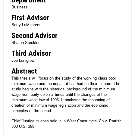
Business
First Advisor
Betty LeMasters
Second Advisor
Sharon Steckler
Third Advisor
Joe Lonigrow
Abstract
This thesis will focus on the study of the working class poor
minimum wage and the impact it has had on their income. The
study begins with the historical background of the minimum
wage from early colonial times until the changes of the
minimum wage law of 1993. It analyses the reasoning of
creation of minimum wage legislation and the economic
principles of the period.
Chief Justice Hughes said in in West Coast Hotel Co v. Parrish
300 U.S. 399: