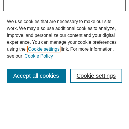
We use cookies that are necessary to make our site
work. We may also use additional cookies to analyze,
Browse
improve, and personalize our content and your digital
experience. You can manage your cookie preferences
Collections
using the
Cookie settings
link. For more information,
Disciplines
see our
Cookie Policy
Authors
Search
Accept all cookies
Cookie settings
Enter search terms:
Select context to search: