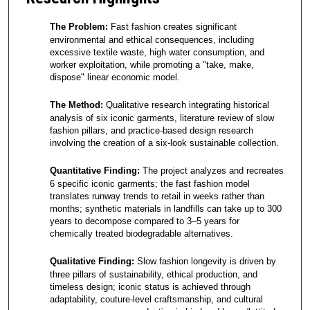
The Problem:
Fast fashion creates significant
environmental and ethical consequences, including
excessive textile waste, high water consumption, and
worker exploitation, while promoting a "take, make,
dispose" linear economic model.
The Method:
Qualitative research integrating historical
analysis of six iconic garments, literature review of slow
fashion pillars, and practice-based design research
involving the creation of a six-look sustainable collection.
Quantitative Finding:
The project analyzes and recreates
6 specific iconic garments; the fast fashion model
translates runway trends to retail in weeks rather than
months; synthetic materials in landfills can take up to 300
years to decompose compared to 3–5 years for
chemically treated biodegradable alternatives.
Qualitative Finding:
Slow fashion longevity is driven by
three pillars of sustainability, ethical production, and
timeless design; iconic status is achieved through
adaptability, couture-level craftsmanship, and cultural