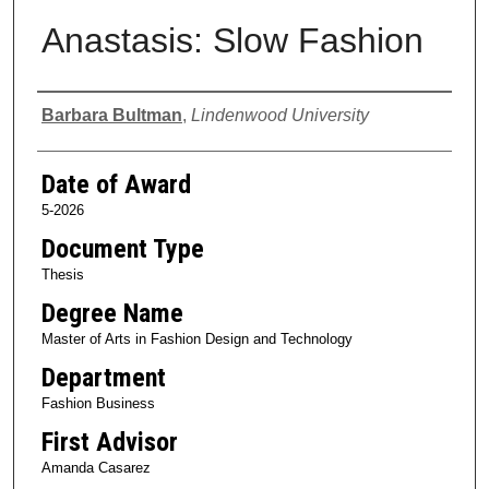
Anastasis: Slow Fashion
Author
Barbara Bultman
,
Lindenwood University
Date of Award
5-2026
Document Type
Thesis
Degree Name
Master of Arts in Fashion Design and Technology
Department
Fashion Business
First Advisor
Amanda Casarez