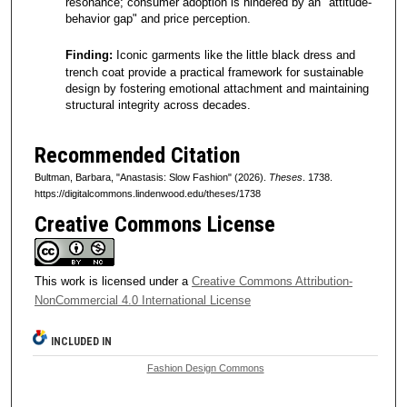
resonance; consumer adoption is hindered by an "attitude-
behavior gap" and price perception.
Finding:
Iconic garments like the little black dress and
trench coat provide a practical framework for sustainable
design by fostering emotional attachment and maintaining
structural integrity across decades.
Recommended Citation
Bultman, Barbara, "Anastasis: Slow Fashion" (2026).
Theses
. 1738.
https://digitalcommons.lindenwood.edu/theses/1738
Creative Commons License
This work is licensed under a
Creative Commons Attribution-
NonCommercial 4.0 International License
INCLUDED IN
Fashion Design Commons