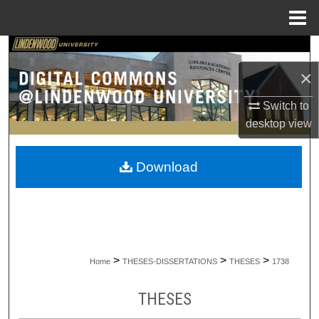
Menu
Home
Search
×
Browse Collections
Switch to
My Account
desktop
view
About
Download
Digital Commons Network™
>
>
>
Home
THESES-DISSERTATIONS
THESES
1738
THESES