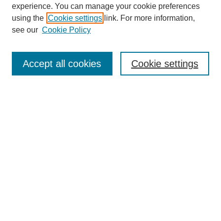
experience. You can manage your cookie preferences
Collections
using the
Cookie settings
link. For more information,
Disciplines
see our
Cookie Policy
Authors
Search
Accept all cookies
Cookie settings
Enter search terms:
Select context to search:
Advanced Search
Notify me via email or
RSS
Author Corner
Author FAQ