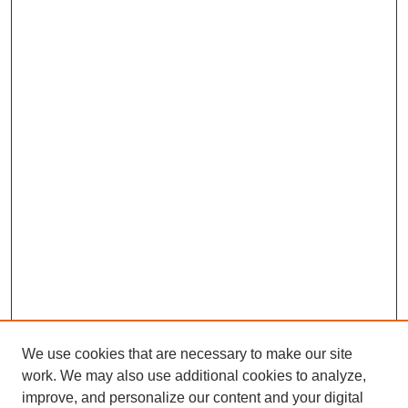
We use cookies that are necessary to make our site
work. We may also use additional cookies to analyze,
Browse
improve, and personalize our content and your digital