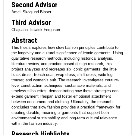
Second Advisor
Ameli Skoglund Blaser
Third Advisor
Chajuana Trawick Ferguson
Abstract
This thesis explores how slow fashion principles contribute to
the longevity and cultural significance of iconic garments. Using
qualitative research methods, including historical analysis,
literature review, and practice-based design research, this
project analyzes and recreates six iconic garments: the little
black dress, trench coat, wrap dress, shift dress, wide-leg
trouser, and women’s suit. The research investigates couture-
level construction techniques, sustainable materials, and
timeless silhouettes, demonstrating how these strategies can
extend garment lifespan and foster emotional attachment
between consumers and clothing. Ultimately, the research
concludes that slow fashion provides a practical framework for
creating durable, meaningful garments that support both
environmental sustainability and long-term cultural relevance
within the fashion industry.
Research Highlights