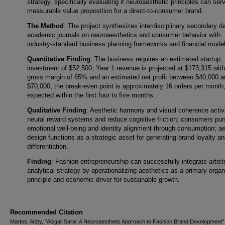
strategy, specifically evaluating if neuroaesthetic principles can ser
measurable value proposition for a direct-to-consumer brand.
The Method
: The project synthesizes interdisciplinary secondary d
academic journals on neuroaesthetics and consumer behavior with
industry-standard business planning frameworks and financial mode
Quantitative Finding
: The business requires an estimated startup
investment of $52,500; Year 1 revenue is projected at $173,315 with
gross margin of 65% and an estimated net profit between $40,000 a
$70,000; the break-even point is approximately 16 orders per month
expected within the first four to five months.
Qualitative Finding
: Aesthetic harmony and visual coherence activ
neural reward systems and reduce cognitive friction; consumers pu
emotional well-being and identity alignment through consumption; ae
design functions as a strategic asset for generating brand loyalty a
differentiation.
Finding
: Fashion entrepreneurship can successfully integrate artist
analytical strategy by operationalizing aesthetics as a primary organ
principle and economic driver for sustainable growth.
Recommended Citation
Martos, Abby, "Abigail Sarai: A Neuroaesthetic Approach to Fashion Brand Development"