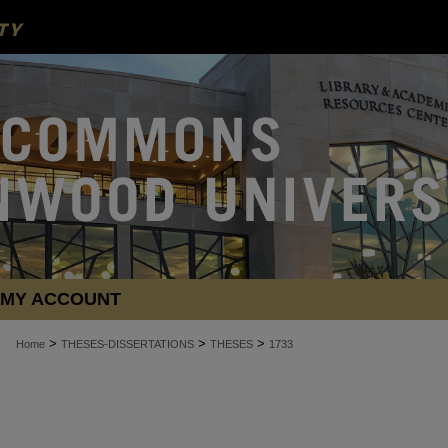
MY ACCOUNT
>
>
>
Home
THESES-DISSERTATIONS
THESES
1733