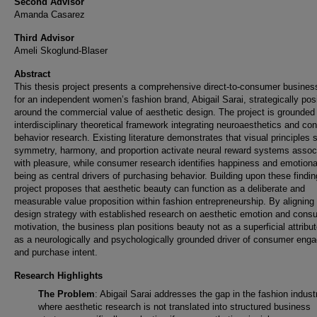
Second Advisor
Amanda Casarez
Third Advisor
Ameli Skoglund-Blaser
Abstract
This thesis project presents a comprehensive direct-to-consumer busines
for an independent women’s fashion brand, Abigail Sarai, strategically pos
around the commercial value of aesthetic design. The project is grounded 
interdisciplinary theoretical framework integrating neuroaesthetics and c
behavior research. Existing literature demonstrates that visual principles
symmetry, harmony, and proportion activate neural reward systems assoc
with pleasure, while consumer research identifies happiness and emotional
being as central drivers of purchasing behavior. Building upon these findin
project proposes that aesthetic beauty can function as a deliberate and
measurable value proposition within fashion entrepreneurship. By aligning
design strategy with established research on aesthetic emotion and cons
motivation, the business plan positions beauty not as a superficial attribut
as a neurologically and psychologically grounded driver of consumer eng
and purchase intent.
Research Highlights
The Problem
: Abigail Sarai addresses the gap in the fashion indust
where aesthetic research is not translated into structured business