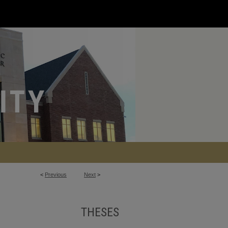
<
Previous
Next
>
THESES