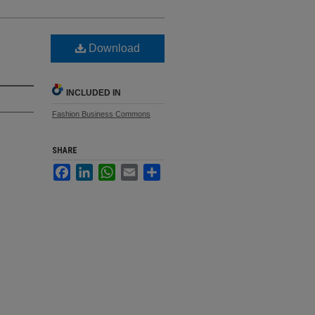
Download
INCLUDED IN
Fashion Business Commons
SHARE
Facebook
LinkedIn
WhatsApp
Email
Share