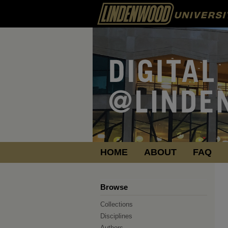
HOME
ABOUT
FAQ
Browse
Collections
Disciplines
Authors