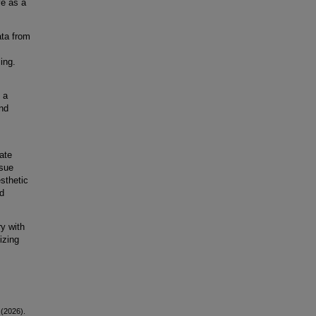
ve as a
ata from
ling.
 a
nd
,
ate
rsue
sthetic
nd
ry with
izing
 (2026).