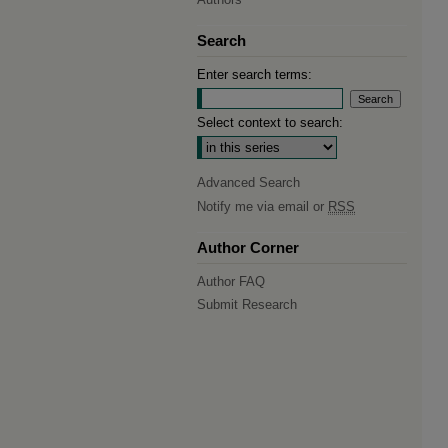
Search
Enter search terms:
Select context to search:
Advanced Search
Notify me via email or
RSS
Author Corner
Author FAQ
Submit Research