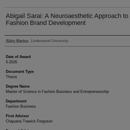
Abigail Sarai: A Neuroaesthetic Approach to
Fashion Brand Development
Author
Abby Martos
,
Lindenwood University
Date of Award
5-2026
Document Type
Thesis
Degree Name
Master of Science in Fashion Business and Entrepreneurship
Department
Fashion Business
First Advisor
Chajuana Trawick Ferguson