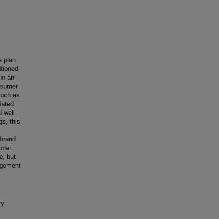
s plan
itioned
in an
onsumer
 such as
iated
 well-
gs, this
 brand
umer
e, but
agement
ry