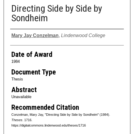
Directing Side by Side by
Sondheim
Author
Mary Jay Conzelman
,
Lindenwood College
Date of Award
1984
Document Type
Thesis
Abstract
Unavailable
Recommended Citation
Conzelman, Mary Jay, "Directing Side by Side by Sondheim" (1984).
Theses
. 1716.
https://digitalcommons.lindenwood.edu/theses/1716