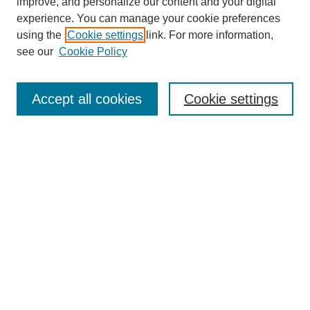
Browse
improve, and personalize our content and your digital
experience. You can manage your cookie preferences
Collections
using the
Cookie settings
link. For more information,
Disciplines
see our
Cookie Policy
Authors
Search
Accept all cookies
Cookie settings
Enter search terms:
Select context to search:
Advanced Search
Notify me via email or
RSS
Author Corner
Author FAQ