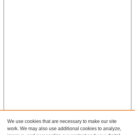
We use cookies that are necessary to make our site
work. We may also use additional cookies to analyze,