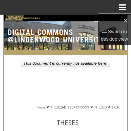
Menu
Home
×
Search
Switch to
Browse Collections
desktop
view
My Account
This document is currently not available here.
About
Digital Commons Network™
>
>
>
Home
THESES-DISSERTATIONS
THESES
1716
THESES