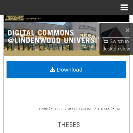
Menu
Home
Search
×
Browse Collections
Switch to
desktop
view
My Account
About
Download
Digital Commons Network™
>
>
>
Home
THESES-DISSERTATIONS
THESES
141
THESES