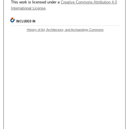
This work is licensed under a
Creative Commons Attribution 4.0
International License
.
INCLUDED IN
History of Art, Architecture, and Archaeology Commons