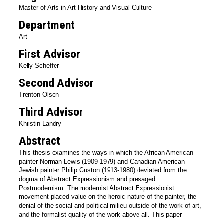
Master of Arts in Art History and Visual Culture
Department
Art
First Advisor
Kelly Scheffer
Second Advisor
Trenton Olsen
Third Advisor
Khristin Landry
Abstract
This thesis examines the ways in which the African American
painter Norman Lewis (1909-1979) and Canadian American
Jewish painter Philip Guston (1913-1980) deviated from the
dogma of Abstract Expressionism and presaged
Postmodernism. The modernist Abstract Expressionist
movement placed value on the heroic nature of the painter, the
denial of the social and political milieu outside of the work of art,
and the formalist quality of the work above all. This paper