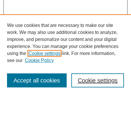
We use cookies that are necessary to make our site
work. We may also use additional cookies to analyze,
Browse
improve, and personalize our content and your digital
experience. You can manage your cookie preferences
Collections
using the
Cookie settings
link. For more information,
Disciplines
see our
Cookie Policy
Authors
Search
Accept all cookies
Cookie settings
Enter search terms:
Select context to search: