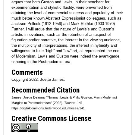
argues that both Guston and Lewis, in their penchant for
experimentation and stylistic fluidity, were prevented from
attaining the level of commercial success and popularity of their
much better known Abstract Expressionist colleagues, such as
Jackson Pollock (1912-1956) and Mark Rothko (1903-1970).
Further, I will argue that the nature of Lewis’s and Guston’s
artistic innovations, such as the retention of an aspect of
figuration and/or narrative, the interest in the viewing audience,
the multiplicity of interpretations, the interest in hybridity and
willingness to fuse “high” and “low” art, all represented the end
of Modernism. Lewis and Guston were indeed the avant-garde,
ushering in the Postmodernist era.
Comments
Copyright 2022, Joette James.
Recommended Citation
James, Joette Deanna, "Norman Lewis & Philip Guston: From Modernist
Margins to Postmodernism" (2022).
Theses
. 141.
https://digitalcommons.lindenwood.edu/theses/141
Creative Commons License