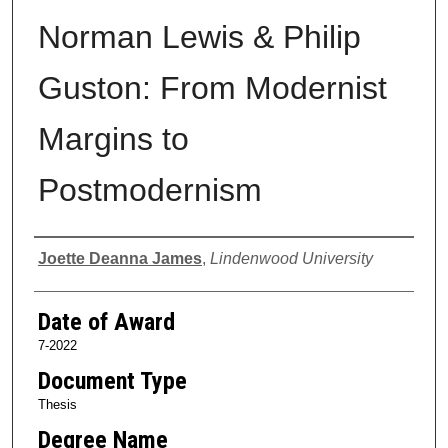
Norman Lewis & Philip
Guston: From Modernist
Margins to
Postmodernism
Author
Joette Deanna James
,
Lindenwood University
Date of Award
7-2022
Document Type
Thesis
Degree Name