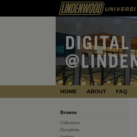
HOME
ABOUT
FAQ
Browse
Collections
Disciplines
Authors