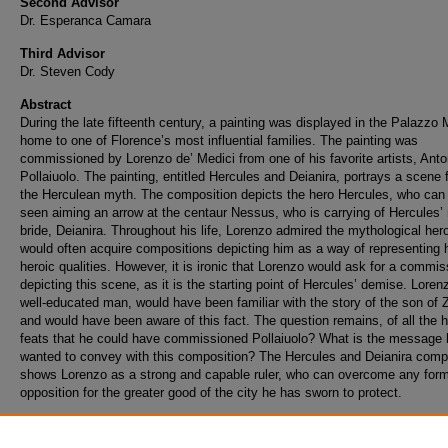
Second Advisor
Dr. Esperanca Camara
Third Advisor
Dr. Steven Cody
Abstract
During the late fifteenth century, a painting was displayed in the Palazzo 
home to one of Florence’s most influential families. The painting was
commissioned by Lorenzo de’ Medici from one of his favorite artists, Anto
Pollaiuolo. The painting, entitled Hercules and Deianira, portrays a scene
the Herculean myth. The composition depicts the hero Hercules, who can
seen aiming an arrow at the centaur Nessus, who is carrying of Hercules’
bride, Deianira. Throughout his life, Lorenzo admired the mythological her
would often acquire compositions depicting him as a way of representing 
heroic qualities. However, it is ironic that Lorenzo would ask for a commis
depicting this scene, as it is the starting point of Hercules’ demise. Loren
well-educated man, would have been familiar with the story of the son of 
and would have been aware of this fact. The question remains, of all the h
feats that he could have commissioned Pollaiuolo? What is the message 
wanted to convey with this composition? The Hercules and Deianira comp
shows Lorenzo as a strong and capable ruler, who can overcome any form
opposition for the greater good of the city he has sworn to protect.
Recommended Citation
Putorti, Michael, "The Heroic Parallels of Hercules and Lorenzo de Medici" (2022).
Thes