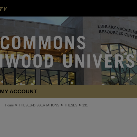
MY ACCOUNT
>
>
>
Home
THESES-DISSERTATIONS
THESES
131