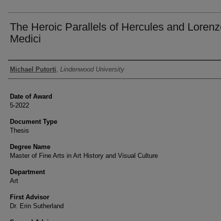
The Heroic Parallels of Hercules and Loren
Medici
Author
Michael Putorti
,
Lindenwood University
Date of Award
5-2022
Document Type
Thesis
Degree Name
Master of Fine Arts in Art History and Visual Culture
Department
Art
First Advisor
Dr. Erin Sutherland