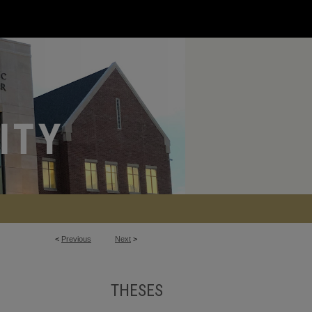
<
Previous
Next
>
THESES