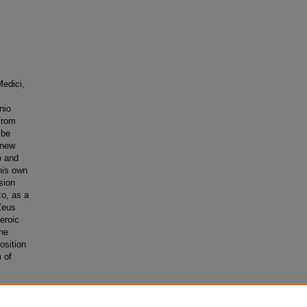
Medici,
nio
 from
 be
 new
o and
his own
sion
zo, as a
Zeus
eroic
he
osition
 of
es
. 131.