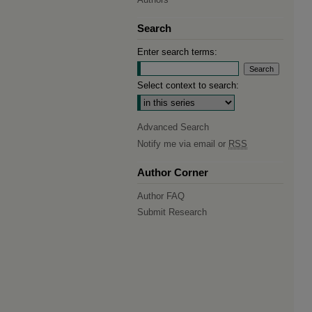
Search
Enter search terms:
Select context to search:
Advanced Search
Notify me via email or
RSS
Author Corner
Author FAQ
Submit Research