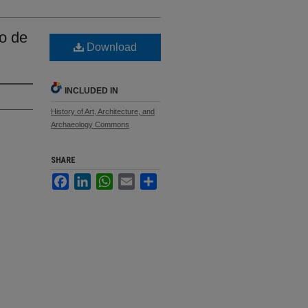
zo de
Download
INCLUDED IN
History of Art, Architecture, and
Archaeology Commons
SHARE
Facebook
LinkedIn
WhatsApp
Email
Share