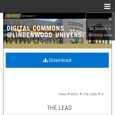
Menu
Home
×
Search
Switch to
Browse Collections
desktop
view
My Account
About
Download
Digital Commons Network™
>
>
>
Home
EDHU
THE-LEAD
17
THE LEAD