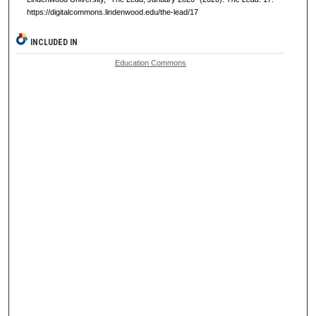
https://digitalcommons.lindenwood.edu/the-lead/17
INCLUDED IN
Education Commons