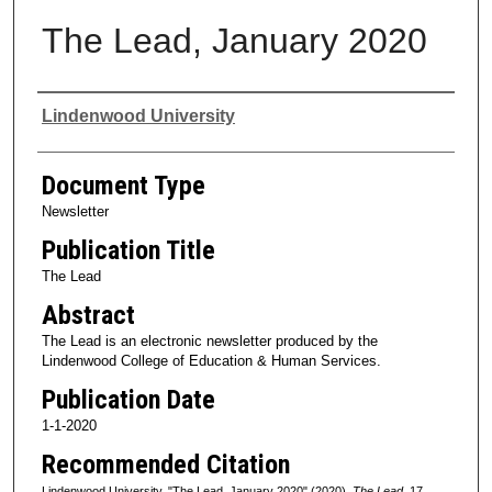
The Lead, January 2020
Authors
Lindenwood University
Document Type
Newsletter
Publication Title
The Lead
Abstract
The Lead is an electronic newsletter produced by the
Lindenwood College of Education & Human Services.
Publication Date
1-1-2020
Recommended Citation
Lindenwood University, "The Lead, January 2020" (2020).
The Lead
. 17.