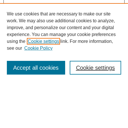
We use cookies that are necessary to make our site
work. We may also use additional cookies to analyze,
Browse
improve, and personalize our content and your digital
experience. You can manage your cookie preferences
Collections
using the
Cookie settings
link. For more information,
Disciplines
see our
Cookie Policy
Authors
Search
Accept all cookies
Cookie settings
Enter search terms:
Select context to search:
Advanced Search